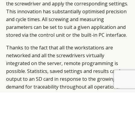
the screwdriver and apply the corresponding settings.
This innovation has substantially optimised precision
and cycle times. All screwing and measuring
parameters can be set to suit a given application and
stored via the control unit or the built-in PC interface.
Thanks to the fact that all the workstations are
networked and all the screwdrivers virtually
integrated on the server, remote programming is
possible. Statistics, saved settings and results can be
output to an SD card in response to the growing
BY DLG
© DLG. 2026
demand for traceability throughout all operations.
Another example is the Smart Assembly Machine
(SAM): thanks to its 6-axle robot, this new machine
proves especially fast and flexible when it comes to
operations such as assembling small watch parts,
placing batteries in quartz movements, racking,
palletising, handling, quality control and connecting