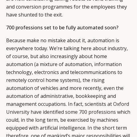
CONSUMERS
PRIVACY
and conversion programmes for the employees they
CAMPAIGNS
POLICY
have shunted to the exit.
LEADERS
TERMS AND
EVENTS
CONDITIONS
700 professions set to be fully automated soon?
Because make no mistake about it, automation is
everywhere today. We’re talking here about industry,
of course, but also increasingly about home
automation (a mixture of automation, information
technology, electronics and telecommunications to
remotely control home systems), the rising
automation of vehicles and more recently, even the
automation of administrative, bookkeeping and
management occupations. In fact, scientists at
Oxford
University have identified some 700 professions
which
could, in the long term, be exercised by machines
equipped with artificial intelligence. In the short term
therefore, one of mankind’s major responsibilities will