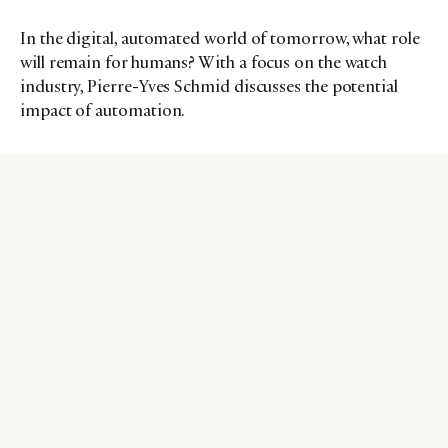
In the digital, automated world of tomorrow, what role
will remain for humans? With a focus on the watch
industry, Pierre-Yves Schmid discusses the potential
impact of automation.