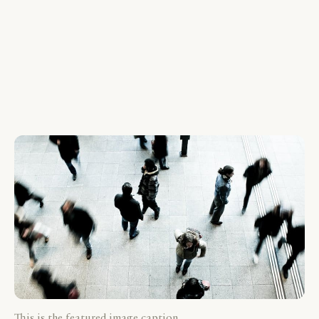
This is the featured image caption