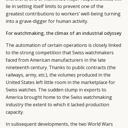
lie in setting itself limits to prevent one of the
greatest contributions to workers’ well-being turning
into a grave-digger for human activity.
For watchmaking, the climax of an industrial odyssey
The automation of certain operations is closely linked
to the strong competition that Swiss watchmakers
faced from American manufacturers in the late
nineteenth century. Thanks to public contracts (the
railways, army, etc.), the volumes produced in the
United States left little room in the marketplace for
Swiss watches. The sudden slump in exports to
America brought home to the Swiss watchmaking
industry the extent to which it lacked production
capacity.
In subsequent developments, the two World Wars