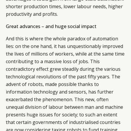
shorter production times, lower labour needs, higher
productivity and profits.
Great advances – and huge social impact
And this is where the whole paradox of automation
lies: on the one hand, it has unquestionably improved
the lives of millions of workers, while at the same time
contributing to a massive loss of jobs. This
contradictory effect grew steadily during the various
technological revolutions of the past fifty years. The
advent of robots, made possible thanks to
information technology and sensors, has further
exacerbated the phenomenon. This new, often
CATEGORIES
INFORMATIONS
SOCIAL
unequal division of labour between man and machine
presents huge issues for society; to such an extent
DIGITAL
ABOUT US
INSTAGRAM
that certain governments of industrialised countries
RETAIL
CONTACT US
LINKEDIN
are now considering taxing robots to fund training