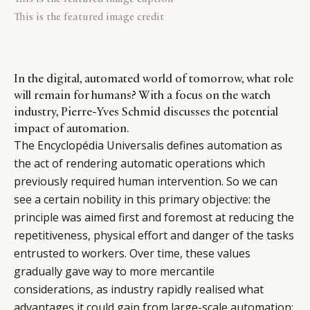
This is the featured image credit
In the digital, automated world of tomorrow, what role
will remain for humans? With a focus on the watch
industry, Pierre-Yves Schmid discusses the potential
impact of automation.
The Encyclopédia Universalis defines automation as
the act of rendering automatic operations which
previously required human intervention. So we can
see a certain nobility in this primary objective: the
principle was aimed first and foremost at reducing the
repetitiveness, physical effort and danger of the tasks
entrusted to workers. Over time, these values
gradually gave way to more mercantile
considerations, as industry rapidly realised what
advantages it could gain from large-scale automation: