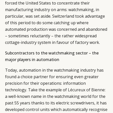
forced the United States to concentrate their
manufacturing industry on arms: watchmaking, in
particular, was set aside. Switzerland took advantage
of this period to do some catching up where
automated production was concerned and abandoned
– sometimes reluctantly – the rather widespread
cottage-industry system in favour of factory work.
Subcontractors to the watchmaking sector – the
major players in automation
Today, automation in the watchmaking industry has
found a choice partner for ensuring even greater
precision for their operations: information
technology. Take the example of
Lécureux of Bienne
:
a well-known name in the watchmaking world for the
past 55 years thanks to its electric screwdrivers, it has
developed control units which automatically recognise