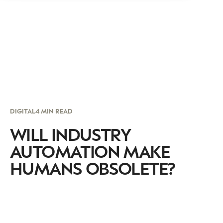
DIGITAL
4 MIN READ
WILL INDUSTRY
AUTOMATION MAKE
HUMANS OBSOLETE?