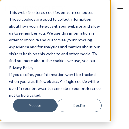
This website stores cookies on your computer.
These cookies are used to collect information
about how you interact with our website and allow
us to remember you. We use this information in
order to improve and customize your browsing
experience and for analytics and metrics about our
visitors both on this website and other media. To
find out more about the cookies we use, see our
Privacy Policy.
If you decline, your information won’t be tracked
when you visit this website. A single cookie will be
used in your browser to remember your preference
not to be tracked.
Accept
Decline