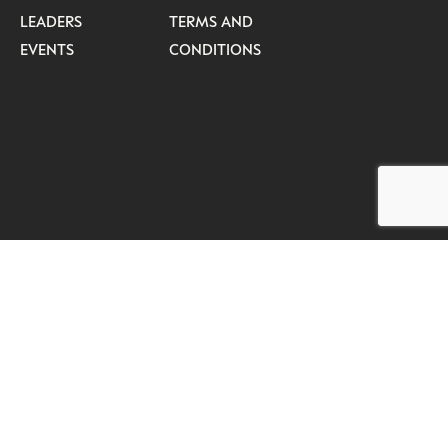
LEADERS
TERMS AND
EVENTS
CONDITIONS