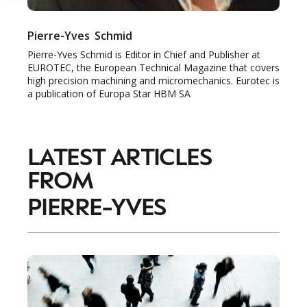
Pierre-Yves
Schmid
Pierre-Yves Schmid is Editor in Chief and Publisher at
EUROTEC, the European Technical Magazine that covers
high precision machining and micromechanics. Eurotec is
a publication of Europa Star HBM SA
LATEST ARTICLES
FROM
PIERRE-YVES