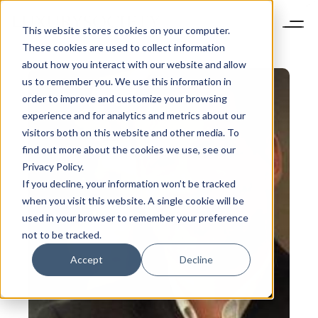
This website stores cookies on your computer.
These cookies are used to collect information
about how you interact with our website and allow
us to remember you. We use this information in
order to improve and customize your browsing
experience and for analytics and metrics about our
visitors both on this website and other media. To
find out more about the cookies we use, see our
Privacy Policy.
If you decline, your information won’t be tracked
when you visit this website. A single cookie will be
used in your browser to remember your preference
not to be tracked.
Accept
Decline