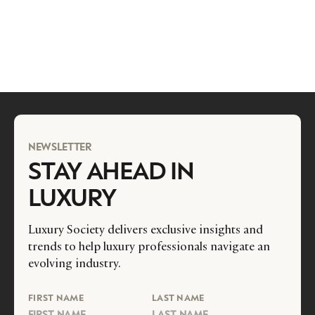
NEWSLETTER
STAY AHEAD IN
LUXURY
Luxury Society delivers exclusive insights and
trends to help luxury professionals navigate an
evolving industry.
FIRST NAME
LAST NAME