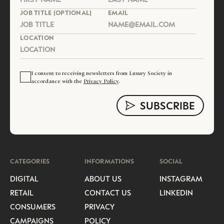
JOB TITLE (OPTIONAL)
EMAIL
LOCATION
I consent to receiving newsletters from Luxury Society in
accordance with the
Privacy Policy
.
CATEGORIES
INFORMATIONS
SOCIAL
DIGITAL
ABOUT US
INSTAGRAM
RETAIL
CONTACT US
LINKEDIN
CONSUMERS
PRIVACY
CAMPAIGNS
POLICY