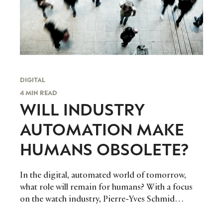
DIGITAL
4 MIN READ
WILL INDUSTRY
AUTOMATION MAKE
HUMANS OBSOLETE?
In the digital, automated world of tomorrow,
what role will remain for humans? With a focus
on the watch industry, Pierre-Yves Schmid
discusses the potential impact of automation.