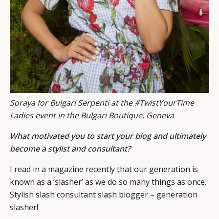
Soraya for Bulgari Serpenti at the #TwistYourTime
Ladies event in the Bulgari Boutique, Geneva
What motivated you to start your blog and ultimately
become a stylist and consultant?
I read in a magazine recently that our generation is
known as a ‘slasher’ as we do so many things as once.
Stylish slash consultant slash blogger – generation
slasher!