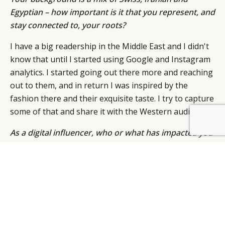
Egyptian – how important is it that you represent, and
stay connected to, your roots?
I have a big readership in the Middle East and I didn't
know that until I started using Google and Instagram
analytics. I started going out there more and reaching
out to them, and in return I was inspired by the
fashion there and their exquisite taste. I try to capture
some of that and share it with the Western audience.
As a digital influencer, who or what has impacted you
most?
Starting my career in Geneva and pursuing my dream
of living in London has impacted me the most. I kept
the best of both worlds in me: the sophistication and
appreciation for luxury of Switzerland, mixed with the
edginess of London.