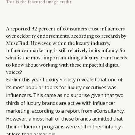
This is the featured image credit
A reported 92 percent of consumers trust influencers
over celebrity endorsements, according to research by
MuseFind. However, within the luxury industry,
influencer marketing is still relatively in its infancy. So
what is the most important thing a luxury brand needs
to know about working with these impactful digital
voices?
Earlier this year Luxury Society revealed that one of
its
most popular topics for luxury executives
was
influencers. This came as no surprise given that two
thirds of luxury brands are active with influencer
marketing, according to a report from eConsultancy.
However, almost half of these brands admitted that
their influencer programs were still in their infancy –
at less than a year old.