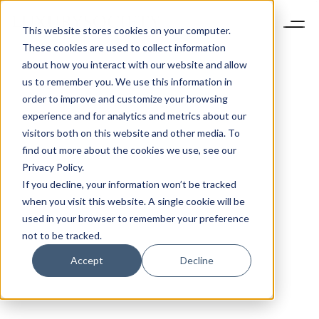
This website stores cookies on your computer.
These cookies are used to collect information
about how you interact with our website and allow
us to remember you. We use this information in
order to improve and customize your browsing
experience and for analytics and metrics about our
visitors both on this website and other media. To
find out more about the cookies we use, see our
Privacy Policy.
If you decline, your information won’t be tracked
when you visit this website. A single cookie will be
used in your browser to remember your preference
not to be tracked.
Accept
Decline