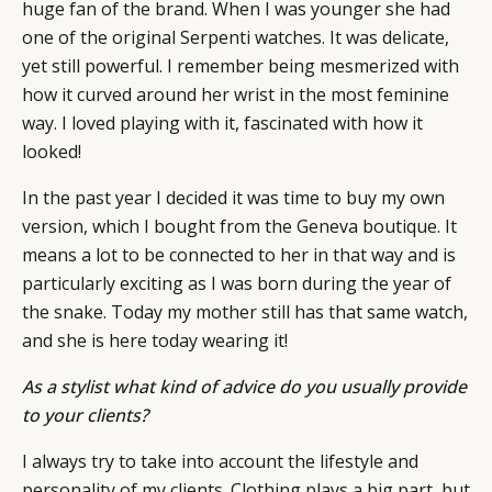
huge fan of the brand. When I was younger she had
one of the original Serpenti watches. It was delicate,
yet still powerful. I remember being mesmerized with
how it curved around her wrist in the most feminine
way. I loved playing with it, fascinated with how it
looked!
In the past year I decided it was time to buy my own
version, which I bought from the Geneva boutique. It
means a lot to be connected to her in that way and is
particularly exciting as I was born during the year of
the snake. Today my mother still has that same watch,
and she is here today wearing it!
As a stylist what kind of advice do you usually provide
to your clients?
I always try to take into account the lifestyle and
personality of my clients. Clothing plays a big part, but