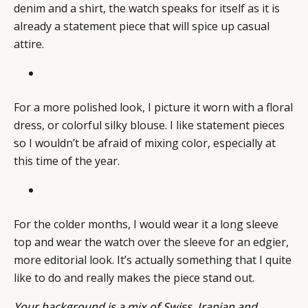
denim and a shirt, the watch speaks for itself as it is
already a statement piece that will spice up casual
attire.
For a more polished look, I picture it worn with a floral
dress, or colorful silky blouse. I like statement pieces
so I wouldn’t be afraid of mixing color, especially at
this time of the year.
For the colder months, I would wear it a long sleeve
top and wear the watch over the sleeve for an edgier,
more editorial look. It’s actually something that I quite
like to do and really makes the piece stand out.
Your background is a mix of Swiss, Iranian and