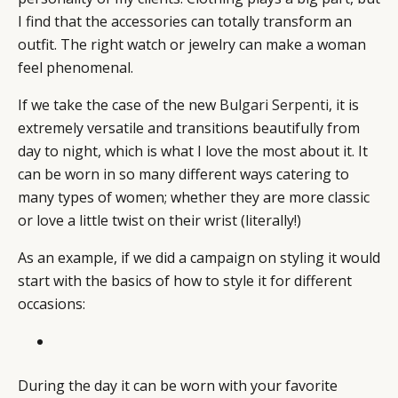
I find that the accessories can totally transform an
outfit. The right watch or jewelry can make a woman
feel phenomenal.
If we take the case of the new
Bulgari Serpenti
, it is
extremely versatile and transitions beautifully from
day to night, which is what I love the most about it. It
can be worn in so many different ways catering to
many types of women; whether they are more classic
or love a little twist on their wrist (literally!)
As an example, if we did a campaign on styling it would
start with the basics of how to style it for different
occasions:
During the day it can be worn with your favorite