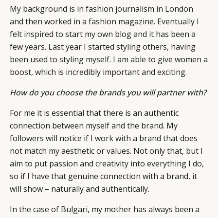
My background is in fashion journalism in London
and then worked in a fashion magazine. Eventually I
felt inspired to start my own blog and it has been a
few years. Last year I started styling others, having
been used to styling myself. I am able to give women a
boost, which is incredibly important and exciting.
How do you choose the brands you will partner with?
For me it is essential that there is an authentic
connection between myself and the brand. My
followers will notice if I work with a brand that does
not match my aesthetic or values. Not only that, but I
aim to put passion and creativity into everything I do,
so if I have that genuine connection with a brand, it
will show – naturally and authentically.
In the case of Bulgari, my mother has always been a