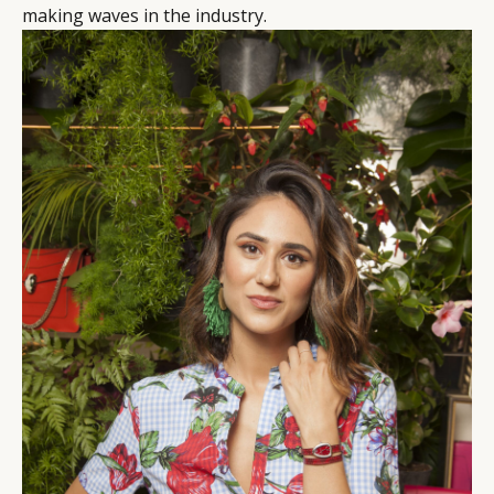
making waves in the industry.