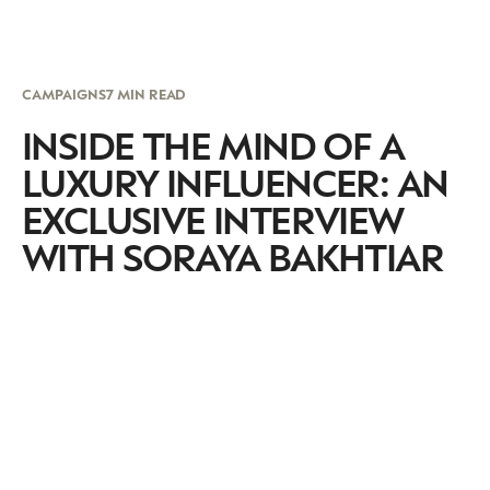
CAMPAIGNS
7 MIN READ
INSIDE THE MIND OF A
LUXURY INFLUENCER: AN
EXCLUSIVE INTERVIEW
WITH SORAYA BAKHTIAR