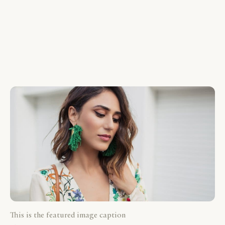
This is the featured image caption