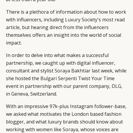
There is a plethora of information about how to work
with influencers, including
Luxury Society's most read
article,
but hearing direct from the influencers
themselves offers an insight into the world of social
impact.
In order to delve into what makes a successful
partnership, we caught up with digital influencer,
consultant and stylist
Soraya Bakhtiar
last week, while
she hosted the
Bulgari
Serpenti
Twist Your Time
event in partnership with our parent company,
DLG
,
in Geneva, Switzerland.
With an impressive 97k-plus Instagram follower-base,
we asked what motivates the London based fashion
blogger, and what luxury brands should know about
working with women like
Soraya
, whose voices are