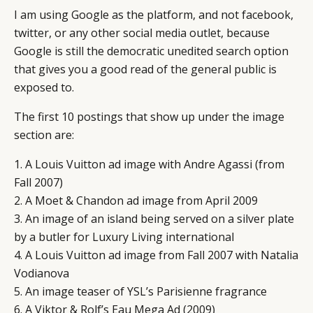
I am using Google as the platform, and not facebook,
twitter, or any other social media outlet, because
Google is still the democratic unedited search option
that gives you a good read of the general public is
exposed to.
The first 10 postings that show up under the image
section are:
1. A Louis Vuitton ad image with Andre Agassi (from
Fall 2007)
2. A Moet & Chandon ad image from April 2009
3. An image of an island being served on a silver plate
by a butler for Luxury Living international
4. A Louis Vuitton ad image from Fall 2007 with Natalia
Vodianova
5. An image teaser of YSL’s Parisienne fragrance
6. A Viktor & Rolf’s Eau Mega Ad (2009)