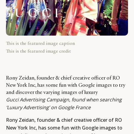
This is the featured image caption
This is the featured image credit
Rony Zeidan, founder & chief creative officer of RO
New York Inc, has some fun with Google images to try
and discover the varying images of luxury
Gucci Advertising Campaign, found when searching
‘Luxury Advertising’ on Google France
Rony Zeidan,
founder & chief creative officer of RO
New York Inc, has some fun with Google images to