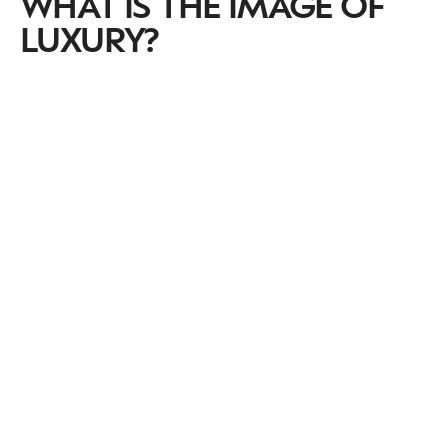
WHAT IS THE IMAGE OF
LUXURY?