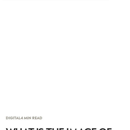
DIGITAL
4 MIN READ