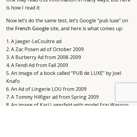
is how I read it:
Now let’s do the same test, let’s Google “pub luxe” on
the
French Google
site, and here is what comes up:
1. A Jaeger-LeCoultre ad
2. A Zac Posen ad of October 2009
3. A Burberry Ad from 2008-2009
4. A Fendi Ad from Fall 2009
5. An image of a book called “PUB de LUXE” by Joel
Knafo
6. An Ad of Lingerie LOU from 2009
7. A Tommy Hilfiger ad from Spring 2009
8. An image of Karl Lagerfeld with model Erin Wasson
for H&M; fall 2004
9. A vintage Citroen Ad from the 60’s
10. A Chloe Fall 2010 Ad