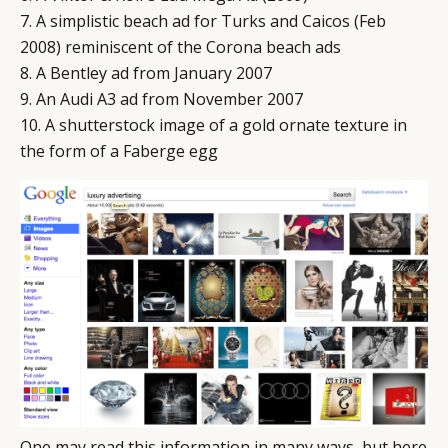
7. A simplistic beach ad for Turks and Caicos (Feb
2008) reminiscent of the Corona beach ads
8. A Bentley ad from January 2007
9. An Audi A3 ad from November 2007
10. A shutterstock image of a gold ornate texture in
the form of a Faberge egg
One may read this information in many ways, but here