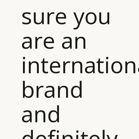
sure you
are an
internation
brand
and
definitely