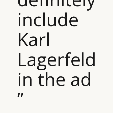
include
Karl
Lagerfeld
in the ad
”