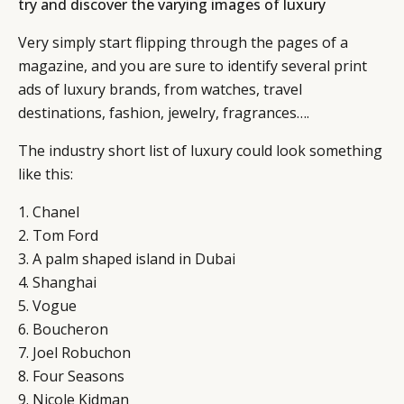
try and discover the varying images of luxury
Very simply start flipping through the pages of a
magazine, and you are sure to identify several print
ads of luxury brands, from watches, travel
destinations, fashion, jewelry, fragrances….
The industry short list of luxury could look something
like this:
1. Chanel
2. Tom Ford
3. A palm shaped island in Dubai
4. Shanghai
5. Vogue
6. Boucheron
7. Joel Robuchon
8. Four Seasons
9. Nicole Kidman