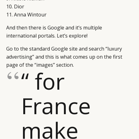
10. Dior
11. Anna Wintour
And then there is Google and it’s multiple
international portals. Let’s explore!
Go to the standard Google site and search “luxury
advertising” and this is what comes up on the first
page of the “images” section.
“ for
France
make