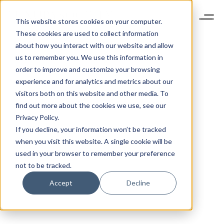
This website stores cookies on your computer.
These cookies are used to collect information
about how you interact with our website and allow
us to remember you. We use this information in
order to improve and customize your browsing
experience and for analytics and metrics about our
visitors both on this website and other media. To
find out more about the cookies we use, see our
Privacy Policy.
If you decline, your information won’t be tracked
when you visit this website. A single cookie will be
used in your browser to remember your preference
not to be tracked.
Accept
Decline