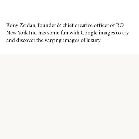
Rony Zeidan, founder & chief creative officer of RO
New York Inc, has some fun with Google images to try
and discover the varying images of luxury