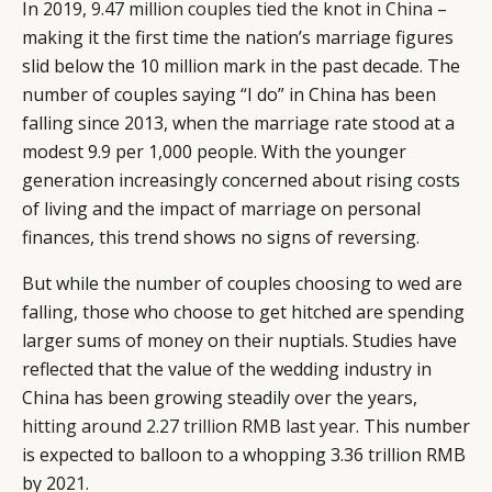
In 2019,
9.47 million couples tied the knot in China
–
making it the first time the nation’s marriage figures
slid below the 10 million mark in the past decade. The
number of couples saying “I do” in China has been
falling since 2013, when the marriage rate stood at a
modest 9.9 per 1,000 people. With the younger
generation increasingly concerned about rising costs
of living and the impact of marriage on personal
finances, this trend shows no signs of reversing.
But while the number of couples choosing to wed are
falling, those who choose to get hitched are spending
larger sums of money on their nuptials. Studies have
reflected that the value of the wedding industry in
China has been growing steadily over the years,
hitting around 2.27 trillion RMB last year
. This number
is expected to balloon to a whopping 3.36 trillion RMB
by 2021.