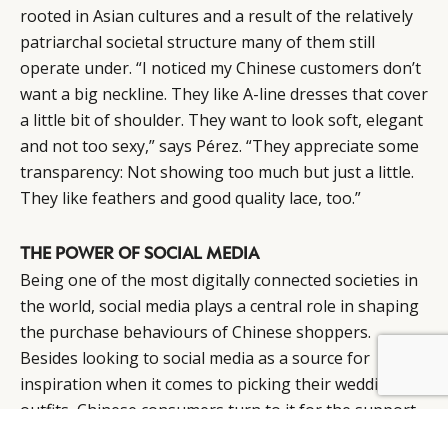
rooted in Asian cultures and a result of the relatively
patriarchal societal structure many of them still
operate under. “I noticed my Chinese customers don’t
want a big neckline. They like A-line dresses that cover
a little bit of shoulder. They want to look soft, elegant
and not too sexy,” says Pérez. “They appreciate some
transparency: Not showing too much but just a little.
They like feathers and good quality lace, too.”
THE POWER OF SOCIAL MEDIA
Being one of the most digitally connected societies in
the world, social media plays a central role in shaping
the purchase behaviours of Chinese shoppers.
Besides looking to social media as a source for
inspiration when it comes to picking their wedding
outfits, Chinese consumers turn to it for the support
and sense of community it offers as well.