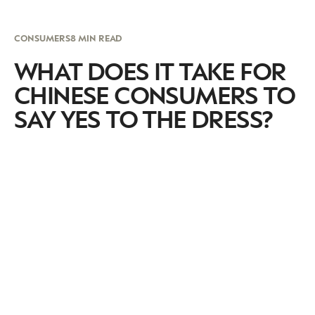
CONSUMERS
8 MIN READ
WHAT DOES IT TAKE FOR
CHINESE CONSUMERS TO
SAY YES TO THE DRESS?