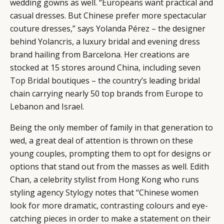
wedding gowns as well. “Europeans want practical and
casual dresses. But Chinese prefer more spectacular
couture dresses,” says Yolanda Pérez – the designer
behind Yolancris, a luxury bridal and evening dress
brand hailing from Barcelona. Her creations are
stocked at 15 stores around China, including seven
Top Bridal
boutiques ­­– the country’s leading bridal
chain carrying nearly 50 top brands from Europe to
Lebanon and Israel.
Being the only member of family in that generation to
wed, a great deal of attention is thrown on these
young couples, prompting them to opt for designs or
options that stand out from the masses as well. Edith
Chan, a celebrity stylist from Hong Kong who runs
styling agency
Stylogy
notes that “Chinese women
look for more dramatic, contrasting colours and eye-
catching pieces in order to make a statement on their