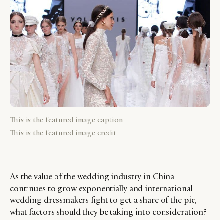
This is the featured image caption
This is the featured image credit
As the value of the wedding industry in China
continues to grow exponentially and international
wedding dressmakers fight to get a share of the pie,
what factors should they be taking into consideration?