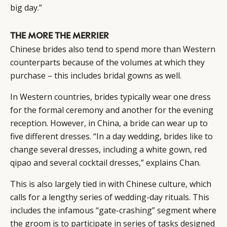
big day.”
THE MORE THE MERRIER
Chinese brides also tend to spend more than Western
counterparts because of the volumes at which they
purchase – this includes bridal gowns as well.
In Western countries, brides typically wear one dress
for the formal ceremony and another for the evening
reception. However, in China, a bride can wear up to
five different dresses. “In a day wedding, brides like to
change several dresses, including a white gown, red
qipao and several cocktail dresses,” explains Chan.
This is also largely tied in with Chinese culture, which
calls for a lengthy series of wedding-day rituals. This
includes the infamous “gate-crashing” segment where
the groom is to participate in series of tasks designed