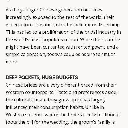
As the younger Chinese generation becomes
increasingly exposed to the rest of the world, their
expectations rise and tastes become more discerning.
This has led to a proliferation of the bridal industry in
the world’s most populous nation. While their parents
might have been contented with rented gowns and a
simple celebration, today’s couples aspire for much
more.
DEEP POCKETS, HUGE BUDGETS
Chinese brides are a very different breed from their
Western counterparts. Taste and preferences aside,
the cultural climate they grew up in has largely
influenced their consumption habits. Unlike in
Western societies where the bride’s family traditional
foots the bill for the wedding, the groom’s family is