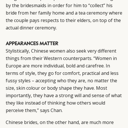
by the bridesmaids in order for him to “collect” his
bride from her family home and a tea ceremony where
the couple pays respects to their elders, on top of the
actual dinner ceremony.
APPEARANCES MATTER
Stylistically, Chinese women also seek very different
things from their Western counterparts. “Women in
Europe are more individual, bold and carefree. In
terms of style, they go for comfort, practical and less
fussy styles – accepting who they are, no matter the
size, skin colour or body shape they have. Most
importantly, they have a strong will and sense of what
they like instead of thinking how others would
perceive them,” says Chan.
Chinese brides, on the other hand, are much more