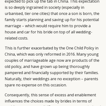
expected to pick up the tab in China. This expectation
is so deeply ingrained in society (especially in
urbanised, tier one cities) that once a son is born, the
family starts planning and saving up for his potential
marriage – which would require him to provide a
house and car for his bride on top of all wedding-
related costs.
This is further exacerbated by the One Child Policy in
China, which was only reformed in 2016. Many young
couples of marriageable age now are products of the
old policy, and have grown up being thoroughly
pampered and financially supported by their families.
Naturally, their weddings are no exception – parents
spare no expense on this occasion.
Consequently, this sense of excess and enablement
influences the choices made by brides in terms of