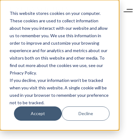
This website stores cookies on your computer.
These cookies are used to collect information
about how you interact with our website and allow
us to remember you. We use this information in
order to improve and customize your browsing
experience and for analytics and metrics about our
visitors both on this website and other media. To
find out more about the cookies we use, see our
Privacy Policy.
If you decline, your information won’t be tracked
when you visit this website. A single cookie will be
used in your browser to remember your preference
not to be tracked.
Accept
Decline