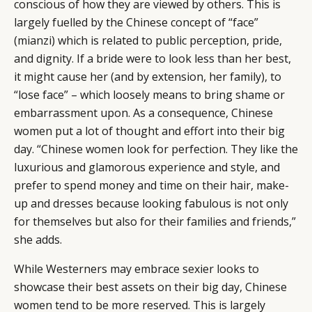
conscious of how they are viewed by others. This is
largely fuelled by the Chinese concept of “face”
(mianzi) which is related to public perception, pride,
and dignity. If a bride were to look less than her best,
it might cause her (and by extension, her family), to
“lose face” ­– which loosely means to bring shame or
embarrassment upon. As a consequence, Chinese
women put a lot of thought and effort into their big
day. “Chinese women look for perfection. They like the
luxurious and glamorous experience and style, and
prefer to spend money and time on their hair, make-
up and dresses because looking fabulous is not only
for themselves but also for their families and friends,”
she adds.
While Westerners may embrace sexier looks to
showcase their best assets on their big day, Chinese
women tend to be more reserved. This is largely