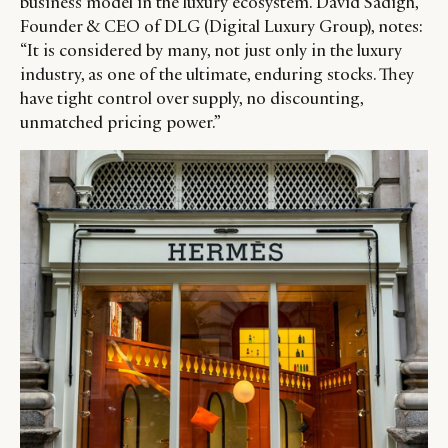
business model in the luxury ecosystem. David Sadigh,
Founder & CEO of DLG (Digital Luxury Group), notes:
“It is considered by many, not just only in the luxury
industry, as one of the ultimate, enduring stocks. They
have tight control over supply, no discounting,
unmatched pricing power.”