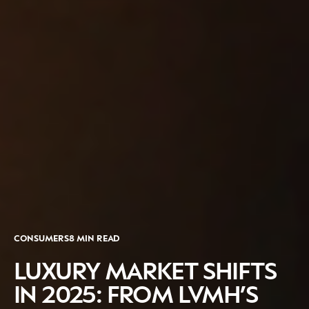
CATEGORIES
INFORMATIONS
SOCIAL
DIGITAL
ABOUT US
INSTAGRAM
RETAIL
CONTACT US
LINKEDIN
CONSUMERS
PRIVACY
CAMPAIGNS
POLICY
LEADERS
TERMS AND
CONSUMERS
8 MIN READ
EVENTS
CONDITIONS
LUXURY MARKET SHIFTS
IN 2025: FROM LVMH’S