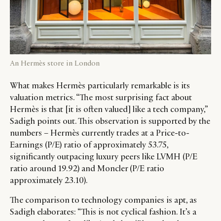
An Hermès store in London
What makes Hermès particularly remarkable is its
valuation metrics. “The most surprising fact about
Hermès is that [it is often valued] like a tech company,”
Sadigh points out. This observation is supported by the
numbers – Hermès currently trades at a Price-to-
Earnings (P/E) ratio of approximately 53.75,
significantly outpacing luxury peers like LVMH (P/E
ratio around 19.92) and Moncler (P/E ratio
approximately 23.10).
The comparison to technology companies is apt, as
Sadigh elaborates: “This is not cyclical fashion. It’s a