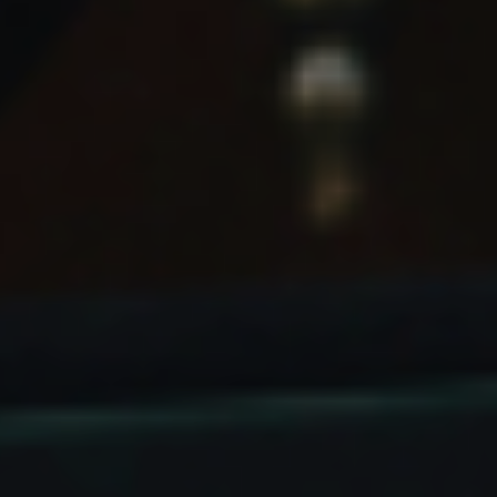
NEWSLETTER