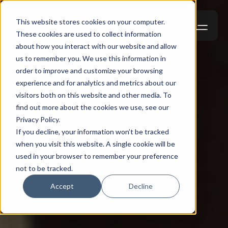
This website stores cookies on your computer.
These cookies are used to collect information
about how you interact with our website and allow
us to remember you. We use this information in
order to improve and customize your browsing
experience and for analytics and metrics about our
visitors both on this website and other media. To
find out more about the cookies we use, see our
Privacy Policy.
If you decline, your information won’t be tracked
when you visit this website. A single cookie will be
used in your browser to remember your preference
not to be tracked.
Accept
Decline