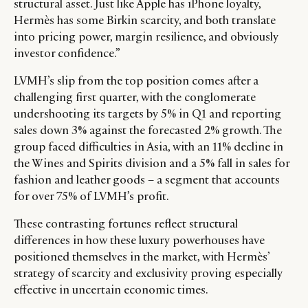
structural asset. Just like Apple has iPhone loyalty,
Hermès has some Birkin scarcity, and both translate
into pricing power, margin resilience, and obviously
investor confidence.”
LVMH’s slip from the top position comes after a
challenging first quarter, with the conglomerate
undershooting its targets by 5% in Q1 and reporting
sales down 3% against the forecasted 2% growth. The
group faced difficulties in Asia, with an 11% decline in
the Wines and Spirits division and a 5% fall in sales for
fashion and leather goods – a segment that accounts
for over 75% of LVMH’s profit.
These contrasting fortunes reflect structural
differences in how these luxury powerhouses have
positioned themselves in the market, with Hermès’
strategy of scarcity and exclusivity proving especially
effective in uncertain economic times.