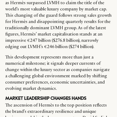
as Hermès surpassed LVMH to claim the title of the
world’s most valuable luxury company by market cap.
This changing of the guard follows strong sales growth
for Hermès and disappointing quarterly results for the
traditionally dominant LVMH group. As of the latest
figures, Hermès’ market capitalisation stands at an
impressive €247 billion ($276.8 billion), narrowly
edging out LVMH’s €246 billion ($274 billion).
This development represents more than just a
numerical milestone; it signals deeper currents of
change within the luxury sector as companies navigate
a challenging global environment marked by shifting
consumer preferences, economic uncertainties, and
evolving market dynamics.
MARKET LEADERSHIP CHANGES HANDS
The ascension of Hermès to the top position reflects
the brand’s extraordinary resilience and unique