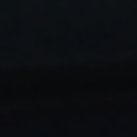
STAY AHEAD IN
LUXURY
Luxury Society delivers exclusive insights and
trends to help luxury professionals navigate an
evolving industry.
FIRST NAME
LAST NAME
JOB TITLE (OPTIONAL)
EMAIL
LOCATION
I consent to receiving newsletters from Luxury Society in
accordance with the
Privacy Policy
.