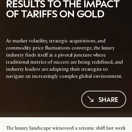
RESULTS TO THE IMPACT
OF TARIFFS ON GOLD
As market volatility, strategic acquisitions, and
commodity price fluctuations converge, the luxury
industry finds itself at a pivotal juncture where
traditional metrics of success are being redefined, and
industry leaders are adapting their strategies to
navigate an increasingly complex global environment.
SHARE
The luxury landscape witnessed a seismic shift last week