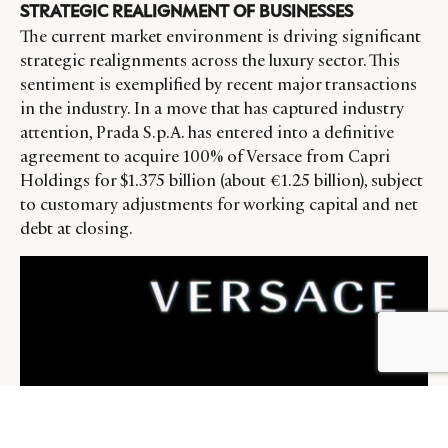
STRATEGIC REALIGNMENT OF BUSINESSES
The current market environment is driving significant
strategic realignments across the luxury sector. This
sentiment is exemplified by recent major transactions
in the industry. In a move that has captured industry
attention, Prada S.p.A. has entered into a definitive
agreement to acquire 100% of Versace from Capri
Holdings for $1.375 billion (about €1.25 billion), subject
to customary adjustments for working capital and net
debt at closing.
BY DLG
© DLG. 2026