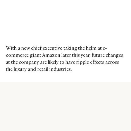
With a new chief executive taking the helm at e-
commerce giant Amazon later this year, future changes
at the company are likely to have ripple effects across
the luxury and retail industries.