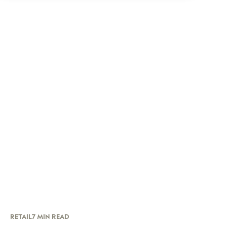
RETAIL
7 MIN READ