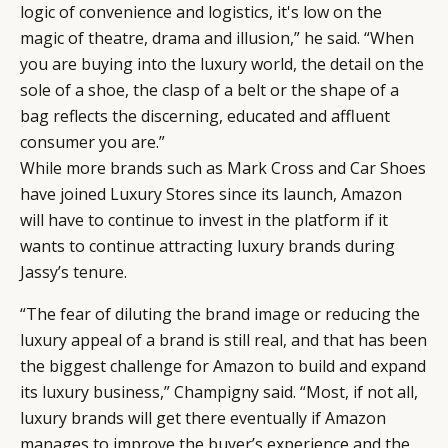
logic of convenience and logistics, it's low on the
magic of theatre, drama and illusion,” he said. “When
you are buying into the luxury world, the detail on the
sole of a shoe, the clasp of a belt or the shape of a
bag reflects the discerning, educated and affluent
consumer you are.”
While more brands such as Mark Cross and Car Shoes
have joined Luxury Stores since its launch, Amazon
will have to continue to invest in the platform if it
wants to continue attracting luxury brands during
Jassy’s tenure.
“The fear of diluting the brand image or reducing the
luxury appeal of a brand is still real, and that has been
the biggest challenge for Amazon to build and expand
its luxury business,” Champigny said. “Most, if not all,
luxury brands will get there eventually if Amazon
manages to improve the buyer’s experience and the