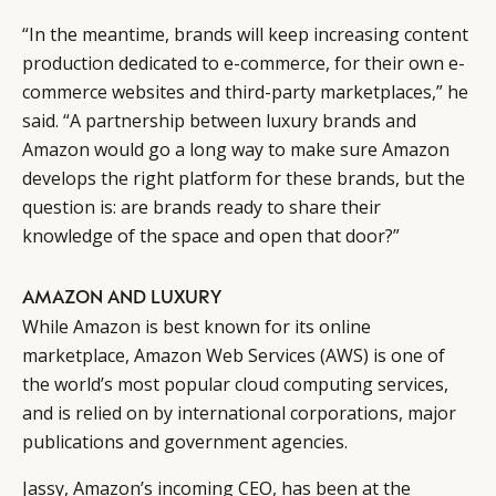
“In the meantime, brands will keep increasing content
production dedicated to e-commerce, for their own e-
commerce websites and third-party marketplaces,” he
said. “A partnership between luxury brands and
Amazon would go a long way to make sure Amazon
develops the right platform for these brands, but the
question is: are brands ready to share their
knowledge of the space and open that door?”
AMAZON AND LUXURY
While Amazon is best known for its online
marketplace, Amazon Web Services (AWS) is one of
the world’s most popular cloud computing services,
and is relied on by international corporations, major
publications and government agencies.
Jassy, Amazon’s incoming CEO, has been at the