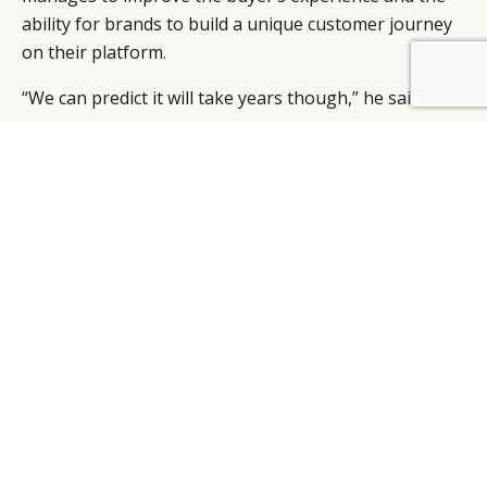
ability for brands to build a unique customer journey
on their platform.
BY DLG
© DLG. 2026
“We can predict it will take years though,” he said.
LUXURY OPPORTUNITIES
Even if Amazon continues to pour resources into
Luxury Stores, luxury brands should continue building
and improving their own e-commerce platforms.
Specialty online retailers including Net-A-Porter,
Matchesfashion and Farfetch are also part of the
puzzle.
“Luxury brands seem to favour this approach, which
will provide some high touch to the customer, and
some protection for the brands,” said Champigny.
“These e-commerce platforms offer some technology
solutions while allowing labels to create a real