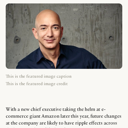
This is the featured image caption
This is the featured image credit
With a new chief executive taking the helm at e-
commerce giant Amazon later this year, future changes
at the company are likely to have ripple effects across