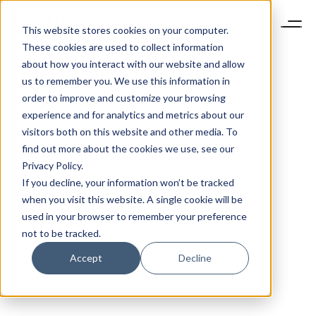
This website stores cookies on your computer.
These cookies are used to collect information
about how you interact with our website and allow
us to remember you. We use this information in
order to improve and customize your browsing
experience and for analytics and metrics about our
visitors both on this website and other media. To
find out more about the cookies we use, see our
Privacy Policy.
If you decline, your information won’t be tracked
when you visit this website. A single cookie will be
used in your browser to remember your preference
not to be tracked.
Accept
Decline