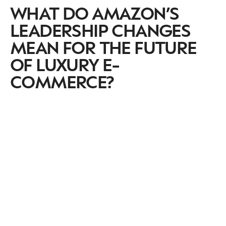
WHAT DO AMAZON’S
LEADERSHIP CHANGES
MEAN FOR THE FUTURE
OF LUXURY E-
COMMERCE?