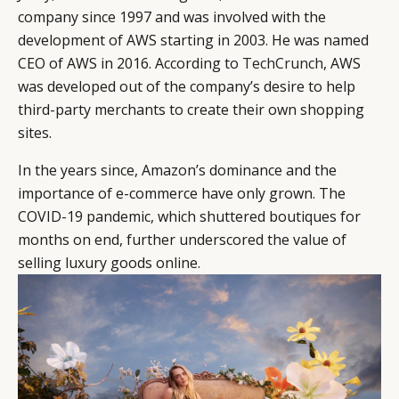
company since 1997 and was involved with the
development of AWS starting in 2003. He was named
CEO of AWS in 2016. According to
TechCrunch
, AWS
was developed out of the company’s desire to help
CATEGORIES
INFORMATIONS
SOCIAL
third-party merchants to create their own shopping
DIGITAL
ABOUT US
INSTAGRAM
sites.
RETAIL
CONTACT US
LINKEDIN
In the years since, Amazon’s dominance and the
CONSUMERS
PRIVACY
importance of e-commerce have only grown. The
CAMPAIGNS
POLICY
COVID-19 pandemic, which shuttered boutiques for
LEADERS
TERMS AND
months on end, further underscored the value of
EVENTS
CONDITIONS
selling luxury goods online.