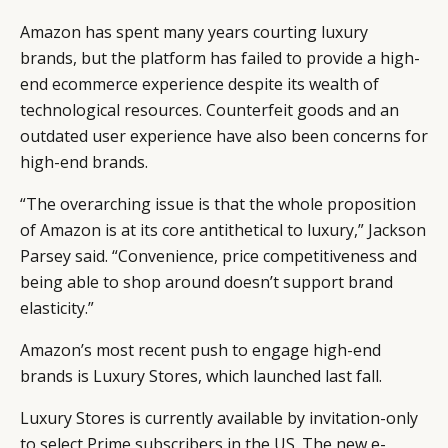
Amazon has spent many years courting luxury
brands, but the platform has failed to provide a high-
end ecommerce experience despite its wealth of
technological resources. Counterfeit goods and an
outdated user experience have also been concerns for
high-end brands.
“The overarching issue is that the whole proposition
of Amazon is at its core antithetical to luxury,” Jackson
Parsey said. “Convenience, price competitiveness and
being able to shop around doesn’t support brand
elasticity.”
Amazon’s most recent push to engage high-end
brands is Luxury Stores, which launched last fall.
Luxury Stores is currently available by invitation-only
to select Prime subscribers in the US. The new e-