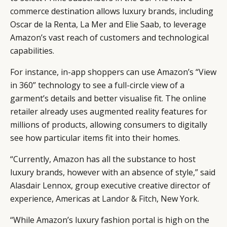
commerce destination allows luxury brands, including
Oscar de la Renta, La Mer and Elie Saab, to leverage
Amazon’s vast reach of customers and technological
capabilities.
For instance, in-app shoppers can use Amazon’s “View
in 360” technology to see a full-circle view of a
garment’s details and better visualise fit. The online
retailer already uses augmented reality features for
millions of products, allowing consumers to digitally
see how particular items fit into their homes.
“Currently, Amazon has all the substance to host
luxury brands, however with an absence of style,” said
Alasdair Lennox, group executive creative director of
experience, Americas at
Landor & Fitch
, New York.
“While Amazon’s luxury fashion portal is high on the