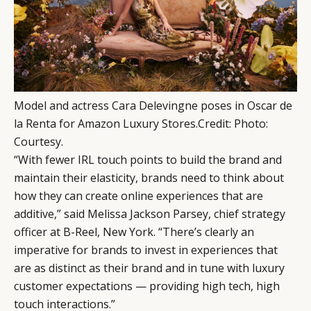
Model and actress Cara Delevingne poses in Oscar de
la Renta for Amazon Luxury Stores.
Credit
:
Photo:
Courtesy.
“With fewer IRL touch points to build the brand and
maintain their elasticity, brands need to think about
how they can create online experiences that are
additive,” said Melissa Jackson Parsey, chief strategy
officer at B-Reel, New York. “There’s clearly an
imperative for brands to invest in experiences that
are as distinct as their brand and in tune with luxury
customer expectations — providing high tech, high
touch interactions.”