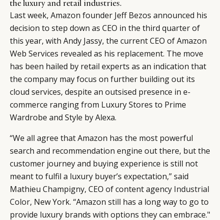
the luxury and retail industries.
Last week, Amazon founder Jeff Bezos announced his
decision to step down as CEO in the third quarter of
this year, with Andy Jassy, the current CEO of Amazon
Web Services revealed as his replacement. The move
has been hailed by retail experts as an indication that
the company may focus on further building out its
cloud services, despite an outsised presence in e-
commerce ranging from Luxury Stores to Prime
Wardrobe and Style by Alexa.
“We all agree that Amazon has the most powerful
search and recommendation engine out there, but the
customer journey and buying experience is still not
meant to fulfil a luxury buyer’s expectation,” said
Mathieu Champigny, CEO of content agency
Industrial
Color
, New York. “Amazon still has a long way to go to
provide luxury brands with options they can embrace."