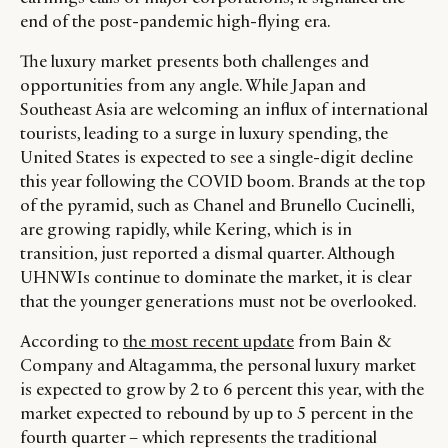
end of the post-pandemic high-flying era.
The luxury market presents both challenges and
opportunities from any angle. While Japan and
Southeast Asia are welcoming an influx of international
tourists, leading to a surge in luxury spending, the
United States is expected to see a single-digit decline
this year following the COVID boom. Brands at the top
of the pyramid, such as Chanel and Brunello Cucinelli,
are growing rapidly, while Kering, which is in
transition, just reported a dismal quarter. Although
UHNWIs continue to dominate the market, it is clear
that the younger generations must not be overlooked.
According to
the most recent update
from Bain &
Company and Altagamma, the personal luxury market
is expected to grow by 2 to 6 percent this year, with the
market expected to rebound by up to 5 percent in the
fourth quarter – which represents the traditional