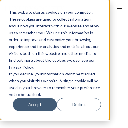
This website stores cookies on your computer.
These cookies are used to collect information
about how you interact with our website and allow
us to remember you. We use this information in
order to improve and customize your browsing
experience and for analytics and metrics about our
visitors both on this website and other media. To
find out more about the cookies we use, see our
Privacy Policy.
If you decline, your information won’t be tracked
when you visit this website. A single cookie will be
used in your browser to remember your preference
not to be tracked.
Accept
Decline