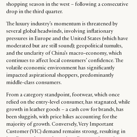
shopping season in the west – following a consecutive
drop in the third quarter.
The luxury industry’s momentum is threatened by
several global headwinds, involving inflationary
pressures in Europe and the United States (which have
moderated but are still sound); geopolitical tumults,
and the unclarity of China’s macro-economy, which
continues to affect local consumers’ confidence. The
volatile economic environment has significantly
impacted aspirational shoppers, predominantly
middle-class consumers.
From a category standpoint, footwear, which once
CATEGORIES
INFORMATIONS
SOCIAL
relied on the entry-level consumer, has stagnated, while
DIGITAL
ABOUT US
INSTAGRAM
growth in leather goods – a cash cow for brands, has
been sluggish, with price hikes accounting for the
RETAIL
CONTACT US
LINKEDIN
majority of growth. Conversely, Very Important
CONSUMERS
PRIVACY
Customer (VIC) demand remains strong, resulting in
CAMPAIGNS
POLICY