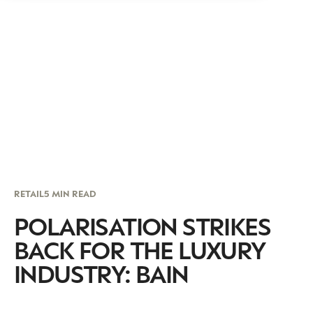
RETAIL
5 MIN READ
POLARISATION STRIKES
BACK FOR THE LUXURY
INDUSTRY: BAIN