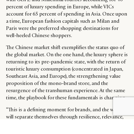
percent of luxury spending in Europe, while VICs
account for 65 percent of spending in Asia. Once upon
a time, European fashion capitals such as Milan and
Paris were the preferred shopping destinations for
well-heeled Chinese shoppers.
The Chinese market shift exemplifies the status quo of
the global market. On the one hand, the luxury sphere is
returning to its pre-pandemic state, with the return of
touristic luxury consumption (concentrated in Japan,
Southeast Asia, and Europe), the strengthening value
proposition of the mono-brand store, and the
resurgence of the transhuman experience. At the same
time, the playbook for these fundamentals is changing.
BY DLG
© DLG. 2026
“This is a defining moment for brands, and the winners
will separate themselves through resilience, relevance,
and renewal – the basics of the new value-centered
luxury equation,” said Claudia D’Arpizio, Lead Author