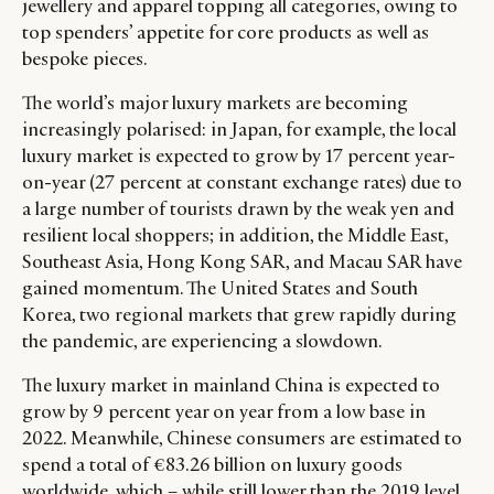
jewellery and apparel topping all categories, owing to
LEADERS
TERMS AND
top spenders’ appetite for core products as well as
EVENTS
CONDITIONS
bespoke pieces.
The world’s major luxury markets are becoming
increasingly polarised: in Japan, for example, the local
luxury market is expected to grow by 17 percent year-
on-year (27 percent at constant exchange rates) due to
a large number of tourists drawn by the weak yen and
resilient local shoppers; in addition, the Middle East,
Southeast Asia, Hong Kong SAR, and Macau SAR have
gained momentum. The United States and South
Korea, two regional markets that grew rapidly during
the pandemic, are experiencing a slowdown.
The luxury market in mainland China is expected to
grow by 9 percent year on year from a low base in
2022. Meanwhile, Chinese consumers are estimated to
spend a total of €83.26 billion on luxury goods
worldwide, which – while still lower than the 2019 level