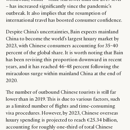
– has increased significantly since the pandemic’s
outbreak. It also implies that the resumption of
international travel has boosted consumer confidence.
Despite China’s uncertainties, Bain expects mainland
China to become the world’s largest luxury market by
2023, with Chinese consumers accounting for 35-40
percent of the global share. It is worth noting that Bain
has been revising this proportion downward in recent
years, and it has reached 46-48 percent following the
miraculous surge within mainland China at the end of
2020.
The number of outbound Chinese tourists is still far
lower than in 2019. This is due to various factors, such
as a limited number of flights and time-consuming
visa procedures. However, by 2023, Chinese overseas
luxury spending is projected to reach €25.34 billion,
accounting for roughly one-third of total Chinese