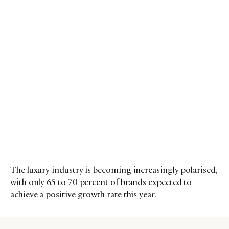
The luxury industry is becoming increasingly polarised,
with only 65 to 70 percent of brands expected to
achieve a positive growth rate this year.