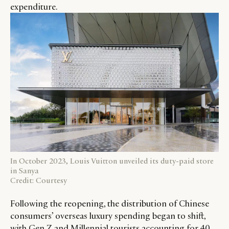
expenditure.
In October 2023, Louis Vuitton unveiled its duty-paid store
in Sanya
Credit: Courtesy
Following the reopening, the distribution of Chinese
consumers’ overseas luxury spending began to shift,
with Gen Z and Millennial tourists accounting for 40