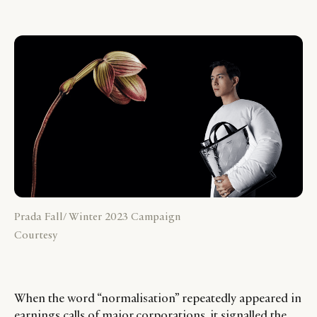
Prada Fall/ Winter 2023 Campaign
Courtesy
When the word “normalisation” repeatedly appeared in
earnings calls of major corporations, it signalled the