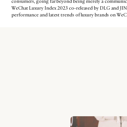
consumers, going far beyond being merely a communica
WeChat Luxury Index 2023 co-released by DLG and JINGd
performance and latest trends of luxury brands on WeC