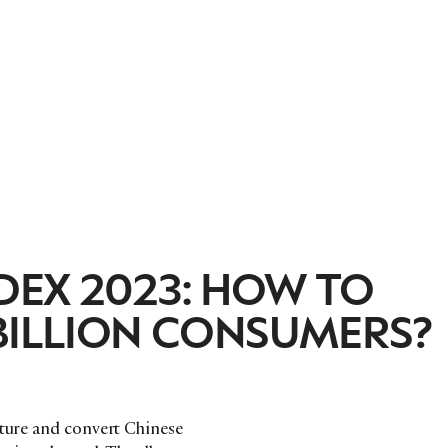
DEX 2023: HOW TO
BILLION CONSUMERS?
rture and convert Chinese