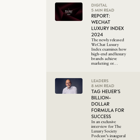
DIGITAL
5 MIN READ
REPORT:
WECHAT
LUXURY INDEX
2024
The newly released
WeChat Luxury
Index examines how
high-end and luxury
brands achieve
marketing or…
LEADERS
8 MIN READ
TAG HEUER’S
BILLION-
DOLLAR
FORMULA FOR
SUCCESS
In an exclusive
interview for The
Luxury Society
Podcast’s inaugural