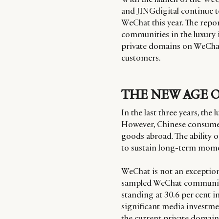
and JINGdigital continue t
WeChat this year. The repor
communities in the luxury i
private domains on WeChat
customers.
THE NEW AGE 
In the last three years, th
However, Chinese consumer
goods abroad. The ability o
to sustain long-term mome
WeChat is not an exception.
sampled WeChat communitie
standing at 30.6 per cent i
significant media investme
the current private domain,