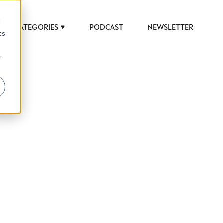
d
CATEGORIES
PODCAST
NEWSLETTER
cs
r
 to help luxury professionals navigate an
JOB TITLE (OPTIONAL)
ciety in