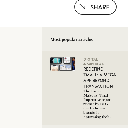
SHARE
Most popular articles
DIGITAL
4 MIN READ
REDEFINE
TMALL: A MEGA
APP BEYOND
TRANSACTION
The Luxury
Maisons’ Tmall
Imperative report
release by DLG
guides luxury
brands in
optimising their…