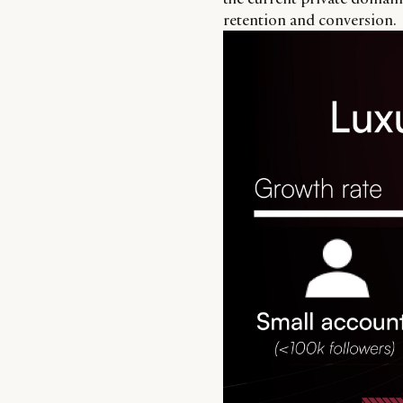
retention and conversion.