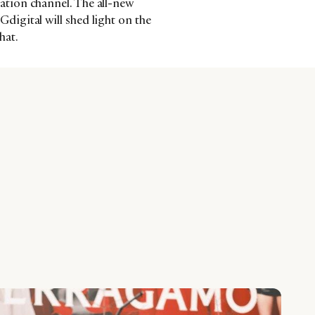
tion channel. The all-new
igital will shed light on the
hat.