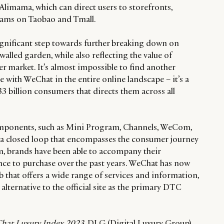
Alimama, which can direct users to storefronts,
eams on Taobao and Tmall.
ignificant step towards further breaking down on
walled garden, while also reflecting the value of
 market. It’s almost impossible to find another
with WeChat in the entire online landscape – it’s a
33 billion consumers that directs them across all
mponents, such as Mini Program, Channels, WeCom,
 a closed loop that encompasses the consumer journey
rm, brands have been able to accompany their
ce to purchase over the past years. WeChat has now
 that offers a wide range of services and information,
alternative to the official site as the primary DTC
hat Luxury Index 2023
, DLG (Digital Luxury Group)