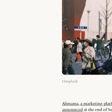
Unsplash
Alimama, a marketing platf
announced
at the end of 