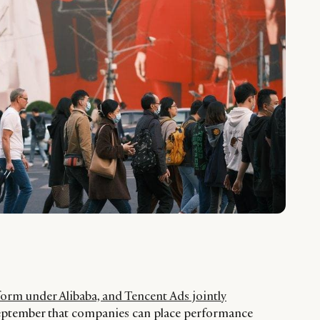
orm under Alibaba, and Tencent Ads jointly
September that companies can place performance