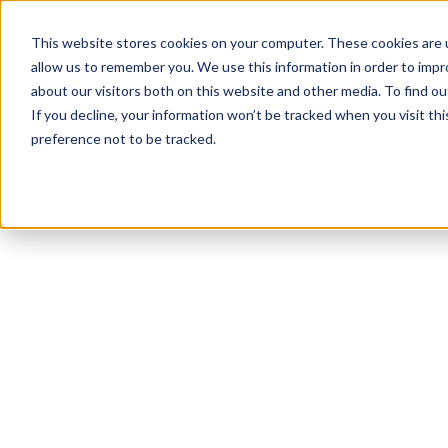
This website stores cookies on your computer. These cookies are u
allow us to remember you. We use this information in order to imp
about our visitors both on this website and other media. To find ou
If you decline, your information won’t be tracked when you visit th
preference not to be tracked.
NEWSLETTER
STAY AHEAD
IN LUXURY