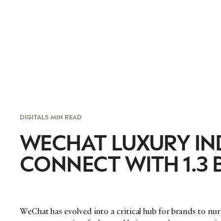
DIGITAL
5 MIN READ
WECHAT LUXURY IN
CONNECT WITH 1.3 
WeChat has evolved into a critical hub for brands to nu