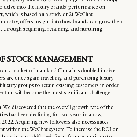
o delve into the luxury brands’ performance on
t, which is based on a study of 21 WeChat
ndustry, offers insight into how brands can grow their
 through acquiring, retaining, and nurturing
OF STOCK MANAGEMENT
e luxury market of mainland China has doubled in size.
s are once again travelling and purchasing luxury
f luxury groups to retain existing customers in order
ntum will become the most significant challenge.
 We discovered that the overall growth rate of the
s has been declining for two years in a row,
n 2022. Acquiring new followers also necessitates
nt within the WeChat system. To increase the ROI on
 brands must shift their focus from acquisition to