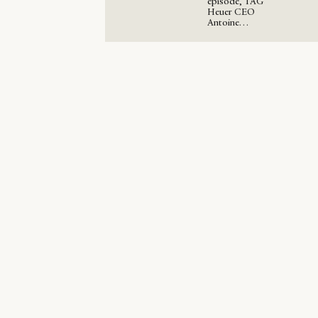
episode, TAG
Heuer CEO
Antoine…