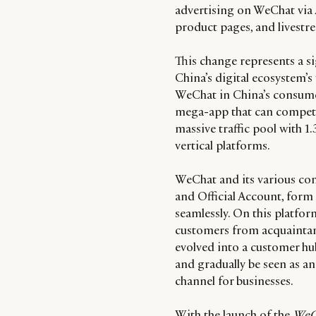
advertising on WeChat via 
product pages, and livestr
This change represents a s
China’s digital ecosystem’s 
WeChat in China’s consumer
mega-app that can compete 
massive traffic pool with 1.
vertical platforms.
WeChat and its various co
and Official Account, form
seamlessly. On this platfo
customers from acquaintan
evolved into a customer hub
and gradually be seen as an 
channel for businesses.
With the launch of the
WeC