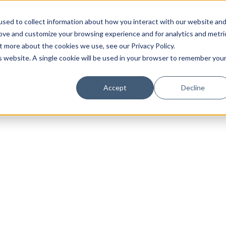
sed to collect information about how you interact with our website an
rove and customize your browsing experience and for analytics and metri
t more about the cookies we use, see our Privacy Policy.
is website. A single cookie will be used in your browser to remember you
Luxury Society delivers exclusive insights and trends
Accept
Decline
evolving industry.
FIRST NAME
LAST NAME
EMAIL
LOCATION
I consent to receiving newsletters from Luxury So