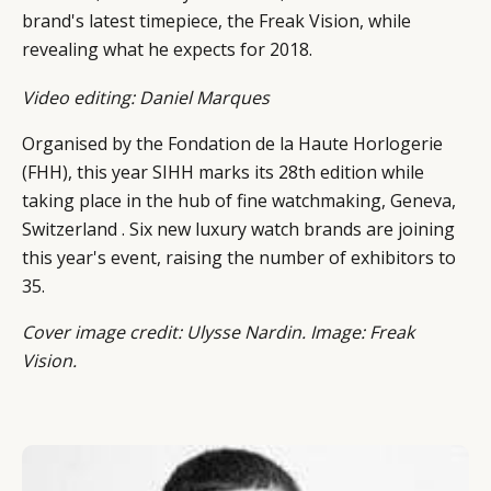
DIGITAL
ABOUT US
INSTAGRAM
brand's latest timepiece, the Freak Vision, while
RETAIL
CONTACT US
LINKEDIN
revealing what he expects for 2018.
CONSUMERS
PRIVACY
Video editing: Daniel Marques
CAMPAIGNS
POLICY
LEADERS
TERMS AND
Organised by the Fondation de la Haute Horlogerie
EVENTS
CONDITIONS
(FHH), this year SIHH marks its 28th edition while
taking place in the hub of fine watchmaking, Geneva,
Switzerland . Six new luxury watch brands are joining
this year's event, raising the number of exhibitors to
35.
Cover image credit: Ulysse Nardin. Image: Freak
Vision.