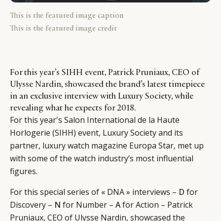
This is the featured image caption
This is the featured image credit
For this year’s SIHH event, Patrick Pruniaux, CEO of
Ulysse Nardin, showcased the brand’s latest timepiece
in an exclusive interview with Luxury Society, while
revealing what he expects for 2018.
For this year's Salon International de la Haute
Horlogerie (SIHH) event, Luxury Society and its
partner, luxury watch magazine Europa Star, met up
with some of the watch industry’s most influential
figures.
For this special series of « DNA » interviews –
D
for
Discovery –
N
for Number –
A
for Action – Patrick
CATEGORIES
INFORMATIONS
SOCIAL
Pruniaux, CEO of Ulysse Nardin, showcased the