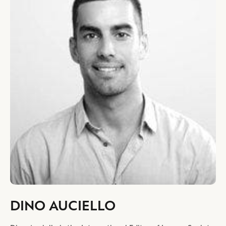
DINO AUCIELLO