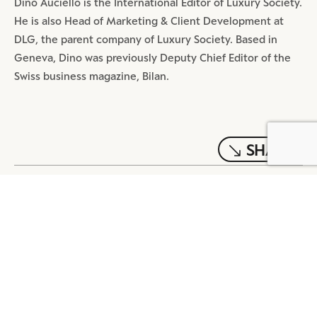
Dino Auciello is the International Editor of Luxury Society.
He is also Head of Marketing & Client Development at
DLG, the parent company of Luxury Society. Based in
Geneva, Dino was previously Deputy Chief Editor of the
Swiss business magazine, Bilan.
SHARE
BY DLG
© DLG. 2026
MOST POPULAR ARTICLES
DIGITAL
4 MIN READ
REDEFINE TMALL: A MEGA APP
BEYOND TRANSACTION
DIGITAL