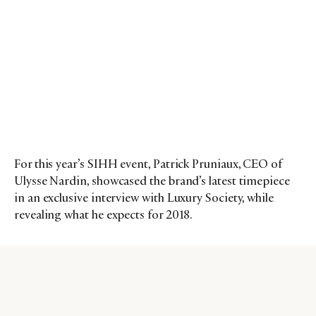
For this year’s SIHH event, Patrick Pruniaux, CEO of
Ulysse Nardin, showcased the brand’s latest timepiece
in an exclusive interview with Luxury Society, while
revealing what he expects for 2018.