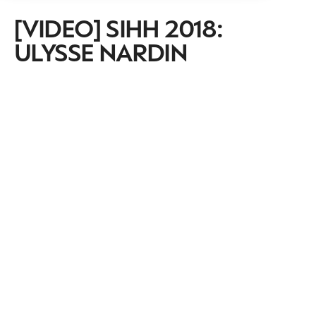
[VIDEO] SIHH 2018:
ULYSSE NARDIN