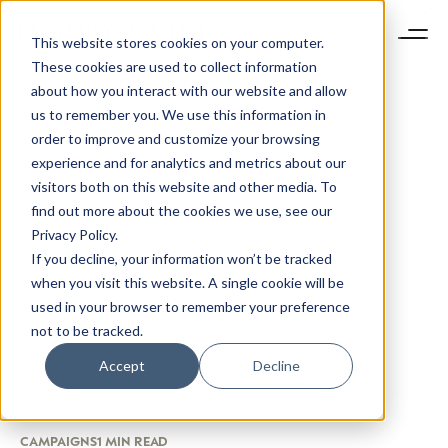
This website stores cookies on your computer.
These cookies are used to collect information
about how you interact with our website and allow
us to remember you. We use this information in
order to improve and customize your browsing
experience and for analytics and metrics about our
visitors both on this website and other media. To
find out more about the cookies we use, see our
Privacy Policy.
If you decline, your information won’t be tracked
when you visit this website. A single cookie will be
used in your browser to remember your preference
not to be tracked.
Accept
Decline
CAMPAIGNS
1 MIN READ