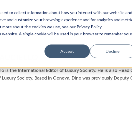
sed to collect information about how you interact with our website an
rove and customize your browsing experience and for analytics and metri
t more about the cookies we use, see our Privacy Policy.
is website. A single cookie will be used in your browser to remember you
Luxury Society delivers exclusive insights and trends
Accept
Decline
 AUCIELLO
evolving industry.
lo is the International Editor of Luxury Society. He is also Hea
FIRST NAME
LAST NAME
Luxury Society. Based in Geneva, Dino was previously Deputy Ch
EMAIL
LOCATION
I consent to receiving newsletters from Luxury So