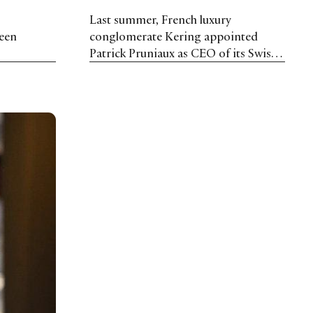
Last summer, French luxury
been
conglomerate Kering appointed
Patrick Pruniaux as CEO of its Swiss
Watchmaking Maisons: Ulysse
Nardin and Girard-Perregaux. In this
interview, he shares his thoughts on
the perfect customer journey and his
plans for 2019.