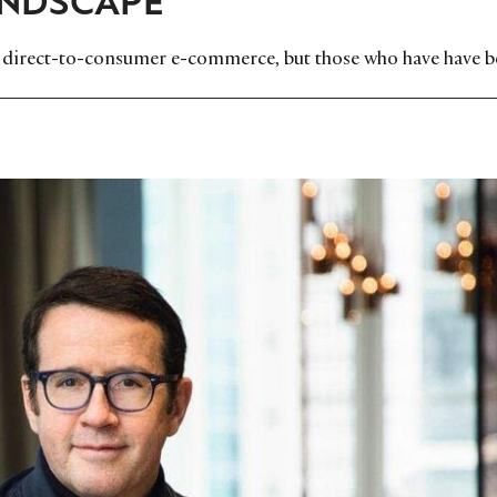
to direct-to-consumer e-commerce, but those who have have 