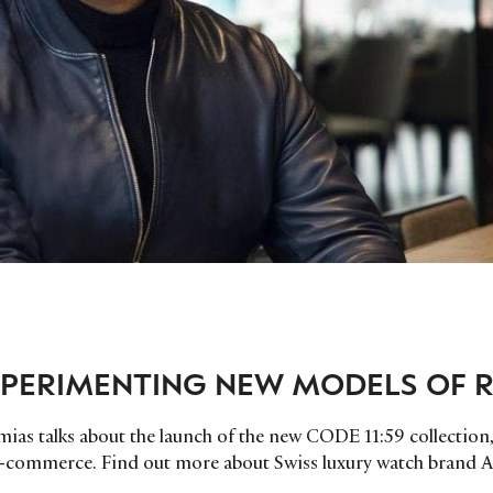
PERIMENTING NEW MODELS OF R
ias talks about the launch of the new CODE 11:59 collection
-commerce. Find out more about Swiss luxury watch brand 