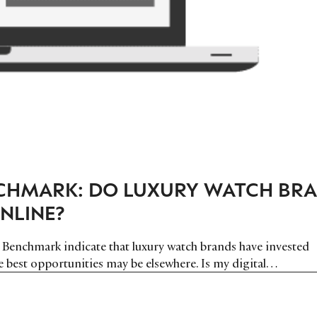
HMARK: DO LUXURY WATCH BR
NLINE?
 Benchmark indicate that luxury watch brands have invested
he best opportunities may be elsewhere. Is my digital…