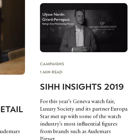
CAMPAIGNS
1 MIN READ
SIHH INSIGHTS 2019
For this year’s Geneva watch fair,
ETAIL
Luxury Society and its partner Europa
Star met up with some of the watch
,
industry’s most influential figures
Audemars
from brands such as Audemars
Piguet,…