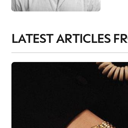
LATEST ARTICLES F