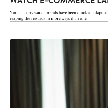
Not all luxury watch brands have been quick to adapt 
reaping the rewards in more ways than one.