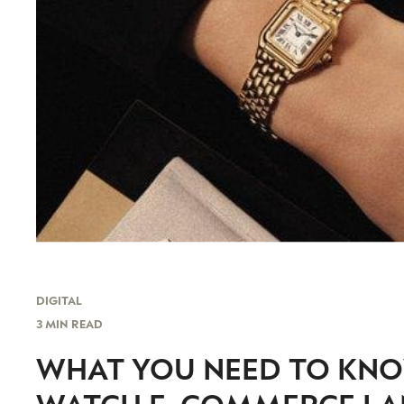
DIGITAL
3 MIN READ
WHAT YOU NEED TO KNO
WATCH E-COMMERCE LA