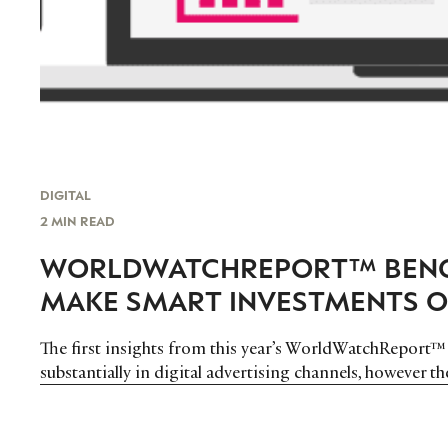
DIGITAL
2 MIN READ
WORLDWATCHREPORT™ BENC
MAKE SMART INVESTMENTS O
The first insights from this year’s WorldWatchReport™
substantially in digital advertising channels, however t