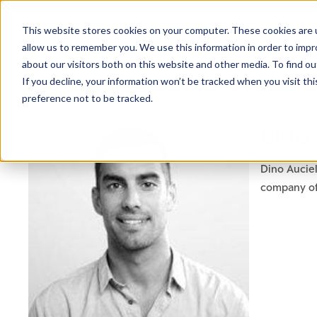
This website stores cookies on your computer. These cookies are u
allow us to remember you. We use this information in order to imp
about our visitors both on this website and other media. To find ou
If you decline, your information won’t be tracked when you visit th
preference not to be tracked.
NEWSLETTER
DINO
STAY AHEAD
IN LUXURY
Dino Auciel
company of 