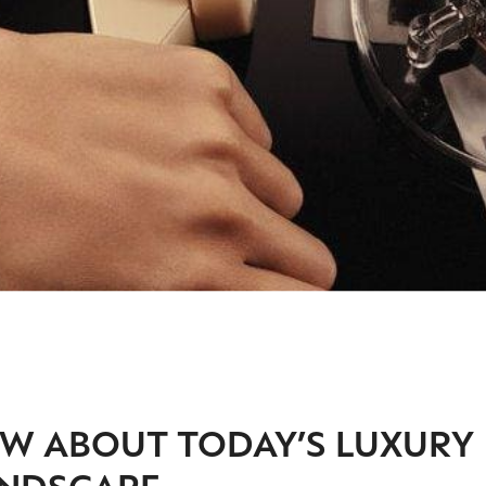
W ABOUT TODAY’S LUXURY
NDSCAPE