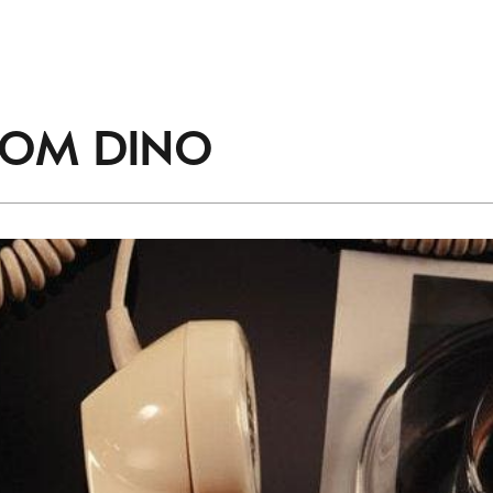
accordance with the
Privacy Policy
.
ROM
DINO