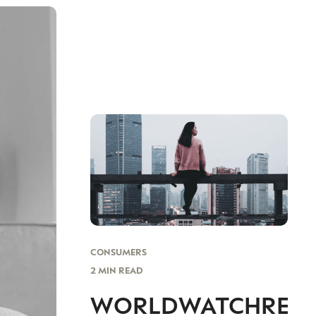
CONSUMERS
2 MIN READ
WORLDWATCHREP