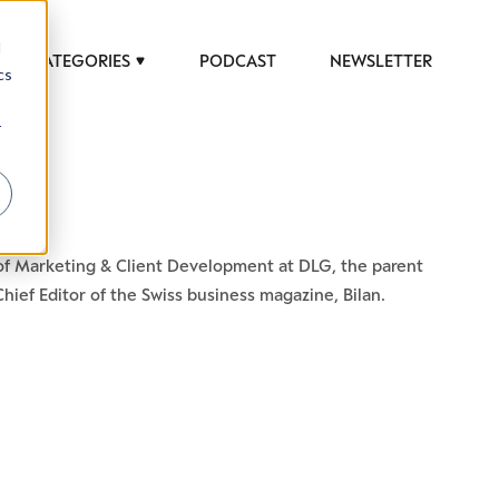
d
CATEGORIES
PODCAST
NEWSLETTER
cs
r
 to help luxury professionals navigate an
d of Marketing & Client Development at DLG, the parent
JOB TITLE (OPTIONAL)
ief Editor of the Swiss business magazine, Bilan.
ciety in