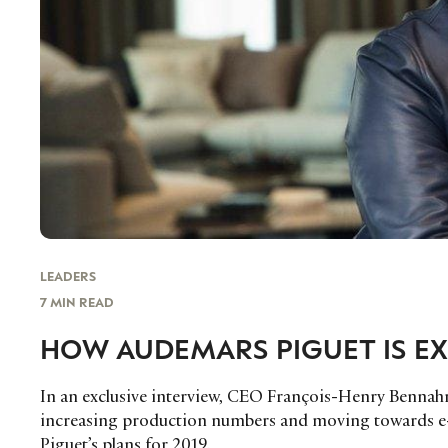
LEADERS
7 MIN READ
HOW AUDEMARS PIGUET IS EX
In an exclusive interview, CEO François-Henry Bennahm
increasing production numbers and moving towards e
Piguet’s plans for 2019.