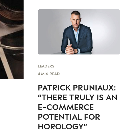
LEADERS
4 MIN READ
PATRICK PRUNIAUX:
“THERE TRULY IS AN
E-COMMERCE
POTENTIAL FOR
HOROLOGY”