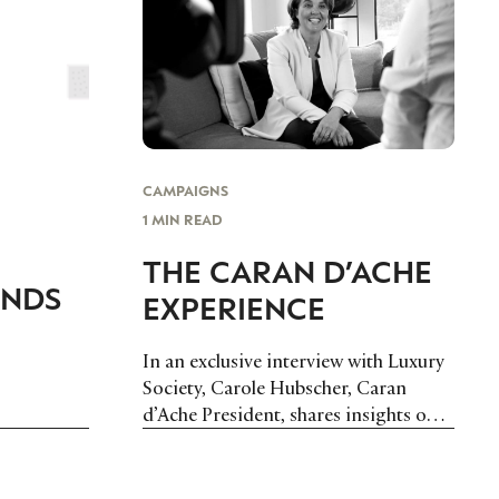
CAMPAIGNS
1 MIN READ
THE CARAN D’ACHE
ANDS
EXPERIENCE
In an exclusive interview with Luxury
Society, Carole Hubscher, Caran
d’Ache President, shares insights on
the fine writing instrument maker’s
expansion plans and explains how the
brand experience has evolved today.