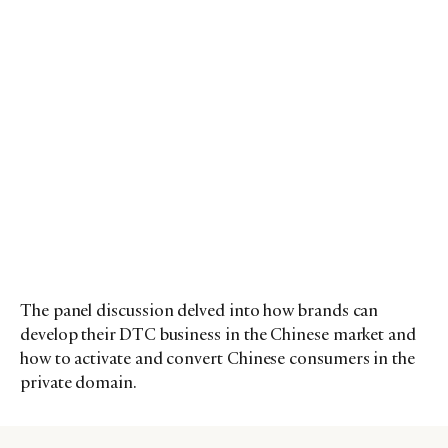
The panel discussion delved into how brands can
develop their DTC business in the Chinese market and
how to activate and convert Chinese consumers in the
private domain.