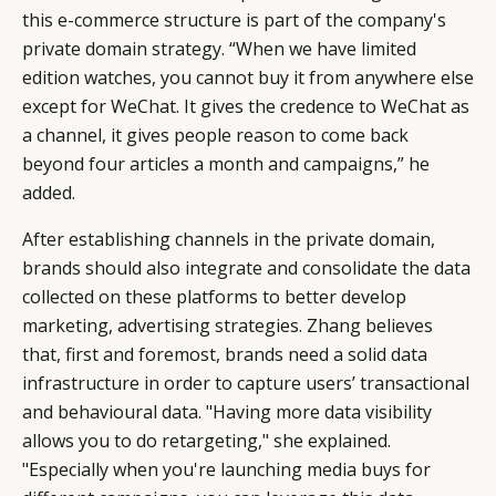
this e-commerce structure is part of the company's
private domain strategy. “When we have limited
edition watches, you cannot buy it from anywhere else
except for WeChat. It gives the credence to WeChat as
a channel, it gives people reason to come back
beyond four articles a month and campaigns,” he
added.
After establishing channels in the private domain,
brands should also integrate and consolidate the data
collected on these platforms to better develop
marketing, advertising strategies. Zhang believes
that, first and foremost, brands need a solid data
infrastructure in order to capture users’ transactional
and behavioural data. "Having more data visibility
allows you to do retargeting," she explained.
"Especially when you're launching media buys for