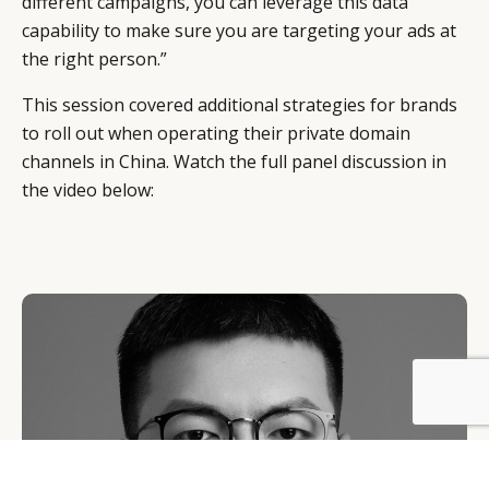
different campaigns, you can leverage this data
capability to make sure you are targeting your ads at
the right person.”
This session covered additional strategies for brands
to roll out when operating their private domain
channels in China. Watch the full panel discussion in
the video below:
BY DLG
© DLG. 2026