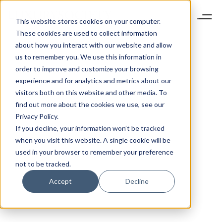
This website stores cookies on your computer.
These cookies are used to collect information
about how you interact with our website and allow
us to remember you. We use this information in
order to improve and customize your browsing
experience and for analytics and metrics about our
visitors both on this website and other media. To
find out more about the cookies we use, see our
Privacy Policy.
If you decline, your information won’t be tracked
when you visit this website. A single cookie will be
used in your browser to remember your preference
not to be tracked.
Accept
Decline