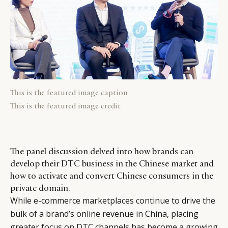
This is the featured image caption
This is the featured image credit
The panel discussion delved into how brands can
develop their DTC business in the Chinese market and
how to activate and convert Chinese consumers in the
private domain.
While e-commerce marketplaces continue to drive the
bulk of a brand’s online revenue in China, placing
greater focus on DTC channels has become a growing