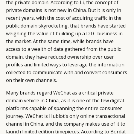
the private domain. According to Li, the concept of
LEADERS
TERMS AND
private domains is not new in China. But it is only in
EVENTS
CONDITIONS
recent years, with the cost of acquiring traffic in the
public domain skyrocketing, that brands have started
weighing the value of building up a DTC business in
the market. At the same time, while brands have
access to a wealth of data gathered from the public
domain, they have reduced ownership over user
profiles and limited ways to leverage the information
collected to communicate with and convert consumers
on their own channels.
Many brands regard WeChat as a critical private
domain vehicle in China, as it is one of the few digital
platforms capable of spanning the entire consumer
journey. WeChat is Hublot's only online transactional
channel in China, and the company makes use of it to
launch limited edition timepieces. According to Bordal,