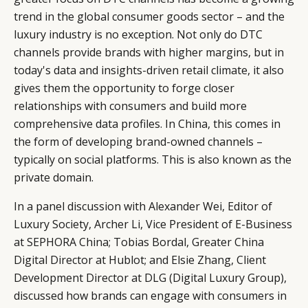
trend in the global consumer goods sector – and the
luxury industry is no exception. Not only do DTC
channels provide brands with higher margins, but in
today's data and insights-driven retail climate, it also
gives them the opportunity to forge closer
relationships with consumers and build more
comprehensive data profiles. In China, this comes in
the form of developing brand-owned channels –
typically on social platforms. This is also known as the
private domain.
In a panel discussion with Alexander Wei, Editor of
CATEGORIES
INFORMATIONS
SOCIAL
Luxury Society, Archer Li, Vice President of E-Business
at SEPHORA China; Tobias Bordal, Greater China
DIGITAL
ABOUT US
INSTAGRAM
Digital Director at Hublot; and Elsie Zhang, Client
RETAIL
CONTACT US
LINKEDIN
Development Director at DLG (Digital Luxury Group),
CONSUMERS
PRIVACY
discussed how brands can engage with consumers in
CAMPAIGNS
POLICY