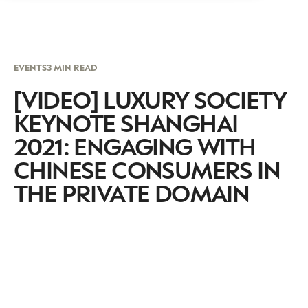
EVENTS
3 MIN READ
[VIDEO] LUXURY SOCIETY
KEYNOTE SHANGHAI
2021: ENGAGING WITH
CHINESE CONSUMERS IN
THE PRIVATE DOMAIN