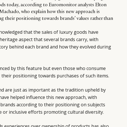
ds today, according to Euromonitor analysts Elton
achado, who explain how this new approach is
ing their positioning towards brands’ values rather than
cknowledged that the sales of luxury goods have
eritage aspect that several brands carry, with
tory behind each brand and how they evolved during
luenced by this feature but even those who consume
 their positioning towards purchases of such items.
nd are just as important as the tradition upheld by
 have helped influence this new approach, with
rands according to their positioning on subjects
or inclusive efforts promoting cultural diversity.
ds experiences over ownership of products has also