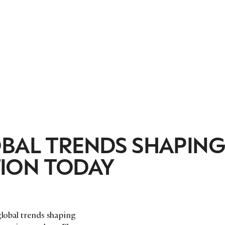
OBAL TRENDS SHAPIN
ION TODAY
global trends shaping