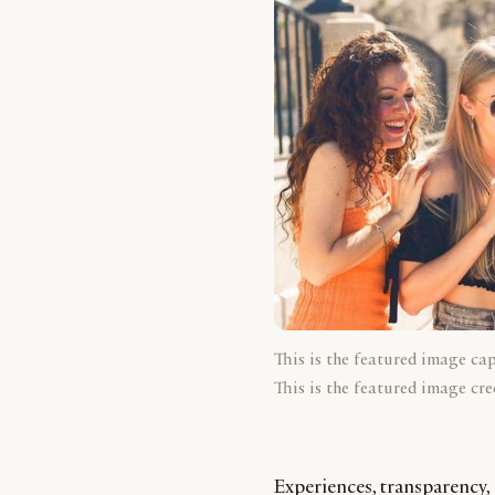
This is the featured image ca
This is the featured image cre
Experiences, transparency, 