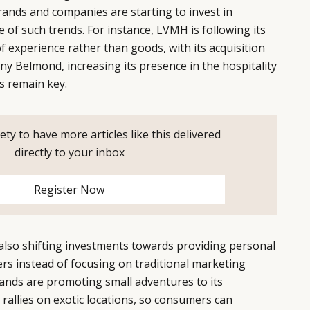
ands and companies are starting to invest in
 of such trends. For instance, LVMH is following its
f experience rather than goods, with its acquisition
ny Belmond, increasing its presence in the hospitality
s remain key.
ety to have more articles like this delivered
directly to your inbox
Register Now
also shifting investments towards providing personal
rs instead of focusing on traditional marketing
ands are promoting small adventures to its
 rallies on exotic locations, so consumers can