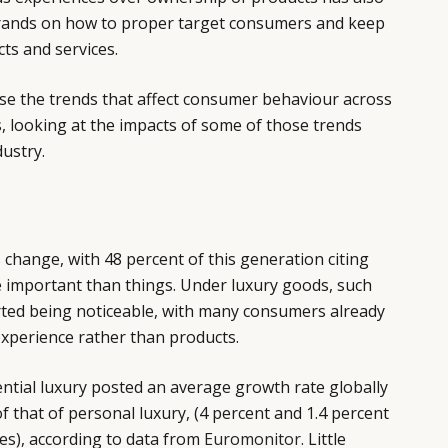
brands on how to proper target consumers and keep
ts and services.
yse the trends that affect consumer behaviour across
s, looking at the impacts of some of those trends
ustry.
s change, with 48 percent of this generation citing
 important than things. Under luxury goods, such
rted being noticeable, with many consumers already
xperience rather than products.
ntial luxury posted an average growth rate globally
f that of personal luxury, (4 percent and 1.4 percent
ces), according to data from
Euromonitor
. Little