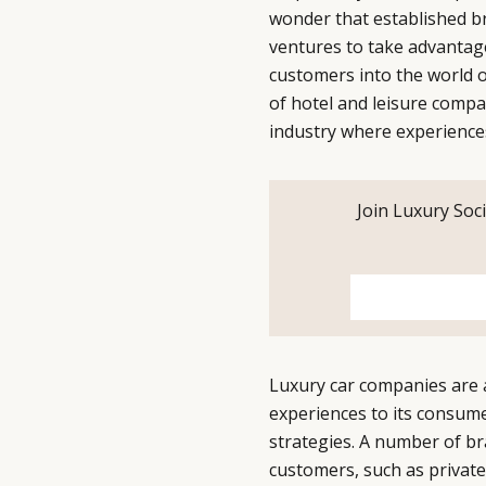
wonder that established br
ventures to take advantage
customers into the world o
of hotel and leisure compa
industry where experience
Join Luxury Soci
Luxury car companies are 
experiences to its consume
strategies. A number of br
customers, such as private