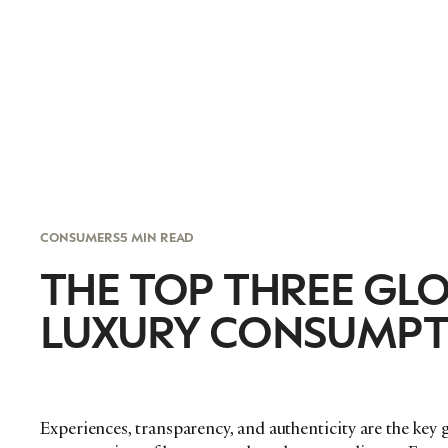
CONSUMERS
5 MIN READ
THE TOP THREE GL
LUXURY CONSUMPT
Experiences, transparency, and authenticity are the key 