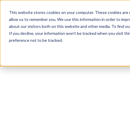
This website stores cookies on your computer. These cookies are u
allow us to remember you. We use this information in order to imp
about our visitors both on this website and other media. To find ou
If you decline, your information won’t be tracked when you visit th
preference not to be tracked.
NEWSLETTER
STAY AHEAD
IN LUXURY