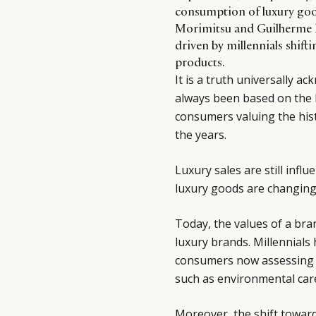
consumption of luxury goo
Morimitsu and Guilherme M
driven by millennials shift
products.
It is a truth universally a
always been based on the h
consumers valuing the his
the years.
Luxury sales are still inf
luxury goods are changing
Today, the values of a bra
luxury brands. Millennials
consumers now assessing b
such as environmental care 
Moreover, the shift towar