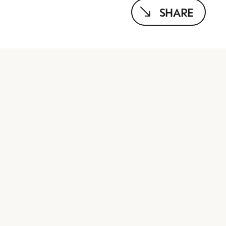
SHARE