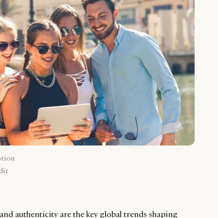
ption
dit
and authenticity are the key global trends shaping