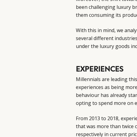
been challenging luxury 
them consuming its produc
With this in mind, we anal
several different industrie
under the luxury goods ind
EXPERIENCES
Millennials are leading thi
experiences as being more
behaviour has already sta
opting to spend more on e
From 2013 to 2018, experie
that was more than twice o
respectively in current pri