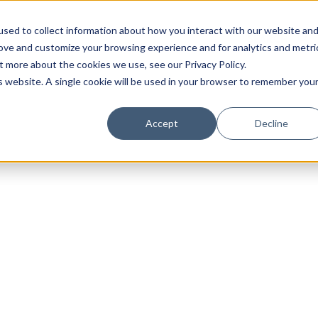
sed to collect information about how you interact with our website an
rove and customize your browsing experience and for analytics and metri
t more about the cookies we use, see our Privacy Policy.
is website. A single cookie will be used in your browser to remember you
Luxury Society delivers exclusive insights and trends
Accept
Decline
evolving industry.
FIRST NAME
LAST NAME
EMAIL
LOCATION
I consent to receiving newsletters from Luxury So