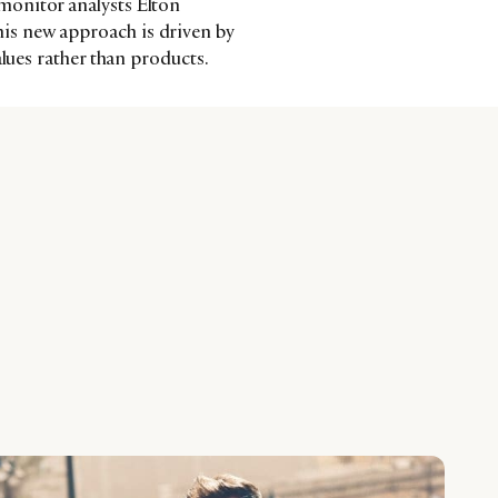
monitor analysts Elton
s new approach is driven by
alues rather than products.