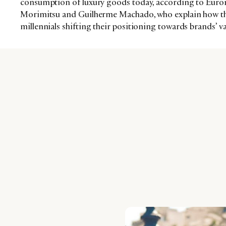
consumption of luxury goods today, according to Euro
Morimitsu and Guilherme Machado, who explain how thi
millennials shifting their positioning towards brands’ v