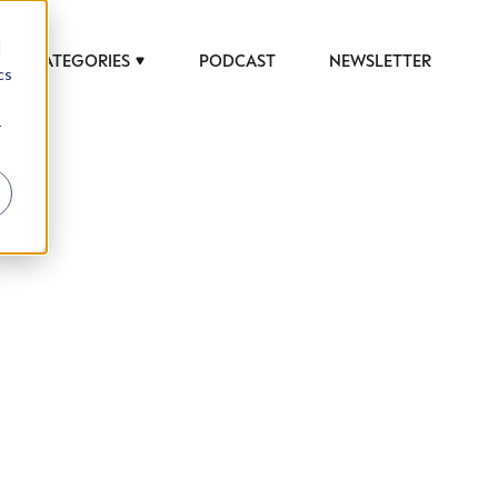
d
CATEGORIES
PODCAST
NEWSLETTER
cs
r
 to help luxury professionals navigate an
JOB TITLE (OPTIONAL)
ciety in