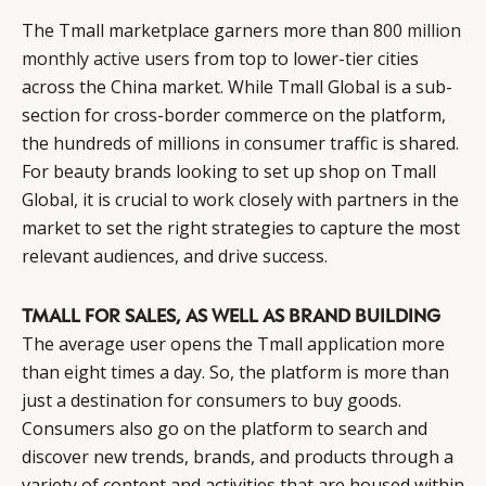
The Tmall marketplace garners more than
800 million
monthly active users
from top to lower-tier cities
across the China market. While Tmall Global is a sub-
section for cross-border commerce on the platform,
the hundreds of millions in consumer traffic is shared.
For beauty brands looking to set up shop on Tmall
Global, it is crucial to work closely with partners in the
market to set the right strategies to capture the most
relevant audiences, and drive success.
TMALL FOR SALES, AS WELL AS BRAND BUILDING
The average user opens the Tmall application more
than eight times a day. So, the platform is more than
just a destination for consumers to buy goods.
Consumers also go on the platform to search and
discover new trends, brands, and products through a
variety of content and activities that are housed within