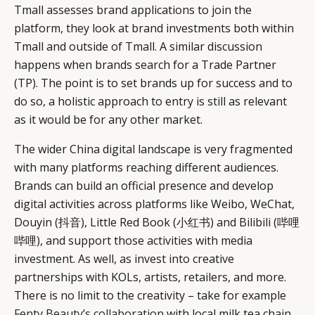
Tmall assesses brand applications to join the
platform, they look at brand investments both within
Tmall and outside of Tmall. A similar discussion
happens when brands search for a Trade Partner
(TP). The point is to set brands up for success and to
do so, a holistic approach to entry is still as relevant
as it would be for any other market.
The wider China digital landscape is very fragmented
with many platforms reaching different audiences.
Brands can build an official presence and develop
digital activities across platforms like Weibo, WeChat,
Douyin (抖音), Little Red Book (小红书) and Bilibili (哔哩
哔哩), and support those activities with media
investment. As well, as invest into creative
partnerships with KOLs, artists, retailers, and more.
There is no limit to the creativity – take for example
Fenty Beauty’s collaboration
with local milk tea chain