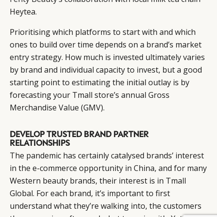
Heytea.
Prioritising which platforms to start with and which
ones to build over time depends on a brand’s market
entry strategy. How much is invested ultimately varies
by brand and individual capacity to invest, but a good
starting point to estimating the initial outlay is by
forecasting your Tmall store’s annual Gross
Merchandise Value (GMV).
DEVELOP TRUSTED BRAND PARTNER
RELATIONSHIPS
The pandemic has certainly catalysed brands’ interest
in the e-commerce opportunity in China, and for many
Western beauty brands, their interest is in Tmall
Global. For each brand, it’s important to first
understand what they’re walking into, the customers