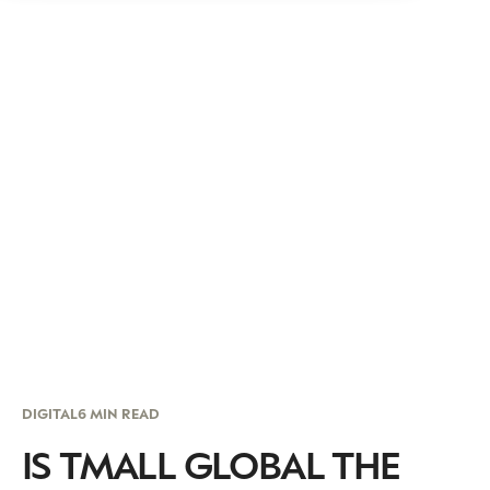
DIGITAL
6 MIN READ
IS TMALL GLOBAL THE