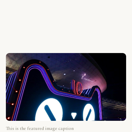
This is the featured image caption