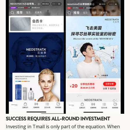
SUCCESS REQUIRES ALL-ROUND INVESTMENT
Investing in Tmall is only part of the equation. When