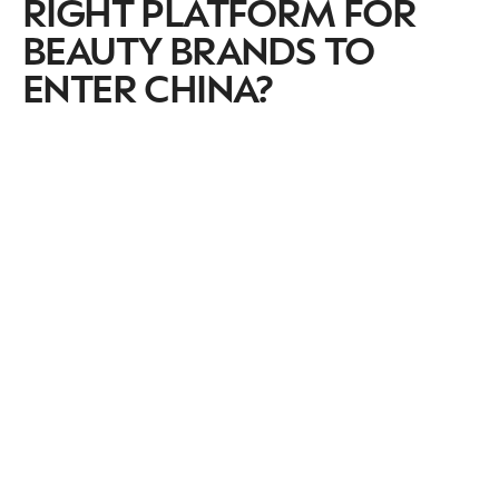
RIGHT PLATFORM FOR
BEAUTY BRANDS TO
ENTER CHINA?