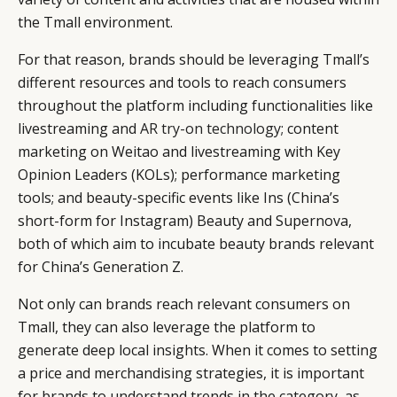
the Tmall environment.
For that reason, brands should be leveraging Tmall’s
different resources and tools to reach consumers
throughout the platform including functionalities like
livestreaming and
AR try-on technology
; content
marketing on Weitao and livestreaming with Key
Opinion Leaders (KOLs); performance marketing
tools; and beauty-specific events like Ins (China’s
short-form for Instagram) Beauty and Supernova,
both of which aim to incubate beauty brands relevant
for China’s Generation Z.
Not only can brands reach relevant consumers on
Tmall, they can also leverage the platform to
generate deep local insights. When it comes to setting
a price and merchandising strategies, it is important
for brands to understand trends in the category, as