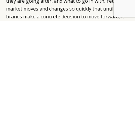
they are going after, and what to go in with. Yet this
market moves and changes so quickly that until
brands make a concrete decision to move forward, it
can be easy to get stuck in perpetual cycle of
assessing and reassessing the opportunity for years.
This is why turning to partners with market expertise
is so important to a brand’s development in the China
market.
The Tmall marketplace itself is a brand partner, and
an alternative to brands trying to garner the same
kind of traffic to a brand.cn. The relationship with a
TP, that handles third-party logistics (3PL), customer
service, merchandising, and IT infrastructure, is
understandably a deeply-integrated relationship.
Agencies and experts that deliver on strategy and
planning through to development and execution
services, are instrumental in navigating a market that