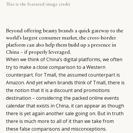
This is the featured image credit
Beyond offering beauty brands a quick gateway to the
world’s largest consumer market, the cross-border
platform can also help them build up a presence in
China – if properly leveraged.
When we think of China’s digital platforms, we often
try to make a close comparison to a Western
counterpart. For Tmall,
the assumed counterpart is
Amazon
. And yet when brands think of Tmall, there is
the notion that it is a discount and promotions
destination – considering the packed online events
calendar that exists in China, it can appear as though
there is yet again another sale going on. But in truth
there is much more to all of it than we take from
these false comparisons and misconceptions.