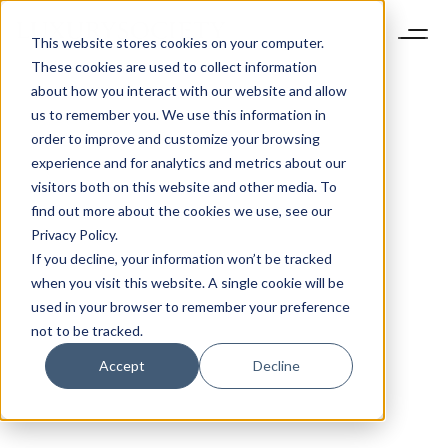
This website stores cookies on your computer.
These cookies are used to collect information
about how you interact with our website and allow
us to remember you. We use this information in
order to improve and customize your browsing
experience and for analytics and metrics about our
visitors both on this website and other media. To
find out more about the cookies we use, see our
Privacy Policy.
If you decline, your information won’t be tracked
when you visit this website. A single cookie will be
used in your browser to remember your preference
not to be tracked.
Accept
Decline