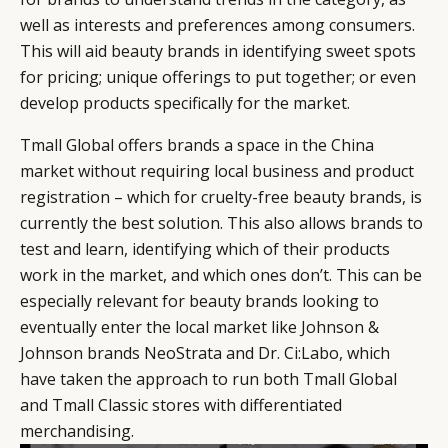
well as interests and preferences among consumers.
This will aid beauty brands in identifying sweet spots
for pricing; unique offerings to put together; or even
develop products specifically for the market.
Tmall Global offers brands a space in the China
market without requiring local business and product
registration – which for cruelty-free beauty brands, is
currently the best solution. This also allows brands to
test and learn, identifying which of their products
work in the market, and which ones don’t. This can be
especially relevant for beauty brands looking to
eventually enter the local market like Johnson &
Johnson brands NeoStrata and Dr. Ci:Labo, which
have taken the approach to run both Tmall Global
and Tmall Classic stores with differentiated
merchandising.