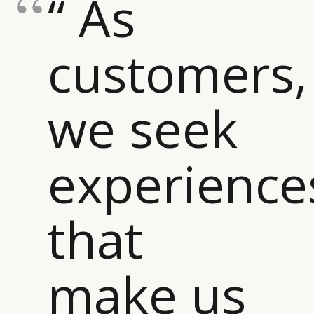
“ As
customers,
we seek
experience
that
make us