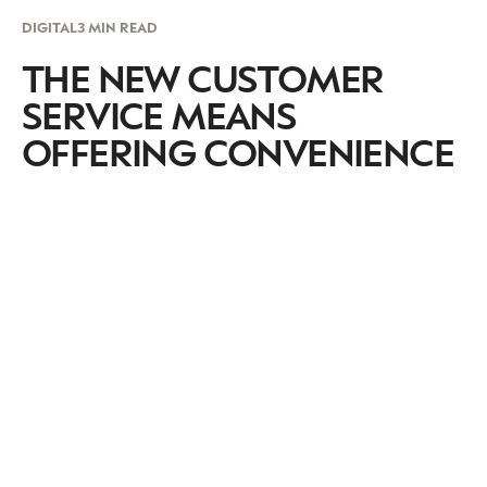
DIGITAL
3 MIN READ
THE NEW CUSTOMER
SERVICE MEANS
OFFERING CONVENIENCE