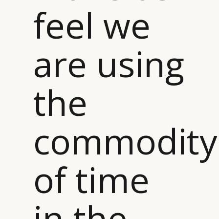
feel we
are using
the
commodity
of time
in the