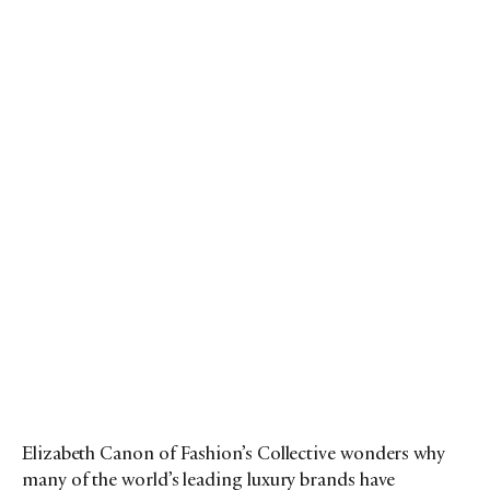
Elizabeth Canon of Fashion’s Collective wonders why
many of the world’s leading luxury brands have