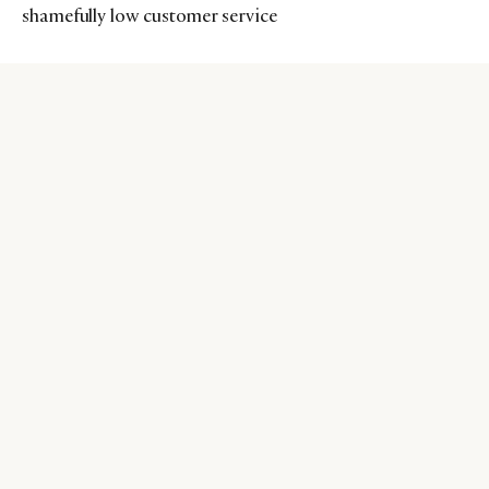
shamefully low customer service