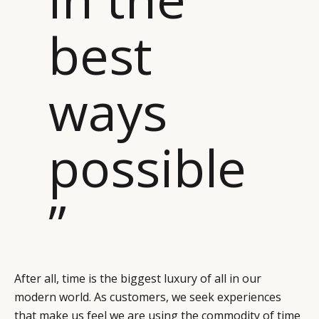
best
ways
possible
”
After all, time is the biggest luxury of all in our
modern world. As customers, we seek experiences
that make us feel we are using the commodity of time