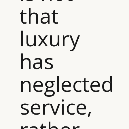
that
luxury
has
neglected
service,
CATEGORIES
INFORMATIONS
SOCIAL