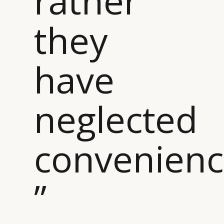
rather
DIGITAL
ABOUT US
INSTAGRAM
they
RETAIL
CONTACT US
LINKEDIN
CONSUMERS
PRIVACY
CAMPAIGNS
POLICY
have
LEADERS
TERMS AND
EVENTS
CONDITIONS
neglected
convenien
”