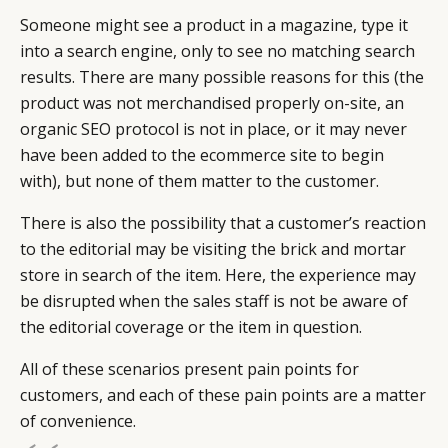
Someone might see a product in a magazine, type it
into a search engine, only to see no matching search
results. There are many possible reasons for this (the
product was not merchandised properly on-site, an
organic SEO protocol is not in place, or it may never
have been added to the ecommerce site to begin
with), but none of them matter to the customer.
There is also the possibility that a customer’s reaction
to the editorial may be visiting the brick and mortar
store in search of the item. Here, the experience may
be disrupted when the sales staff is not be aware of
the editorial coverage or the item in question.
All of these scenarios present pain points for
customers, and each of these pain points are a matter
of convenience.