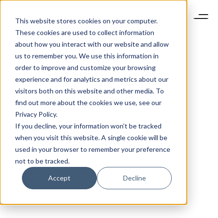
This website stores cookies on your computer.
These cookies are used to collect information
about how you interact with our website and allow
us to remember you. We use this information in
order to improve and customize your browsing
experience and for analytics and metrics about our
visitors both on this website and other media. To
find out more about the cookies we use, see our
Privacy Policy.
If you decline, your information won’t be tracked
when you visit this website. A single cookie will be
used in your browser to remember your preference
not to be tracked.
Accept
Decline