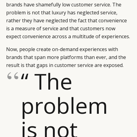
brands have shamefully low customer service. The
problem is not that luxury has neglected service,
rather they have neglected the fact that convenience
is a measure of service and that customers now
expect convenience across a multitude of experiences.
Now, people create on-demand experiences with
brands that span more platforms than ever, and the
result is that gaps in customer service are exposed.
“ The
problem
is not