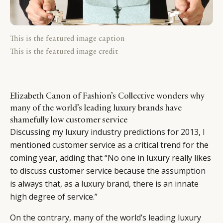
This is the featured image caption
This is the featured image credit
Elizabeth Canon of Fashion’s Collective wonders why
many of the world’s leading luxury brands have
shamefully low customer service
Discussing my luxury industry
predictions for 2013
, I
mentioned customer service as a critical trend for the
coming year, adding that “No one in luxury really likes
to discuss customer service because the assumption
is always that, as a luxury brand, there is an innate
high degree of service.”
On the contrary, many of the world’s leading luxury