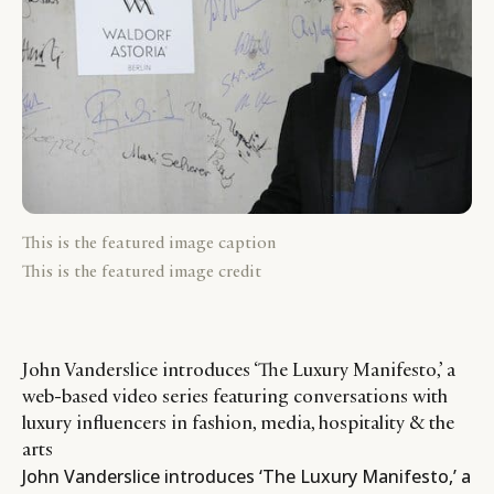
This is the featured image caption
This is the featured image credit
John Vanderslice introduces ‘The Luxury Manifesto,’ a
web-based video series featuring conversations with
luxury influencers in fashion, media, hospitality & the
arts
John Vanderslice introduces ‘The Luxury Manifesto,’ a