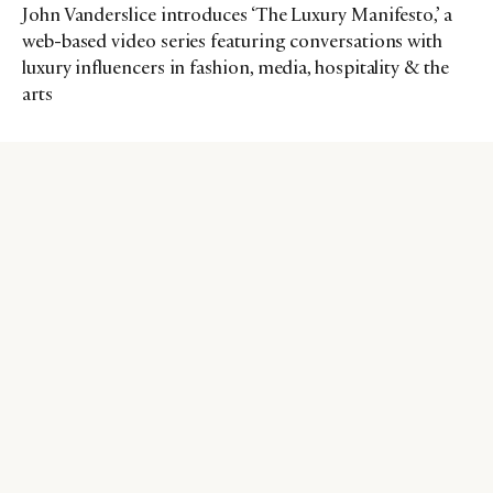
John Vanderslice introduces ‘The Luxury Manifesto,’ a
web-based video series featuring conversations with
luxury influencers in fashion, media, hospitality & the
arts