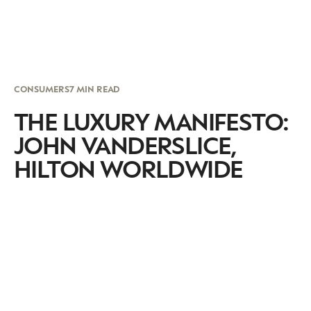
CONSUMERS
7 MIN READ
THE LUXURY MANIFESTO:
JOHN VANDERSLICE,
HILTON WORLDWIDE