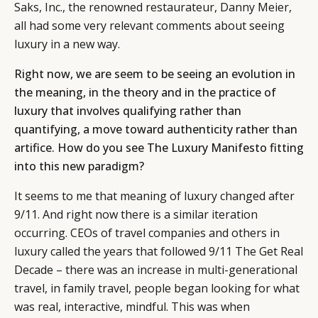
Saks, Inc., the renowned restaurateur, Danny Meier,
all had some very relevant comments about seeing
luxury in a new way.
Right now, we are seem to be seeing an evolution in
the meaning, in the theory and in the practice of
luxury that involves qualifying rather than
quantifying, a move toward authenticity rather than
artifice. How do you see The Luxury Manifesto fitting
into this new paradigm?
It seems to me that meaning of luxury changed after
9/11. And right now there is a similar iteration
CATEGORIES
INFORMATIONS
SOCIAL
occurring. CEOs of travel companies and others in
luxury called the years that followed 9/11 The Get Real
DIGITAL
ABOUT US
INSTAGRAM
Decade – there was an increase in multi-generational
RETAIL
CONTACT US
LINKEDIN
travel, in family travel, people began looking for what
CONSUMERS
PRIVACY
was real, interactive, mindful. This was when
CAMPAIGNS
POLICY