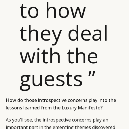
to how
they deal
with the
guests ”
How do those introspective concerns play into the
lessons learned from the Luxury Manifesto?
As you’ll see, the introspective concerns play an
important part in the emerging themes discovered