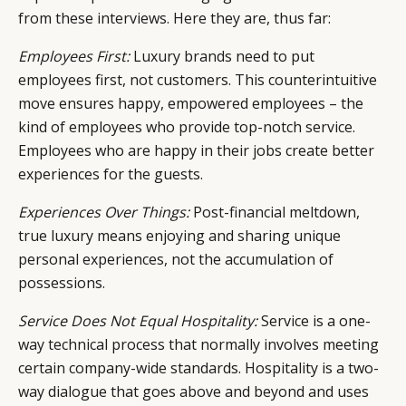
from these interviews. Here they are, thus far:
Employees First:
Luxury brands need to put
employees first, not customers. This counterintuitive
move ensures happy, empowered employees – the
kind of employees who provide top-notch service.
Employees who are happy in their jobs create better
experiences for the guests.
Experiences Over Things:
Post-financial meltdown,
true luxury means enjoying and sharing unique
personal experiences, not the accumulation of
possessions.
Service Does Not Equal Hospitality:
Service is a one-
way technical process that normally involves meeting
certain company-wide standards. Hospitality is a two-
way dialogue that goes above and beyond and uses