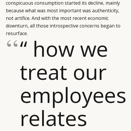
conspicuous consumption started its decline, mainly
LEADERS
TERMS AND
because what was most important was authenticity,
EVENTS
CONDITIONS
not artifice. And with the most recent economic
downturn, all those introspective concerns began to
resurface.
“ how we
treat our
employees
relates