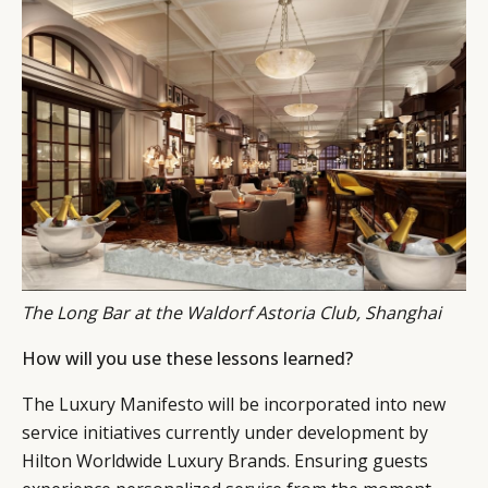
The Long Bar at the Waldorf Astoria Club, Shanghai
How will you use these lessons learned?
The Luxury Manifesto will be incorporated into new
service initiatives currently under development by
Hilton Worldwide Luxury Brands. Ensuring guests