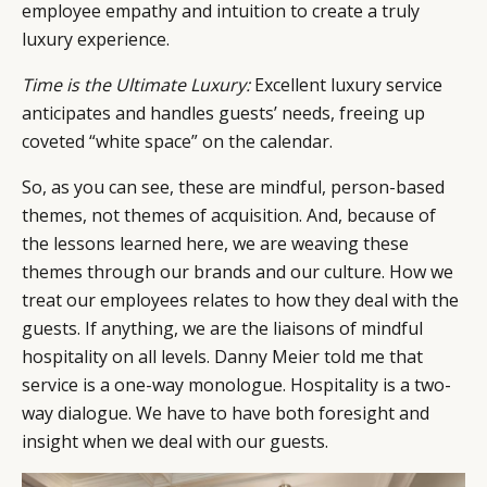
employee empathy and intuition to create a truly
luxury experience.
Time is the Ultimate Luxury:
Excellent luxury service
anticipates and handles guests’ needs, freeing up
coveted “white space” on the calendar.
So, as you can see, these are mindful, person-based
themes, not themes of acquisition. And, because of
the lessons learned here, we are weaving these
themes through our brands and our culture. How we
treat our employees relates to how they deal with the
guests. If anything, we are the liaisons of mindful
hospitality on all levels. Danny Meier told me that
service is a one-way monologue. Hospitality is a two-
way dialogue. We have to have both foresight and
insight when we deal with our guests.