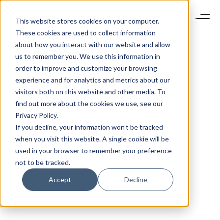
This website stores cookies on your computer.
These cookies are used to collect information
about how you interact with our website and allow
us to remember you. We use this information in
order to improve and customize your browsing
experience and for analytics and metrics about our
visitors both on this website and other media. To
find out more about the cookies we use, see our
Privacy Policy.
If you decline, your information won’t be tracked
when you visit this website. A single cookie will be
used in your browser to remember your preference
not to be tracked.
Accept
Decline