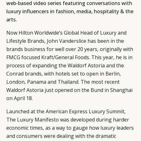
web-based video series featuring conversations with
luxury influencers in fashion, media, hospitality & the
arts.
Now Hilton Worldwide’s Global Head of Luxury and
Lifestyle Brands, John Vanderslice has been in the
brands business for well over 20 years, originally with
FMCG focused Kraft/General Foods. This year, he is in
process of expanding the Waldorf Astoria and the
Conrad brands, with hotels set to open in Berlin,
London, Panama and Thailand. The most recent
Waldorf Astoria just opened on the Bund in Shanghai
on April 18.
Launched at the American Express Luxury Summit,
The Luxury Manifesto was developed during harder
economic times, as a way to gauge how luxury leaders
and consumers were dealing with the dramatic