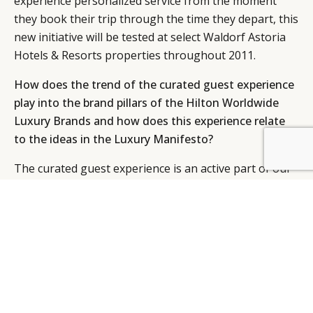
experience personalized service from the moment
they book their trip through the time they depart, this
new initiative will be tested at select Waldorf Astoria
Hotels & Resorts properties throughout 2011.
How does the trend of the curated guest experience
play into the brand pillars of the Hilton Worldwide
Luxury Brands and how does this experience relate
to the ideas in the Luxury Manifesto?
BY DLG
© DLG. 2026
The curated guest experience is an active part of our
culture, whether it is experienced at The Waldorf
Astoria or at the Conrad. The trend is also considered
part of hyper-localisation, which means basically that
the number one priority of any luxury hotel is to take
care of the individual guest in ways that exceed
expectations, through a nearly intuitive sense of the
what this person wants or needs – as I said,