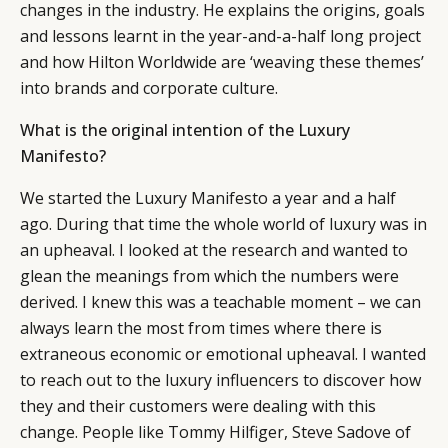
changes in the industry. He explains the origins, goals
and lessons learnt in the year-and-a-half long project
and how Hilton Worldwide are ‘weaving these themes’
into brands and corporate culture.
What is the original intention of the Luxury
Manifesto?
We started the Luxury Manifesto a year and a half
ago. During that time the whole world of luxury was in
an upheaval. I looked at the research and wanted to
glean the meanings from which the numbers were
derived. I knew this was a teachable moment – we can
always learn the most from times where there is
extraneous economic or emotional upheaval. I wanted
to reach out to the luxury influencers to discover how
they and their customers were dealing with this
change. People like Tommy Hilfiger, Steve Sadove of