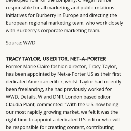
developed role for the company, O’Regan will be
responsible for all marketing and public relations
initiatives for Burberry in Europe and directing the
European regional marketing team, who work closely
with Burberry’s corporate marketing team.
Source:
WWD
TRACY TAYLOR, US EDITOR, NET-A-PORTER
Former Marie Claire fashion director, Tracy Taylor,
has been appointed by
Net-a-Porter
US as their first
dedicated American editor, whilst Taylor had recently
been freelancing, she had previously worked for
WWD, Details, W and DNR. London based editor
Claudia Plant, commented: “With the U.S. now being
our most rapidly growing market, we felt it was the
right time to appoint a dedicated U.S. editor who will
be responsible for creating content, contributing