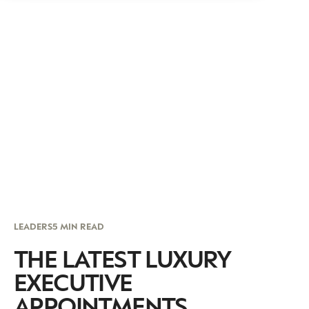
LEADERS
5 MIN READ
THE LATEST LUXURY
EXECUTIVE
APPOINTMENTS