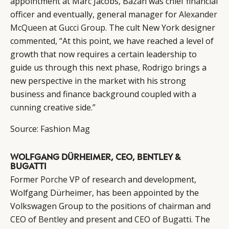
appointment at Marc Jacobs, Bazan was chief financial
officer and eventually, general manager for
Alexander
McQueen
at
Gucci Group
. The cult New York designer
commented, “At this point, we have reached a level of
growth that now requires a certain leadership to
guide us through this next phase, Rodrigo brings a
new perspective in the market with his strong
business and finance background coupled with a
cunning creative side.”
Source:
Fashion Mag
CATEGORIES
INFORMATIONS
SOCIAL
DIGITAL
ABOUT US
INSTAGRAM
WOLFGANG DÜRHEIMER, CEO, BENTLEY &
RETAIL
CONTACT US
LINKEDIN
BUGATTI
CONSUMERS
PRIVACY
Former
Porche
VP of research and development,
CAMPAIGNS
POLICY
Wolfgang Dürheimer, has been appointed by the
LEADERS
TERMS AND
Volkswagen Group to the positions of chairman and
EVENTS
CONDITIONS
CEO of
Bentley
and present and CEO of
Bugatti
. The