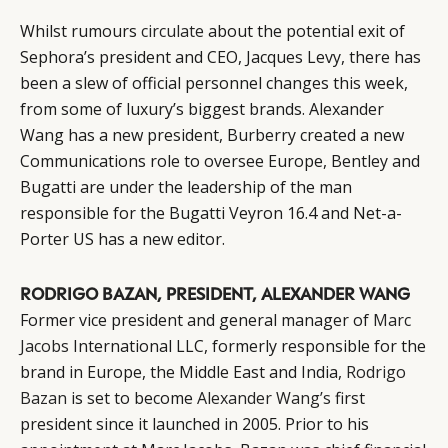
Whilst rumours
circulate
about the potential exit of
Sephora’s president and CEO, Jacques Levy, there has
been a slew of official personnel changes this week,
from some of luxury’s biggest brands. Alexander
Wang has a new president, Burberry created a new
Communications role to oversee Europe, Bentley and
Bugatti are under the leadership of the man
responsible for the Bugatti Veyron 16.4 and Net-a-
Porter US has a new editor.
RODRIGO BAZAN, PRESIDENT, ALEXANDER WANG
Former vice president and general manager of
Marc
Jacobs
International LLC, formerly responsible for the
brand in Europe, the Middle East and India,
Rodrigo
Bazan
is set to become
Alexander Wang’s
first
president since it launched in 2005. Prior to his