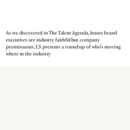
As we discovered in The Talent Agenda, luxury brand
executives are industry faithful but company
promiscuous, LS presents a round up of who’s moving
where in the industry