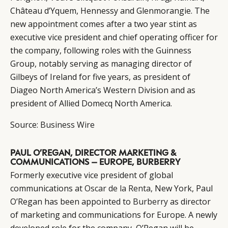
Château d’Yquem, Hennessy and Glenmorangie. The
new appointment comes after a two year stint as
executive vice president and chief operating officer for
the company, following roles with the Guinness
Group, notably serving as managing director of
Gilbeys of Ireland for five years, as president of
Diageo North America’s Western Division and as
president of Allied Domecq North America.
Source:
Business Wire
PAUL O’REGAN, DIRECTOR MARKETING &
COMMUNICATIONS – EUROPE, BURBERRY
Formerly executive vice president of global
communications at
Oscar de la Renta,
New York, Paul
O’Regan has been appointed to
Burberry
as director
of marketing and communications for Europe. A newly