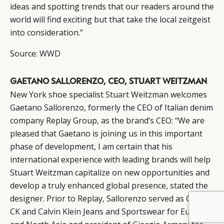
ideas and spotting trends that our readers around the
world will find exciting but that take the local zeitgeist
into consideration.”
Source:
WWD
GAETANO SALLORENZO, CEO, STUART WEITZMAN
New York shoe specialist
Stuart Weitzman
welcomes
Gaetano Sallorenzo, formerly the CEO of Italian denim
company Replay Group, as the brand’s CEO: “We are
pleased that Gaetano is joining us in this important
phase of development, I am certain that his
international experience with leading brands will help
Stuart Weitzman capitalize on new opportunities and
develop a truly enhanced global presence, stated the
designer. Prior to Replay, Sallorenzo served as CEO of
BY DLG
© DLG. 2026
CK and
Calvin Klein
Jeans and Sportswear for Europe