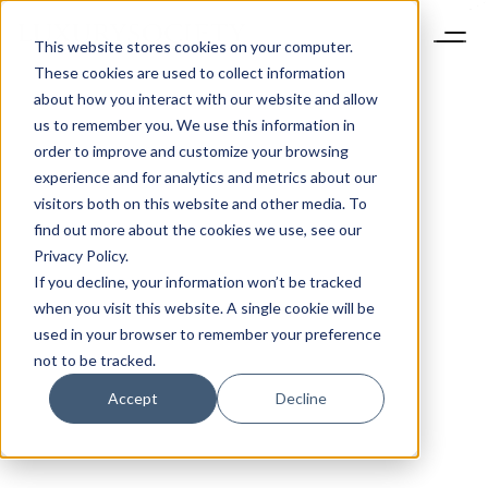
This website stores cookies on your computer.
These cookies are used to collect information
about how you interact with our website and allow
us to remember you. We use this information in
order to improve and customize your browsing
experience and for analytics and metrics about our
visitors both on this website and other media. To
find out more about the cookies we use, see our
Privacy Policy.
If you decline, your information won’t be tracked
when you visit this website. A single cookie will be
used in your browser to remember your preference
not to be tracked.
Accept
Decline