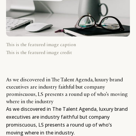
This is the featured image caption
This is the featured image credit
As we discovered in The Talent Agenda, luxury brand
executives are industry faithful but company
promiscuous, LS presents a round up of who’s moving
where in the industry
As we discovered in
The Talent Agenda
, luxury brand
executives are industry faithful but company
promiscuous, LS presents a round up of who’s
moving where in the industry.