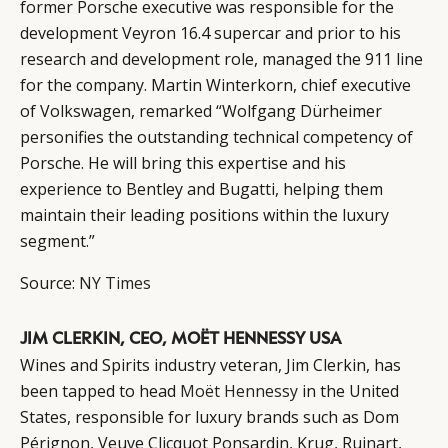
former Porsche executive was responsible for the
development Veyron 16.4 supercar and prior to his
research and development role, managed the 911 line
for the company. Martin Winterkorn, chief executive
of Volkswagen, remarked “Wolfgang Dürheimer
personifies the outstanding technical competency of
Porsche. He will bring this expertise and his
experience to Bentley and Bugatti, helping them
maintain their leading positions within the luxury
segment.”
Source:
NY Times
JIM CLERKIN, CEO, MOËT HENNESSY USA
Wines and Spirits industry veteran, Jim Clerkin, has
been tapped to head
Moët Hennessy
in the United
States, responsible for luxury brands such as Dom
Pérignon, Veuve Clicquot Ponsardin, Krug, Ruinart,