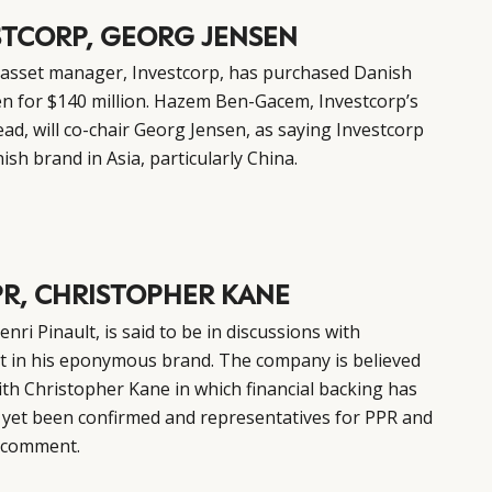
STCORP, GEORG JENSEN
 asset manager, Investcorp, has purchased Danish
en for $140 million. Hazem Ben-Gacem, Investcorp’s
ad, will co-chair Georg Jensen, as saying Investcorp
sh brand in Asia, particularly China.
PR, CHRISTOPHER KANE
ri Pinault, is said to be in discussions with
st in his eponymous brand. The company is believed
ith Christopher Kane in which financial backing has
 yet been confirmed and representatives for PPR and
r comment.