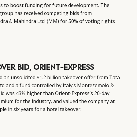
rs to boost funding for future development. The
group has received competing bids from
dra & Mahindra Ltd. (MM) for 50% of voting rights
OVER BID, ORIENT-EXPRESS
 an unsolicited $1.2 billion takeover offer from Tata
td and a fund controlled by Italy’s Montezemolo &
bid was 43% higher than Orient-Express’s 20-day
emium for the industry, and valued the company at
le in six years for a hotel takeover.