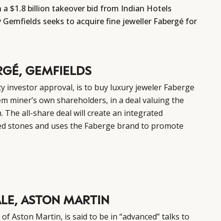
a $1.8 billion takeover bid from Indian Hotels
Gemfields seeks to acquire fine jeweller Fabergé for
RGÉ, GEMFIELDS
y investor approval, is to buy luxury jeweler Faberge
m miner’s own shareholders, in a deal valuing the
n. The all-share deal will create an integrated
ed stones and uses the Faberge brand to promote
ALE, ASTON MARTIN
f Aston Martin, is said to be in “advanced” talks to