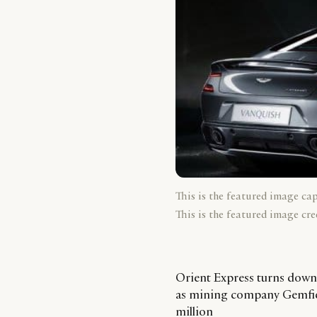
This is the featured image ca
This is the featured image cre
Orient Express turns down 
as mining company Gemfield
million