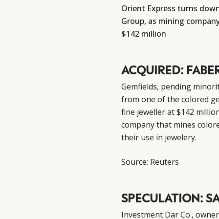
Orient Express turns down 
Group, as mining company 
$142 million
ACQUIRED: FABE
Gemfields, pending minorit
from one of the colored ge
fine jeweller at $142 millio
company that mines color
their use in jewelery.
Source:
Reuters
SPECULATION: S
Investment Dar Co., owner o