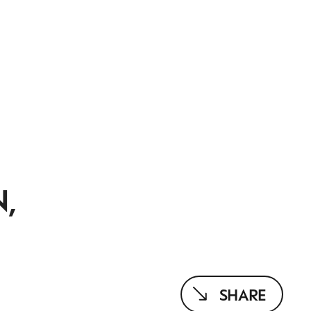
N,
SHARE