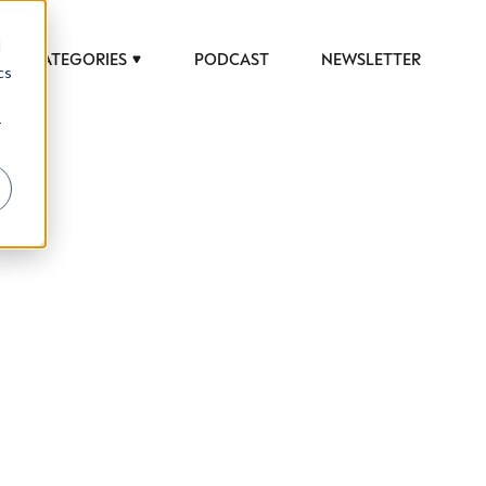
d
CATEGORIES
PODCAST
NEWSLETTER
cs
r
 to help luxury professionals navigate an
JOB TITLE (OPTIONAL)
ciety in