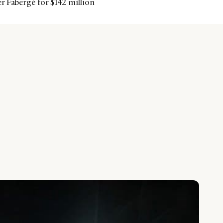
r Fabergé for $142 million