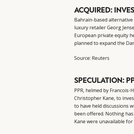
ACQUIRED: INVE
Bahrain-based alternative
luxury retailer Georg Jens
European private equity he
planned to expand the Dani
Source:
Reuters
SPECULATION: P
PPR, helmed by Francois-Hen
Christopher Kane, to inve
to have held discussions w
been offered. Nothing has
Kane were unavailable fo