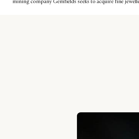
mining company Gemfields seeks to acquire fine jewelle