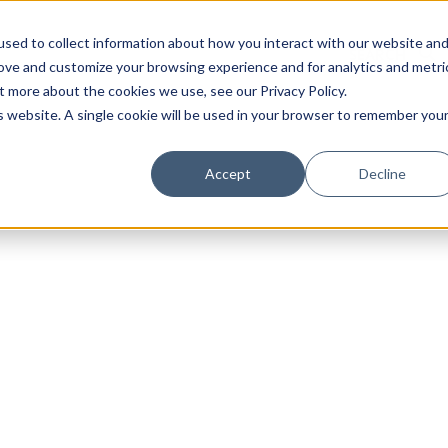
sed to collect information about how you interact with our website an
rove and customize your browsing experience and for analytics and metri
t more about the cookies we use, see our Privacy Policy.
is website. A single cookie will be used in your browser to remember you
Luxury Society delivers exclusive insights and trends
Accept
Decline
evolving industry.
FIRST NAME
LAST NAME
EMAIL
LOCATION
I consent to receiving newsletters from Luxury So