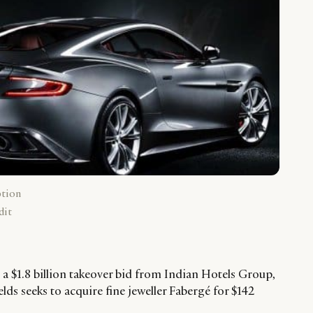
ption
dit
a $1.8 billion takeover bid from Indian Hotels Group,
s seeks to acquire fine jeweller Fabergé for $142