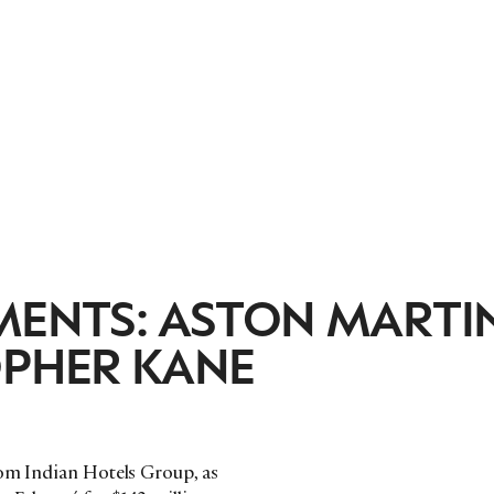
MENTS: ASTON MARTI
OPHER KANE
rom Indian Hotels Group, as