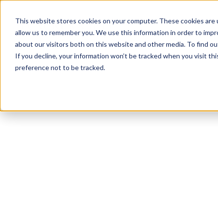
This website stores cookies on your computer. These cookies are u
allow us to remember you. We use this information in order to imp
about our visitors both on this website and other media. To find ou
If you decline, your information won’t be tracked when you visit th
preference not to be tracked.
NEWSLETTER
STAY AHEAD
IN LUXURY