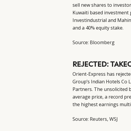
sell new shares to investo
Kuwaiti based investment 
Investindustrial and Mahin
and a 40% equity stake.
Source:
Bloomberg
REJECTED: TAKE
Orient-Express has rejected
Group’s Indian Hotels Co L
Partners. The unsolicited 
average price, a record pr
the highest earnings multip
Source:
Reuters
,
WSJ