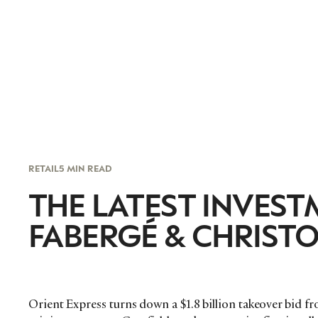
RETAIL
5 MIN READ
THE LATEST INVEST
FABERGÉ & CHRIST
Orient Express turns down a $1.8 billion takeover bid f