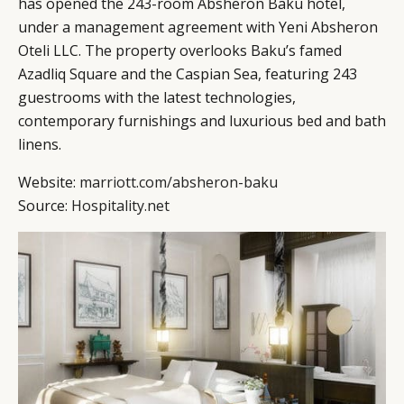
has opened the 243-room Absheron Baku hotel,
DIGITAL
ABOUT US
INSTAGRAM
under a management agreement with Yeni Absheron
RETAIL
CONTACT US
LINKEDIN
Oteli LLC. The property overlooks Baku’s famed
CONSUMERS
PRIVACY
Azadliq Square and the Caspian Sea, featuring 243
guestrooms with the latest technologies,
CAMPAIGNS
POLICY
contemporary furnishings and luxurious bed and bath
LEADERS
TERMS AND
linens.
EVENTS
CONDITIONS
Website:
marriott.com/absheron-baku
Source:
Hospitality.net