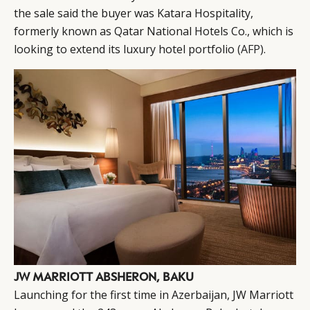
the sale said the buyer was Katara Hospitality,
formerly known as Qatar National Hotels Co., which is
looking to extend its luxury hotel portfolio
(AFP)
.
JW MARRIOTT ABSHERON, BAKU
Launching for the first time in Azerbaijan, JW Marriott
CATEGORIES
INFORMATIONS
SOCIAL