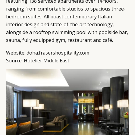
featuring 138 serviced apartments over 14 floors,
ranging from comfortable studios to spacious three-
bedroom suites. All boast contemporary Italian
interior design and state-of-the-art technology,
alongside a rooftop swimming pool with poolside bar,
sauna, fully equipped gym, restaurant and café.
Website:
doha.frasershospitality.com
Source:
Hotelier Middle East