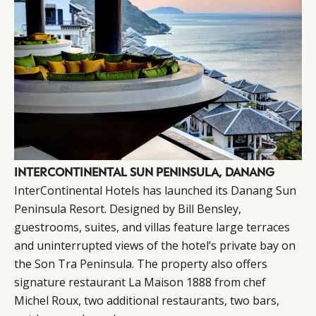
INTERCONTINENTAL SUN PENINSULA, DANANG
InterContinental Hotels has launched its Danang Sun
Peninsula Resort. Designed by Bill Bensley,
guestrooms, suites, and villas feature large terraces
and uninterrupted views of the hotel’s private bay on
the Son Tra Peninsula. The property also offers
signature restaurant La Maison 1888 from chef
Michel Roux, two additional restaurants, two bars,