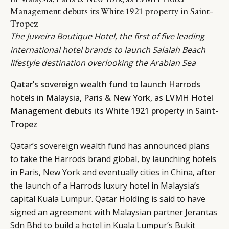
Management debuts its White 1921 property in Saint-
Tropez
The Juweira Boutique Hotel, the first of five leading
international hotel brands to launch Salalah Beach
lifestyle destination overlooking the Arabian Sea
Qatar’s sovereign wealth fund to launch Harrods
hotels in Malaysia, Paris & New York, as LVMH Hotel
Management debuts its White 1921 property in Saint-
Tropez
Qatar’s sovereign wealth fund has announced plans
to take the Harrods brand global, by launching hotels
in Paris, New York and eventually cities in China, after
the launch of a Harrods luxury hotel in Malaysia’s
capital Kuala Lumpur. Qatar Holding is said to have
signed an agreement with Malaysian partner Jerantas
Sdn Bhd to build a hotel in Kuala Lumpur’s Bukit