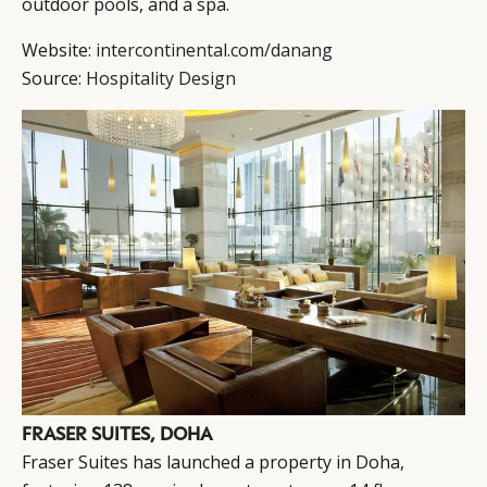
outdoor pools, and a spa.
Website:
intercontinental.com/danang
Source:
Hospitality Design
FRASER SUITES, DOHA
Fraser Suites has launched a property in Doha,