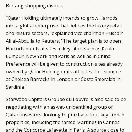
Bintang shopping district.
“Qatar Holding ultimately intends to grow Harrods
into a global enterprise that defines the luxury retail
and leisure sectors,” explained vice chairman Hussain
Ali al-Abdulla to
Reuters
. “The target plan is to open
Harrods hotels at sites in key cities such as Kuala
Lumpur, New York and Paris as well as in China.
Preference will be given to construct on sites already
owned by Qatar Holding or its affiliates, for example
at Chelsea Barracks in London or Costa Smeralda in
Sardinia.”
Starwood Capital’s Groupe du Louvre is also
said to be
negotiating with an as-yet-unidentified group of
Qatari investors, looking to purchase four key French
properties, including the famed Martinez in Cannes
and the Concorde Lafayette in Paris. A source close to