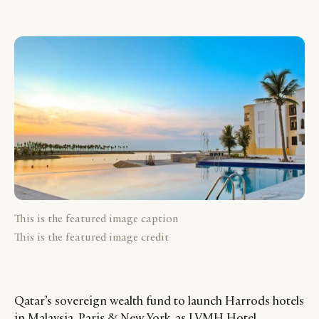
This is the featured image caption
This is the featured image credit
Qatar’s sovereign wealth fund to launch Harrods hotels
in Malaysia, Paris & New York, as LVMH Hotel