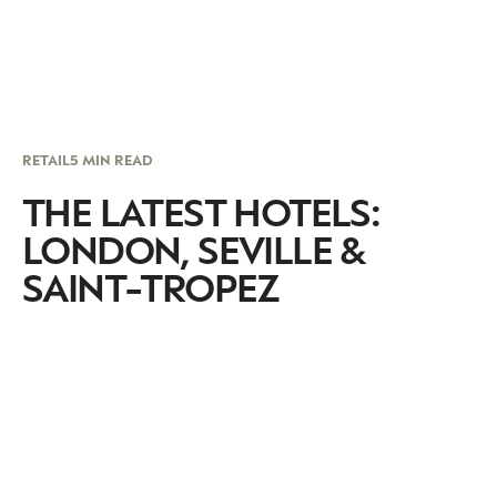
RETAIL
5 MIN READ
THE LATEST HOTELS:
LONDON, SEVILLE &
SAINT-TROPEZ