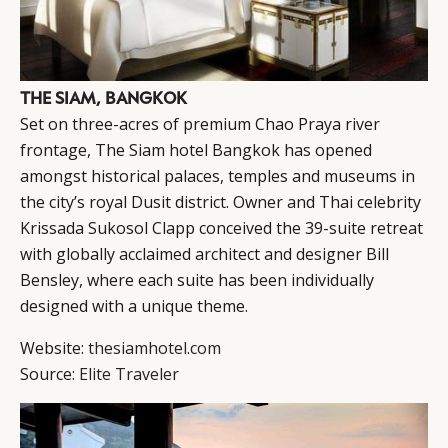
THE SIAM, BANGKOK
Set on three-acres of premium Chao Praya river
frontage, The Siam hotel Bangkok has opened
amongst historical palaces, temples and museums in
the city’s royal Dusit district. Owner and Thai celebrity
Krissada Sukosol Clapp conceived the 39-suite retreat
with globally acclaimed architect and designer Bill
Bensley, where each suite has been individually
designed with a unique theme.
Website:
thesiamhotel.com
Source:
Elite Traveler