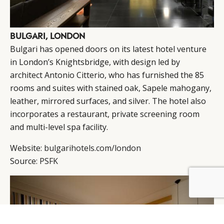
BULGARI, LONDON
Bulgari has opened doors on its latest hotel venture
in London’s Knightsbridge, with design led by
architect Antonio Citterio, who has furnished the 85
rooms and suites with stained oak, Sapele mahogany,
leather, mirrored surfaces, and silver. The hotel also
incorporates a restaurant, private screening room
and multi-level spa facility.
Website:
bulgarihotels.com/london
Source:
PSFK
BY DLG
© DLG. 2026