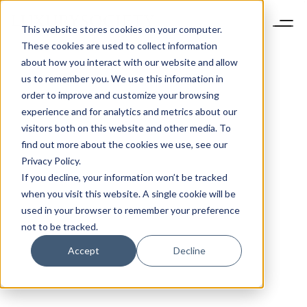
This website stores cookies on your computer.
These cookies are used to collect information
about how you interact with our website and allow
us to remember you. We use this information in
order to improve and customize your browsing
experience and for analytics and metrics about our
visitors both on this website and other media. To
find out more about the cookies we use, see our
Privacy Policy.
If you decline, your information won’t be tracked
when you visit this website. A single cookie will be
used in your browser to remember your preference
not to be tracked.
Accept
Decline