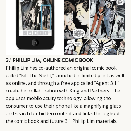
3.1 PHILLIP LIM, ONLINE COMIC BOOK
Phillip Lim has co-authored an original comic book
called “Kill The Night,” launched in limited print as well
as online, and through a free app called “Agent 3.1,”
created in collaboration with King and Partners. The
app uses mobile acuity technology, allowing the
consumer to use their phone like a magnifying glass
and search for hidden content and links throughout
the comic book and future 3.1 Phillip Lim materials.