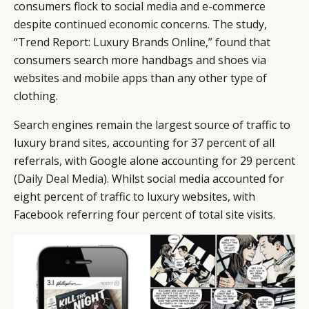
consumers flock to social media and e-commerce
despite continued economic concerns. The study,
“Trend Report: Luxury Brands Online,” found that
consumers search more handbags and shoes via
websites and mobile apps than any other type of
clothing.
Search engines remain the largest source of traffic to
luxury brand sites, accounting for 37 percent of all
referrals, with Google alone accounting for 29 percent
(
Daily Deal Media
). Whilst social media accounted for
eight percent of traffic to luxury websites, with
Facebook referring four percent of total site visits.