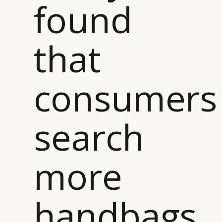
found
that
consumers
search
more
handbags