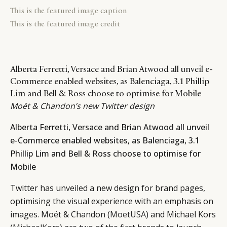
This is the featured image caption
This is the featured image credit
Alberta Ferretti, Versace and Brian Atwood all unveil e-
Commerce enabled websites, as Balenciaga, 3.1 Phillip
Lim and Bell & Ross choose to optimise for Mobile
Moët & Chandon’s new Twitter design
Alberta Ferretti, Versace and Brian Atwood all unveil
e-Commerce enabled websites, as Balenciaga, 3.1
Phillip Lim and Bell & Ross choose to optimise for
Mobile
Twitter has unveiled a new design for brand pages,
optimising the visual experience with an emphasis on
images. Moët & Chandon (
MoetUSA
) and Michael Kors