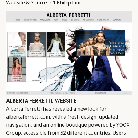
Website & Source:
3.1 Phillip Lim
ALBERTA FERRETTI, WEBSITE
Alberta Ferretti has revealed a new look for
albertaferretti.com, with a fresh design, updated
navigation, and an online boutique powered by YOOX
Group, accessible from 52 different countries. Users