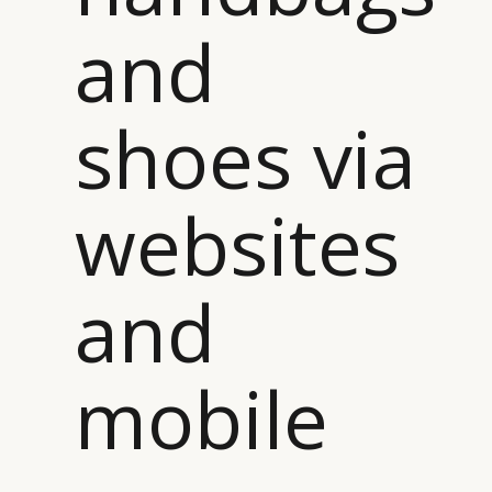
and
shoes via
websites
and
mobile