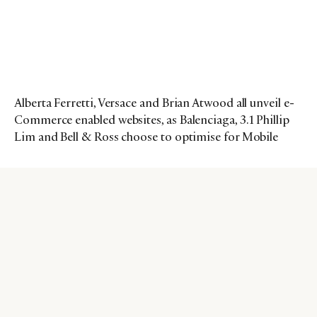
Alberta Ferretti, Versace and Brian Atwood all unveil e-
Commerce enabled websites, as Balenciaga, 3.1 Phillip
Lim and Bell & Ross choose to optimise for Mobile