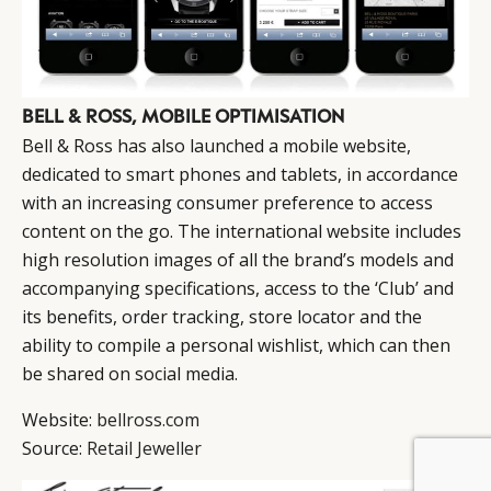
BELL & ROSS, MOBILE OPTIMISATION
Bell & Ross has also launched a mobile website,
dedicated to smart phones and tablets, in accordance
with an increasing consumer preference to access
content on the go. The international website includes
high resolution images of all the brand’s models and
accompanying specifications, access to the ‘Club’ and
its benefits, order tracking, store locator and the
ability to compile a personal wishlist, which can then
be shared on social media.
Website:
bellross.com
Source:
Retail Jeweller
BY DLG
© DLG. 2026