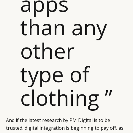
apps
CATEGORIES
INFORMATIONS
SOCIAL
than any
DIGITAL
ABOUT US
INSTAGRAM
RETAIL
CONTACT US
LINKEDIN
CONSUMERS
PRIVACY
other
CAMPAIGNS
POLICY
LEADERS
TERMS AND
type of
EVENTS
CONDITIONS
clothing ”
And if the latest research by
PM Digital
is to be
trusted, digital integration is beginning to pay off, as