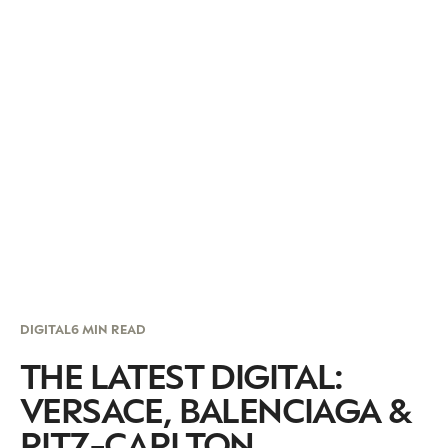
DIGITAL
6 MIN READ
THE LATEST DIGITAL:
VERSACE, BALENCIAGA &
RITZ-CARLTON