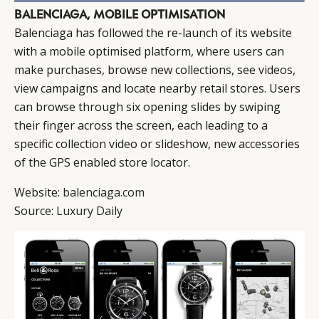
BALENCIAGA, MOBILE OPTIMISATION
Balenciaga has followed the re-launch of its website
with a mobile optimised platform, where users can
make purchases, browse new collections, see videos,
view campaigns and locate nearby retail stores. Users
can browse through six opening slides by swiping
their finger across the screen, each leading to a
specific collection video or slideshow, new accessories
of the GPS enabled store locator.
Website:
balenciaga.com
Source:
Luxury Daily