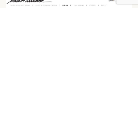
BRIAN ATWOOD, ECOMMERCE
Brian Atwood has unveiled his redesigned – and first
e-commerce enabled – digital flagship at
brianatwood.com, created in partnership with Palmer
Schwartz Agency. The site carries the full collection of
footwear and accessories, as well as his contemporary
B Brian Atwood collection. Users can shop digital