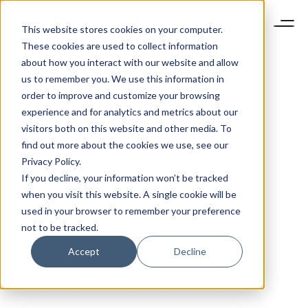
This website stores cookies on your computer.
These cookies are used to collect information
about how you interact with our website and allow
us to remember you. We use this information in
order to improve and customize your browsing
experience and for analytics and metrics about our
visitors both on this website and other media. To
find out more about the cookies we use, see our
Privacy Policy.
If you decline, your information won’t be tracked
when you visit this website. A single cookie will be
used in your browser to remember your preference
not to be tracked.
Accept
Decline