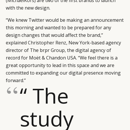
(
MichaelKors
) are two of the first brands to launch
with the new design.
“We knew Twitter would be making an announcement
this morning and wanted to be prepared for any
design changes that would affect the brand,”
explained Christopher Renz
, New York-based agency
director of The brpr Group, the digital agency of
record for Moët & Chandon USA. “We feel there is a
great opportunity to lead in this space and we are
committed to expanding our digital presence moving
forward.”
“ The
study