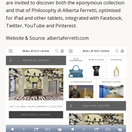
are invited to discover both the eponymous collection
and that of Philosophy di Alberta Ferretti, optimised
for iPad and other tablets, integrated with Facebook,
Twitter, YouTube and Pinterest.
Website & Source:
albertaferretti.com