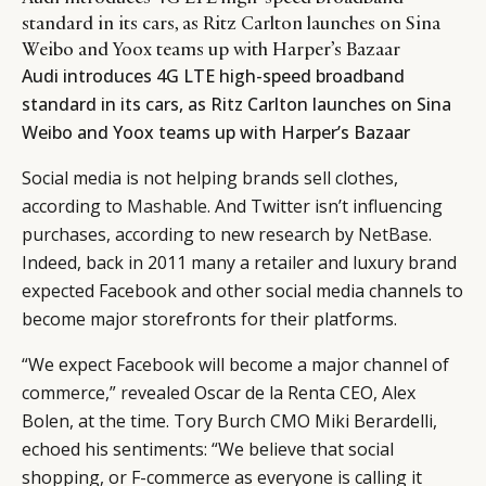
standard in its cars, as Ritz Carlton launches on Sina
Weibo and Yoox teams up with Harper’s Bazaar
Audi introduces 4G LTE high-speed broadband
standard in its cars, as Ritz Carlton launches on Sina
Weibo and Yoox teams up with Harper’s Bazaar
Social media is not helping brands sell clothes,
according to
Mashable
. And Twitter isn’t influencing
purchases, according to new research by
NetBase
.
Indeed, back in 2011 many a retailer and luxury brand
expected Facebook and other social media channels to
become major storefronts for their platforms.
“We expect Facebook will become a major channel of
commerce,” revealed Oscar de la Renta CEO, Alex
Bolen, at the time. Tory Burch CMO Miki Berardelli,
echoed his sentiments: “We believe that social
shopping, or F-commerce as everyone is calling it