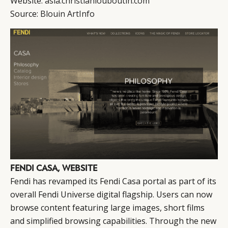
Website:
asia.christianlouboutin.com
Source:
Blouin ArtInfo
FENDI CASA, WEBSITE
Fendi has revamped its Fendi Casa portal as part of its
overall Fendi Universe digital flagship. Users can now
browse content featuring large images, short films
and simplified browsing capabilities. Through the new