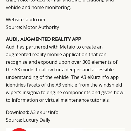
vehicle and home monitoring.
Website:
audi.com
Source:
Motor Authority
AUDI, AUGMENTED REALITY APP
Audi has partnered with Metaio to create an
augmented reality mobile application that can
recognise and expound upon over 300 elements of
the A3 model to allow for a deeper and accessible
understanding of the vehicle. The A3 eKurzinfo app
identifies facets of the A3 vehicle from the windshield
wiper’s insignia to engine components and gives how-
to information or virtual maintenance tutorials.
Download:
A3 eKurzinfo
Source:
Luxury Daily