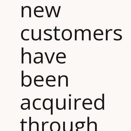
new
customers
have
been
acquired
through