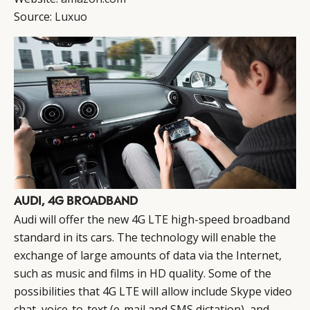
Source:
Luxuo
AUDI, 4G BROADBAND
Audi will offer the new 4G LTE high-speed broadband
standard in its cars. The technology will enable the
exchange of large amounts of data via the Internet,
such as music and films in HD quality. Some of the
possibilities that 4G LTE will allow include Skype video
chat, voice-to-text (e-mail and SMS dictation), and