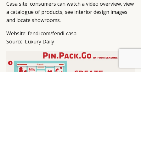
Casa site, consumers can watch a video overview, view
a catalogue of products, see interior design images
and locate showrooms.
Website:
fendi.com/fendi-casa
Source:
Luxury Daily
BY DLG
© DLG. 2026