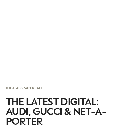
DIGITAL
6 MIN READ
THE LATEST DIGITAL:
AUDI, GUCCI & NET-A-
PORTER