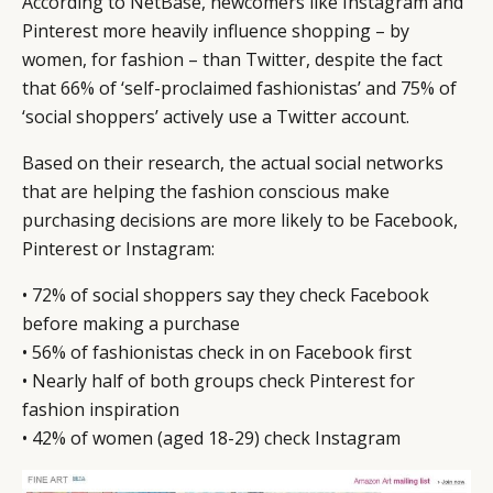
According to NetBase, newcomers like Instagram and
LEADERS
TERMS AND
Pinterest more heavily influence shopping – by
EVENTS
CONDITIONS
women, for fashion – than Twitter, despite the fact
that 66% of ‘self-proclaimed fashionistas’ and 75% of
‘social shoppers’ actively use a Twitter account.
Based on their research, the actual social networks
that are helping the fashion conscious make
purchasing decisions are more likely to be Facebook,
Pinterest or Instagram:
• 72% of social shoppers say they check Facebook
before making a purchase
• 56% of fashionistas check in on Facebook first
• Nearly half of both groups check Pinterest for
fashion inspiration
• 42% of women (aged 18-29) check Instagram