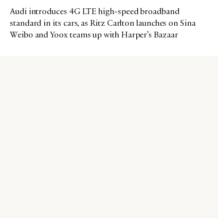
Audi introduces 4G LTE high-speed broadband
standard in its cars, as Ritz Carlton launches on Sina
Weibo and Yoox teams up with Harper’s Bazaar