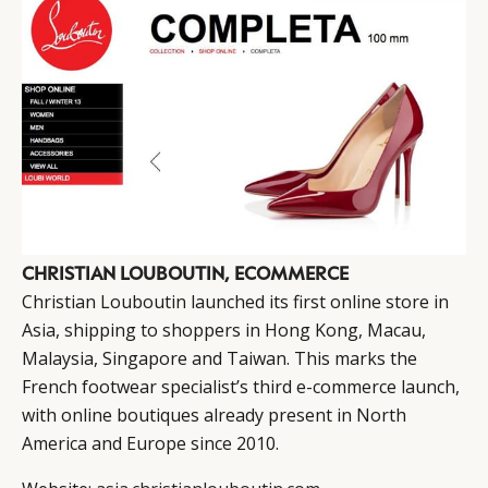
CHRISTIAN LOUBOUTIN, ECOMMERCE
Christian Louboutin launched its first online store in
Asia, shipping to shoppers in Hong Kong, Macau,
Malaysia, Singapore and Taiwan. This marks the
French footwear specialist’s third e-commerce launch,
with online boutiques already present in North
America and Europe since 2010.