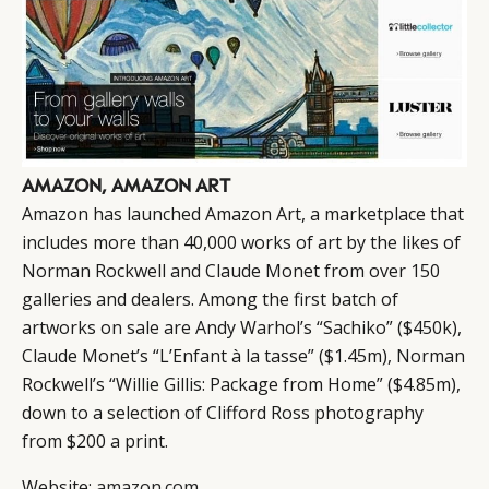
AMAZON, AMAZON ART
Amazon has launched Amazon Art, a marketplace that
includes more than 40,000 works of art by the likes of
Norman Rockwell and Claude Monet from over 150
galleries and dealers. Among the first batch of
artworks on sale are Andy Warhol’s “Sachiko” ($450k),
Claude Monet’s “L’Enfant à la tasse” ($1.45m), Norman
Rockwell’s “Willie Gillis: Package from Home” ($4.85m),
down to a selection of Clifford Ross photography
from $200 a print.
Website:
amazon.com