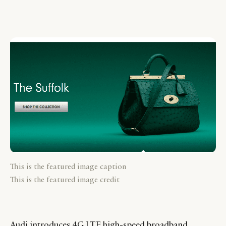
This is the featured image caption
This is the featured image credit
Audi introduces 4G LTE high-speed broadband