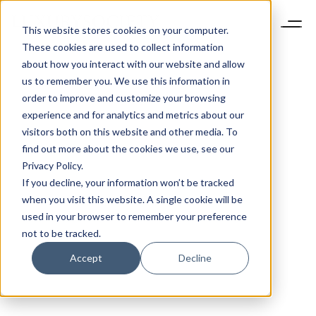
This website stores cookies on your computer.
These cookies are used to collect information
about how you interact with our website and allow
us to remember you. We use this information in
order to improve and customize your browsing
experience and for analytics and metrics about our
visitors both on this website and other media. To
find out more about the cookies we use, see our
Privacy Policy.
If you decline, your information won’t be tracked
when you visit this website. A single cookie will be
used in your browser to remember your preference
not to be tracked.
Accept
Decline