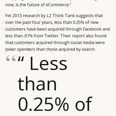
now, is the future of eCommerce.”
Yet 2013 research by L2 Think Tank suggests that
over the past four years, less than 0.25% of new
customers have been acquired through Facebook and
less than .01% from Twitter. Their report also found
that customers acquired through social media were
lower spenders than those acquired by search.
“ Less
than
0.25% of