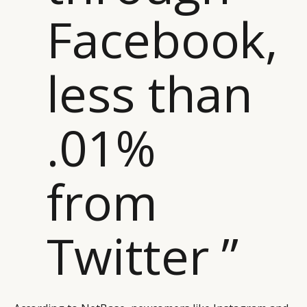
Facebook,
less than
.01%
from
CATEGORIES
INFORMATIONS
SOCIAL
Twitter ”
DIGITAL
ABOUT US
INSTAGRAM
RETAIL
CONTACT US
LINKEDIN
CONSUMERS
PRIVACY
CAMPAIGNS
POLICY