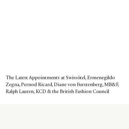
The Latest Appointments at Swissôtel, Ermenegildo
Zegna, Pernod Ricard, Diane von Furstenberg, MB&F,
Ralph Lauren, KCD & the British Fashion Council