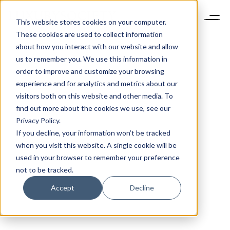
This website stores cookies on your computer.
These cookies are used to collect information
about how you interact with our website and allow
us to remember you. We use this information in
order to improve and customize your browsing
experience and for analytics and metrics about our
visitors both on this website and other media. To
find out more about the cookies we use, see our
Privacy Policy.
If you decline, your information won’t be tracked
when you visit this website. A single cookie will be
used in your browser to remember your preference
not to be tracked.
Accept
Decline