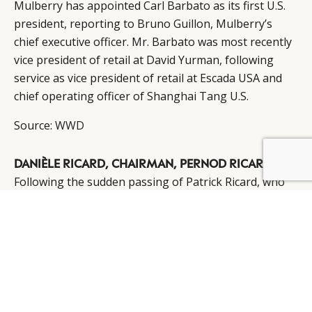
Mulberry has appointed Carl Barbato as its first U.S.
president, reporting to Bruno Guillon, Mulberry’s
chief executive officer. Mr. Barbato was most recently
vice president of retail at David Yurman, following
service as vice president of retail at Escada USA and
chief operating officer of Shanghai Tang U.S.
Source:
WWD
DANIÈLE RICARD, CHAIRMAN, PERNOD RICARD
Following the sudden passing of Patrick Ricard, who
served for 34 years as the head of Pernod Ricard,
Danièle Ricard has been appointed chairman of the
board of directors. Pierre Pringuet has been tapped
as the vice-chairman of the board while continuing as
CEO, and Alexandre Ricard as deputy CEO and COO on
Pierre Pringuet’s proposal.