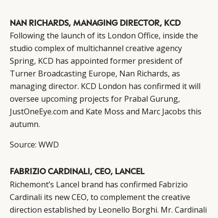
NAN RICHARDS, MANAGING DIRECTOR, KCD
Following the launch of its London Office, inside the
studio complex of multichannel creative agency
Spring, KCD has appointed former president of
Turner Broadcasting Europe, Nan Richards, as
managing director. KCD London has confirmed it will
oversee upcoming projects for Prabal Gurung,
JustOneEye.com and Kate Moss and Marc Jacobs this
autumn.
Source:
WWD
FABRIZIO CARDINALI, CEO, LANCEL
Richemont’s Lancel brand has confirmed Fabrizio
Cardinali its new CEO, to complement the creative
direction established by Leonello Borghi. Mr. Cardinali