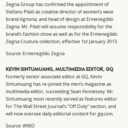
Zegna Group has confirmed the appointment of
Stefano Pilati as creative director of women’s wear
brand Agnona, and head of design at Ermenegildo
Zegna. Mr. Pilati will assume responsibility for the
brand’s fashion show as well as for the Ermenegildo
Zegna Couture collection, effective 1st January 2013.
Source:
Ermenegildo Zegna
KEVIN SINTUMUANG, MULTIMEDIA EDITOR, GQ
Formerly senior associate editor at GQ, Kevin
Sintumuang has re-joined the men’s magazine as
multimedia editor, succeeding Sean Fennessey. Mr.
Sintumuang most recently served as features editor
for The Wall Street Journal’s “Off Duty” section, and
will now oversee daily editorial content for gq.com.
Source:
WWD