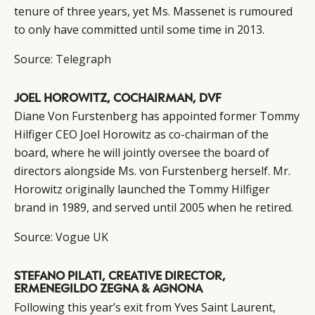
tenure of three years, yet Ms. Massenet is rumoured
to only have committed until some time in 2013.
Source:
Telegraph
JOEL HOROWITZ, COCHAIRMAN, DVF
Diane Von Furstenberg has appointed former Tommy
Hilfiger CEO Joel Horowitz as co-chairman of the
board, where he will jointly oversee the board of
directors alongside Ms. von Furstenberg herself. Mr.
Horowitz originally launched the Tommy Hilfiger
brand in 1989, and served until 2005 when he retired.
Source:
Vogue UK
STEFANO PILATI, CREATIVE DIRECTOR,
ERMENEGILDO ZEGNA & AGNONA
Following this year’s exit from Yves Saint Laurent,