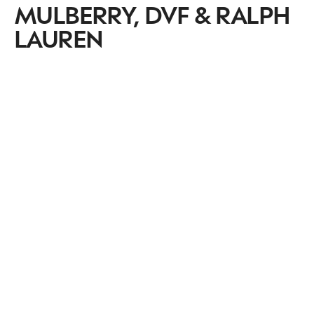
MULBERRY, DVF & RALPH
LAUREN