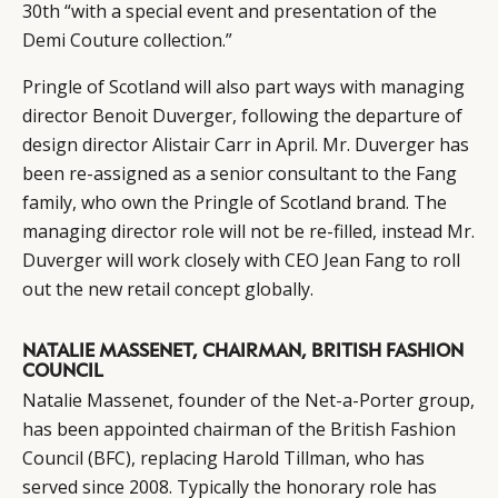
30th “with a special event and presentation of the
Demi Couture collection.”
Pringle of Scotland will also part ways with managing
director Benoit Duverger, following the departure of
design director Alistair Carr in April. Mr. Duverger has
been re-assigned as a senior consultant to the Fang
family, who own the Pringle of Scotland brand. The
managing director role will not be re-filled, instead Mr.
Duverger will work closely with CEO Jean Fang to roll
out the new retail concept globally.
NATALIE MASSENET, CHAIRMAN, BRITISH FASHION
COUNCIL
Natalie Massenet, founder of the Net-a-Porter group,
has been appointed chairman of the British Fashion
Council (BFC), replacing Harold Tillman, who has
served since 2008. Typically the honorary role has