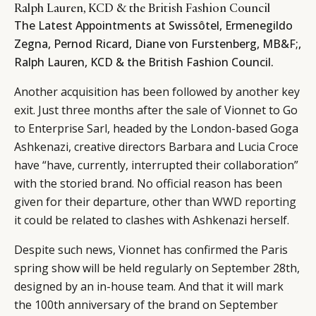
Ralph Lauren, KCD & the British Fashion Council
The Latest Appointments at Swissôtel, Ermenegildo
Zegna, Pernod Ricard, Diane von Furstenberg, MB&F;,
Ralph Lauren, KCD & the British Fashion Council.
Another acquisition has been followed by another key
exit. Just three months after the sale of Vionnet to Go
to Enterprise Sarl, headed by the London-based Goga
Ashkenazi, creative directors Barbara and Lucia Croce
have “have, currently, interrupted their collaboration”
with the storied brand. No official reason has been
given for their departure, other than
WWD reporting
it could be related to clashes with Ashkenazi herself.
Despite such news, Vionnet has confirmed the Paris
spring show will be held regularly on September 28th,
designed by an in-house team. And that it will mark
the 100th anniversary of the brand on September