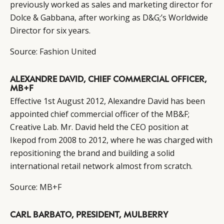
previously worked as sales and marketing director for
Dolce & Gabbana, after working as D&G;’s Worldwide
Director for six years.
Source:
Fashion United
ALEXANDRE DAVID, CHIEF COMMERCIAL OFFICER,
MB+F
Effective 1st August 2012, Alexandre David has been
appointed chief commercial officer of the MB&F;
Creative Lab. Mr. David held the CEO position at
Ikepod from 2008 to 2012, where he was charged with
repositioning the brand and building a solid
international retail network almost from scratch.
Source:
MB+F
CARL BARBATO, PRESIDENT, MULBERRY