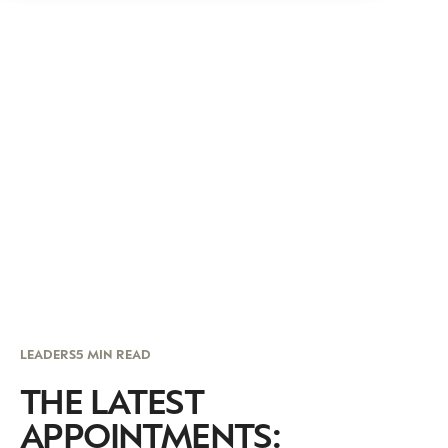
LEADERS
5 MIN READ
THE LATEST
APPOINTMENTS: