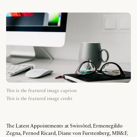
This is the featured image caption
This is the featured image credit
The Latest Appointments at Swissôtel, Ermenegildo
Zegna, Pernod Ricard, Diane von Furstenberg, MB&F,