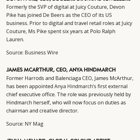
Formerly the SVP of digital at Juicy Couture, Devon
Pike has joined
De Beers
as the CEO of its US
business. Prior to digital and travel retail roles at Juicy
Couture, Ms Pike spent six years at Polo Ralph
CATEGORIES
INFORMATIONS
SOCIAL
Lauren.
DIGITAL
ABOUT US
INSTAGRAM
Source:
Business Wire
RETAIL
CONTACT US
LINKEDIN
CONSUMERS
PRIVACY
JAMES MCARTHUR, CEO, ANYA HINDMARCH
CAMPAIGNS
POLICY
Former Harrods and Balenciaga CEO, James McArthur,
LEADERS
TERMS AND
has been appointed
Anya Hindmarch’s
first external
EVENTS
CONDITIONS
chief executive office. The role was previously held by
Hindmarch herself, who will now focus on duties as
chairman and creative director.
Source:
NY Mag