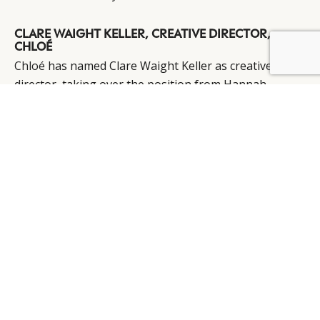
CLARE WAIGHT KELLER, CREATIVE DIRECTOR,
CHLOÉ
BY DLG
© DLG. 2026
Chloé
has named Clare Waight Keller as creative
director, taking over the position from Hannah
MacGibbon, who is leaving to pursue new projects.
Prior to her appointment at Chloé, Ms Waight Keller
was the creative director at Pringle of Scotland for six
years and has also worked with Gucci, Ralph Lauren
and Calvin Klein.
Source:
Fashion Beauty Monitor
PIERRE BOUISSOU, CEO, BOUCHERON
Pierre Bouissou has been announced to replace Jean-
Christophe Bedos as President and CEO of PPR brand
Boucheron
. Jean-Christophe Bedos has decided to