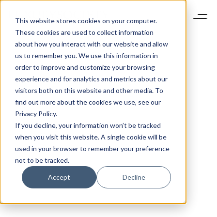
This website stores cookies on your computer.
These cookies are used to collect information
about how you interact with our website and allow
us to remember you. We use this information in
order to improve and customize your browsing
experience and for analytics and metrics about our
visitors both on this website and other media. To
find out more about the cookies we use, see our
Privacy Policy.
If you decline, your information won’t be tracked
when you visit this website. A single cookie will be
used in your browser to remember your preference
not to be tracked.
Accept
Decline