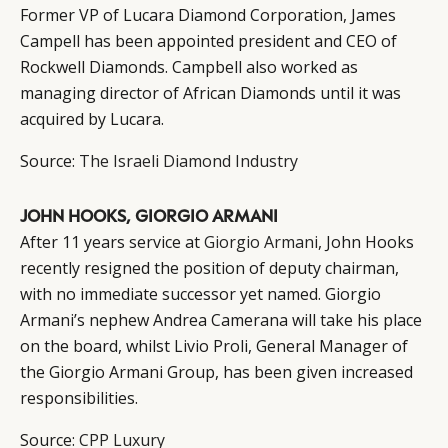
Former VP of Lucara Diamond Corporation, James
Campell has been appointed president and CEO of
Rockwell Diamonds. Campbell also worked as
managing director of African Diamonds until it was
acquired by Lucara.
Source:
The Israeli Diamond Industry
JOHN HOOKS, GIORGIO ARMANI
After 11 years service at
Giorgio Armani
, John Hooks
recently resigned the position of deputy chairman,
with no immediate successor yet named. Giorgio
Armani’s nephew Andrea Camerana will take his place
on the board, whilst Livio Proli, General Manager of
the Giorgio Armani Group, has been given increased
responsibilities.
Source:
CPP Luxury