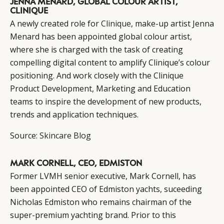
JENNA MENARD, GLOBAL COLOUR ARTIST,
CLINIQUE
A newly created role for
Clinique
, make-up artist Jenna
Menard has been appointed global colour artist,
where she is charged with the task of creating
compelling digital content to amplify Clinique’s colour
positioning. And work closely with the Clinique
Product Development, Marketing and Education
teams to inspire the development of new products,
trends and application techniques.
Source:
Skincare Blog
MARK CORNELL, CEO, EDMISTON
Former LVMH senior executive, Mark Cornell, has
been appointed CEO of Edmiston yachts, suceeding
Nicholas Edmiston who remains chairman of the
super-premium yachting brand. Prior to this