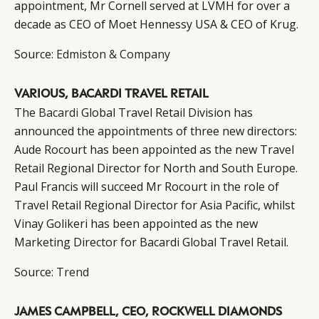
appointment, Mr Cornell served at LVMH for over a
decade as CEO of Moet Hennessy USA & CEO of Krug.
Source:
Edmiston & Company
VARIOUS, BACARDI TRAVEL RETAIL
The
Bacardi
Global Travel Retail Division has
announced the appointments of three new directors:
Aude Rocourt has been appointed as the new Travel
Retail Regional Director for North and South Europe.
Paul Francis will succeed Mr Rocourt in the role of
Travel Retail Regional Director for Asia Pacific, whilst
Vinay Golikeri has been appointed as the new
Marketing Director for Bacardi Global Travel Retail.
Source:
Trend
JAMES CAMPBELL, CEO, ROCKWELL DIAMONDS