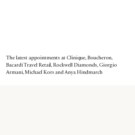
The latest appointments at Clinique, Boucheron,
Bacardi Travel Retail, Rockwell Diamonds, Giorgio
Armani, Michael Kors and Anya Hindmarch