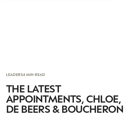
LEADERS
4 MIN READ
THE LATEST
APPOINTMENTS, CHLOE,
DE BEERS & BOUCHERON