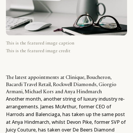
This is the featured image caption
This is the featured image credit
The latest appointments at Clinique, Boucheron,
Bacardi Travel Retail, Rockwell Diamonds, Giorgio
Armani, Michael Kors and Anya Hindmarch
Another month, another string of luxury industry re-
arrangements. James McArthur, former CEO of
Harrods
and
Balenciaga
, has taken up the same post
at Anya Hindmarch, whilst Devon Pike, former SVP of
Juicy Couture
, has taken over De Beers Diamond