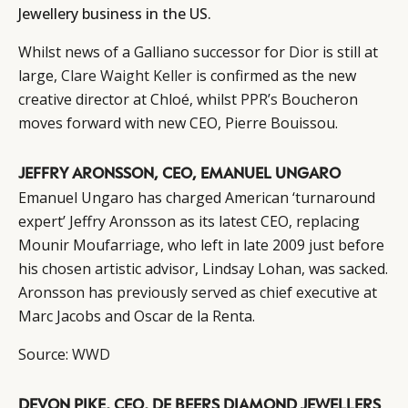
Jewellery business in the US.
Whilst news of a Galliano successor for
Dior
is still at
large,
Clare Waight Keller
is confirmed as the new
creative director at Chloé, whilst
PPR’s
Boucheron
moves forward with new CEO, Pierre Bouissou.
JEFFRY ARONSSON, CEO, EMANUEL UNGARO
Emanuel Ungaro has charged American ‘turnaround
expert’ Jeffry Aronsson as its latest CEO, replacing
Mounir Moufarriage, who left in late 2009 just before
his chosen artistic advisor, Lindsay Lohan, was sacked.
Aronsson has previously served as chief executive at
Marc Jacobs and Oscar de la Renta.
Source:
WWD
DEVON PIKE, CEO, DE BEERS DIAMOND JEWELLERS