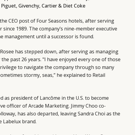
Piguet, Givenchy, Cartier & Diet Coke
the CEO post of Four Seasons hotels, after serving
r since 1989. The company’s nine-member executive
me management until a successor is found.
a Rosee has
stepped down
, after serving as managing
r the past 26 years. "I have enjoyed every one of those
privilege to navigate the company through so many
 sometimes stormy, seas,” he explained to Retail
ed
as president of Lancôme in the U.S. to become
ive officer of Arcade Marketing. Jimmy Choo co-
olloway, has
also departed
, leaving Sandra Choi as the
he Labelux brand.