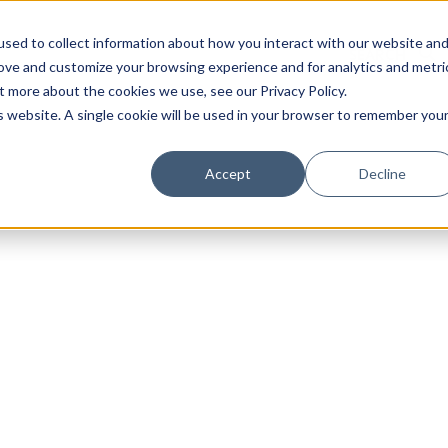
sed to collect information about how you interact with our website an
rove and customize your browsing experience and for analytics and metri
t more about the cookies we use, see our Privacy Policy.
is website. A single cookie will be used in your browser to remember you
Luxury Society delivers exclusive insights and trends
Accept
Decline
evolving industry.
FIRST NAME
LAST NAME
EMAIL
LOCATION
I consent to receiving newsletters from Luxury So