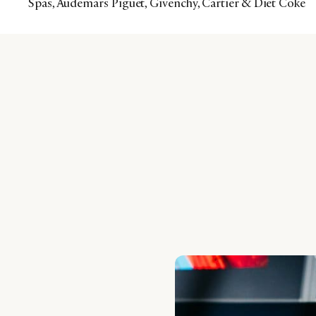
Spas, Audemars Piguet, Givenchy, Cartier & Diet Coke