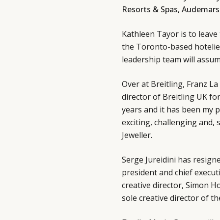
Resorts & Spas, Audemars 
Kathleen Tayor is
to leave
the Toronto-based hotelie
leadership team will assu
Over at Breitling, Franz L
director of Breitling UK fo
years and it has been my 
exciting, challenging and,
Jeweller.
Serge Jureidini
has resign
president and chief execut
creative director, Simon H
sole creative director of t