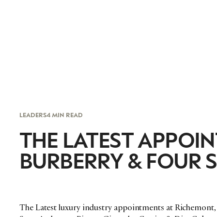
LEADERS
4 MIN READ
THE LATEST APPOIN
BURBERRY & FOUR 
The Latest luxury industry appointments at Richemont, 