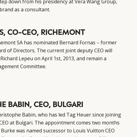
tep down
from his presidency at Vera Wang Group,
brand as a consultant.
S, CO-CEO, RICHEMONT
hemont SA has nominated Bernard Fornas – former
rd of Directors. The current joint deputy CEO will
ichard Lepeu on April 1st, 2013, and remain a
agement Committee.
E BABIN, CEO, BULGARI
istophe Babin, who has led Tag Heuer since joining
 CEO at Bulgari. The appointment comes two months
l Burke was named successor to Louis Vuitton CEO