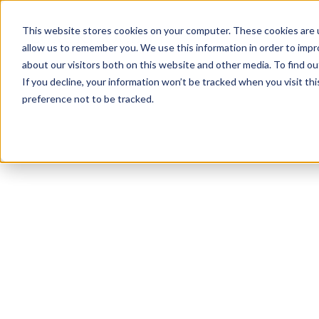
This website stores cookies on your computer. These cookies are u
allow us to remember you. We use this information in order to imp
about our visitors both on this website and other media. To find ou
If you decline, your information won’t be tracked when you visit th
preference not to be tracked.
NEWSLETTER
STAY AHEAD
IN LUXURY