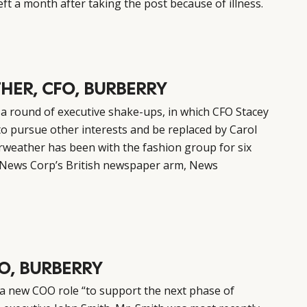
ft a month after taking the post because of illness.
HER, CFO, BURBERRY
 round of executive shake-ups, in which CFO Stacey
to pursue other interests and be replaced by Carol
airweather has been with the fashion group for six
at News Corp’s British newspaper arm, News
O, BURBERRY
 a new COO role “to support the next phase of