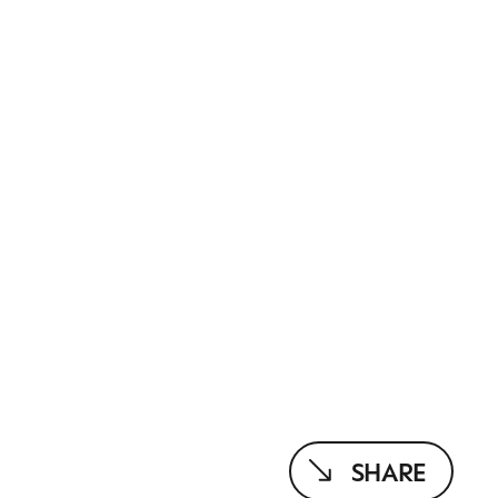
SHARE