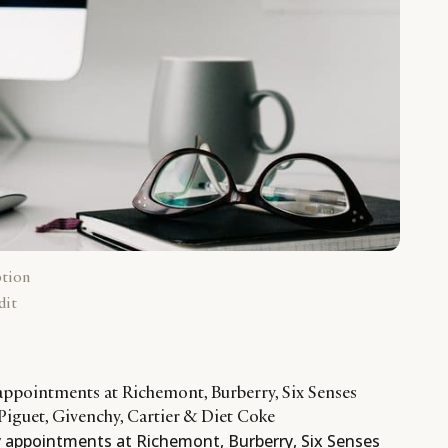
ption
dit
 appointments at Richemont, Burberry, Six Senses
iguet, Givenchy, Cartier & Diet Coke
y appointments at Richemont, Burberry, Six Senses