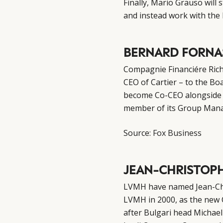
Finally, Mario Grauso will
s
and instead work with the 
BERNARD FORNA
Compagnie Financiére Ric
CEO of Cartier – to the Boa
become Co-CEO alongside R
member of its Group Man
Source:
Fox Business
JEAN-CHRISTOPH
LVMH have named Jean-Chr
LVMH in 2000, as the new
after Bulgari head Michae