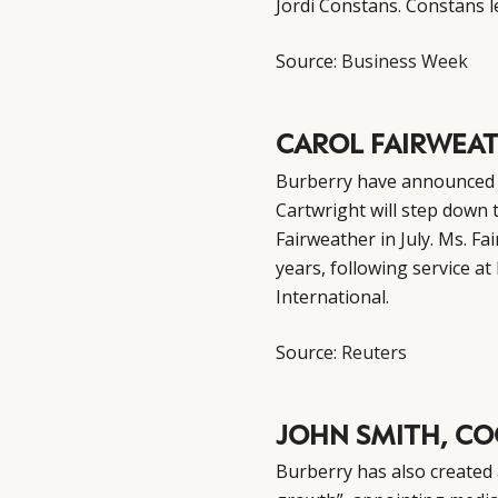
Jordi Constans. Constans le
Source:
Business Week
CAROL FAIRWEAT
Burberry have announced a
Cartwright will step down 
Fairweather in July. Ms. F
years, following service 
International.
Source:
Reuters
JOHN SMITH, CO
Burberry has also created