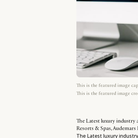
This is the featured image ca
This is the featured image cre
The Latest luxury industry
Resorts & Spas, Audemars P
The Latest luxury industr