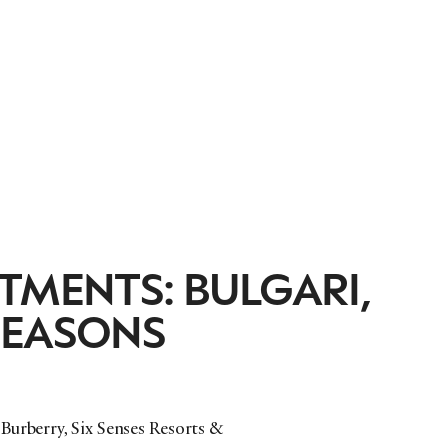
TMENTS: BULGARI,
SEASONS
Burberry, Six Senses Resorts &