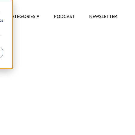
d
CATEGORIES
PODCAST
NEWSLETTER
cs
r
 to help luxury professionals navigate an
JOB TITLE (OPTIONAL)
ciety in