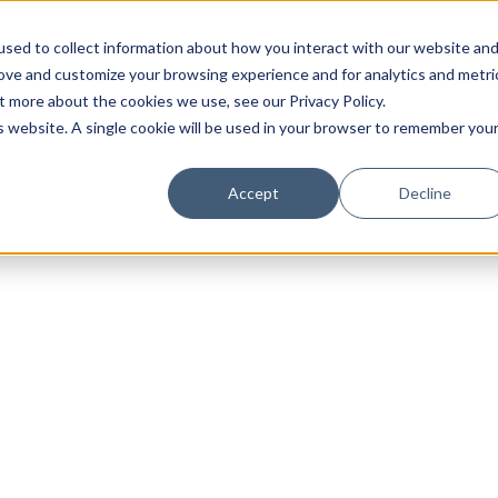
sed to collect information about how you interact with our website an
rove and customize your browsing experience and for analytics and metri
t more about the cookies we use, see our Privacy Policy.
is website. A single cookie will be used in your browser to remember you
Luxury Society delivers exclusive insights and trends
Accept
Decline
evolving industry.
FIRST NAME
LAST NAME
EMAIL
LOCATION
I consent to receiving newsletters from Luxury So