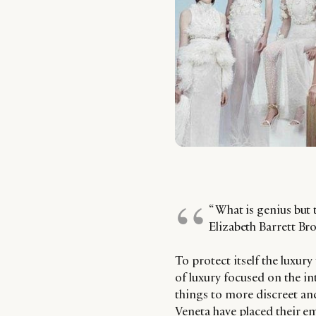
“ What is genius but
Elizabeth Barrett Br
To protect itself the luxur
of luxury focused on the i
things to more discreet an
Veneta have placed their e