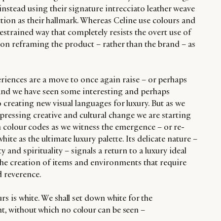
 instead using their signature intrecciato leather weave
tion as their hallmark. Whereas Celine use colours and
restrained way that completely resists the overt use of
 on reframing the product – rather than the brand – as
eriences are a move to once again raise – or perhaps
 and we have seen some interesting and perhaps
creating new visual languages for luxury. But as we
pressing creative and cultural change we are starting
th colour codes as we witness the emergence – or re-
ite as the ultimate luxury palette. Its delicate nature –
y and spirituality – signals a return to a luxury ideal
 the creation of items and environments that require
d reverence.
ours is white. We shall set down white for the
ht, without which no colour can be seen –