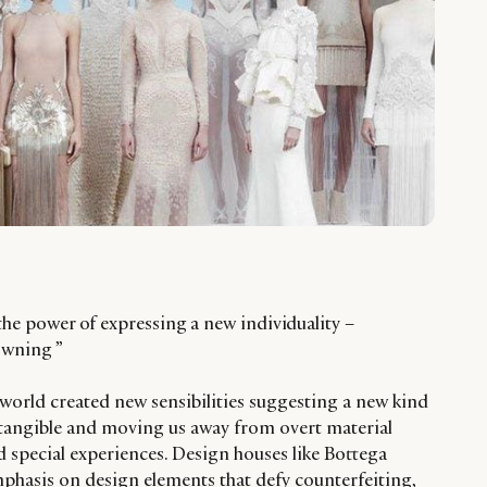
 the power of expressing a new individuality –
owning ”
y world created new sensibilities suggesting a new kind
ntangible and moving us away from overt material
d special experiences. Design houses like Bottega
mphasis on design elements that defy counterfeiting,