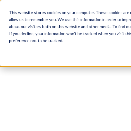
This website stores cookies on your computer. These cookies are u
allow us to remember you. We use this information in order to imp
about our visitors both on this website and other media. To find ou
If you decline, your information won’t be tracked when you visit th
preference not to be tracked.
NEWSLETTER
STAY AHEAD
IN LUXURY