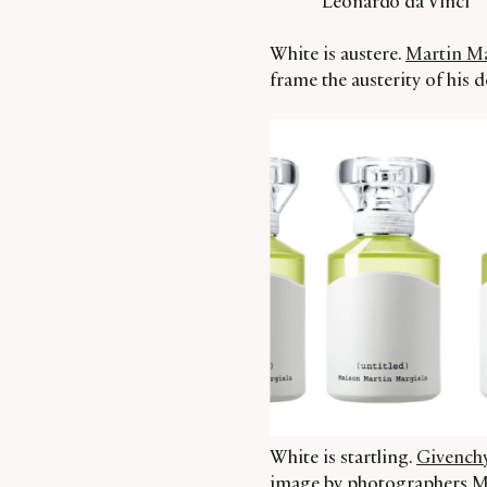
Leonardo da Vinci ”
White is austere.
Martin Ma
frame the austerity of his d
White is startling.
Givenchy
image by photographers Mer