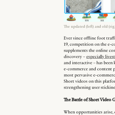
The updated (left) and old (r
Ever since offline foot traf
19, competition on the e-c
supplements the online co
discovery –
especially live
and interactive – has been 
e-commerce and content pla
most pervasive e-commerce 
Short videos on this platfor
strengthening user stickine
The Battle of Short Video 
When opportunities arise, e