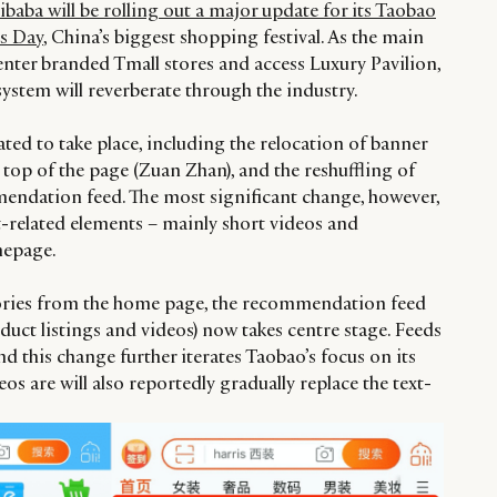
ibaba will be rolling out a major update for its Taobao
es Day
, China’s biggest shopping festival. As the main
nter branded Tmall stores and access Luxury Pavilion,
ystem will reverberate through the industry.
ted to take place, including the relocation of banner
 top of the page (Zuan Zhan), and the reshuffling of
endation feed. The most significant change, however,
t-related elements – mainly short videos and
mepage.
ories from the home page, the recommendation feed
duct listings and videos) now takes centre stage. Feeds
nd this change further iterates Taobao’s focus on its
os are will also reportedly gradually replace the text-