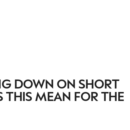
ING DOWN ON SHORT
 THIS MEAN FOR THE