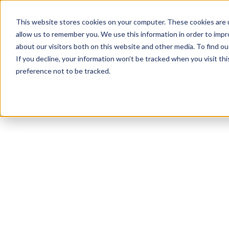
This website stores cookies on your computer. These cookies are u
allow us to remember you. We use this information in order to imp
about our visitors both on this website and other media. To find ou
If you decline, your information won’t be tracked when you visit th
preference not to be tracked.
NEWSLETTER
STAY AHEAD
IN LUXURY