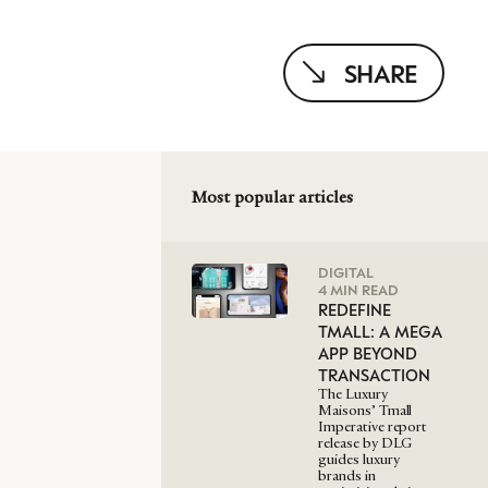
SHARE
Most popular articles
DIGITAL
4 MIN READ
REDEFINE
TMALL: A MEGA
APP BEYOND
TRANSACTION
The Luxury
Maisons’ Tmall
Imperative report
release by DLG
guides luxury
brands in