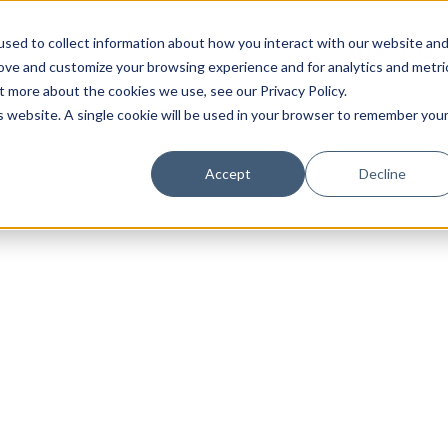
sed to collect information about how you interact with our website an
rove and customize your browsing experience and for analytics and metri
t more about the cookies we use, see our Privacy Policy.
is website. A single cookie will be used in your browser to remember you
Luxury Society delivers exclusive insights and trends
Accept
Decline
evolving industry.
FIRST NAME
LAST NAME
EMAIL
LOCATION
I consent to receiving newsletters from Luxury So