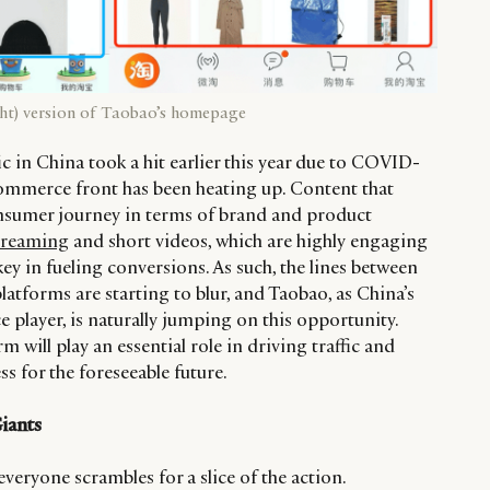
ight) version of Taobao’s homepage
fic in China took a hit earlier this year due to COVID-
ommerce front has been heating up. Content that
nsumer journey in terms of brand and product
streaming
and short videos, which are highly engaging
key in fueling conversions. As such, the lines between
tforms are starting to blur, and Taobao, as China’s
player, is naturally jumping on this opportunity.
m will play an essential role in driving traffic and
ss for the foreseeable future.
Giants
veryone scrambles for a slice of the action.