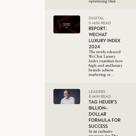
optimising their…
DIGITAL
5 MIN READ
REPORT:
WECHAT
LUXURY INDEX
2024
The newly released
WeChat Luxury
Index examines how
high-end and luxury
brands achieve
marketing or…
LEADERS
8 MIN READ
TAG HEUER’S
BILLION-
DOLLAR
FORMULA FOR
SUCCESS
In an exclusive
interview for The