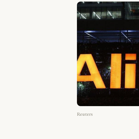
Reuters