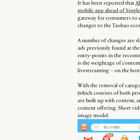
It has been reported that
Al
mobile app ahead of Singl
gateway for consumers to e
changes to the Taobao ecos
A number of changes are sla
ads previously found at the
entry-points in the recomm
is the weightage of conten
livestreaming – on the ho
With the removal of categ
(which consists of both pro
are built up with content, a
content offering. Short vide
image model.