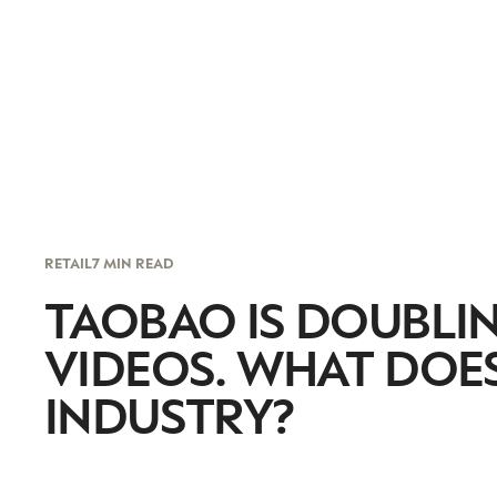
RETAIL
7 MIN READ
TAOBAO IS DOUBL
VIDEOS. WHAT DOES
INDUSTRY?