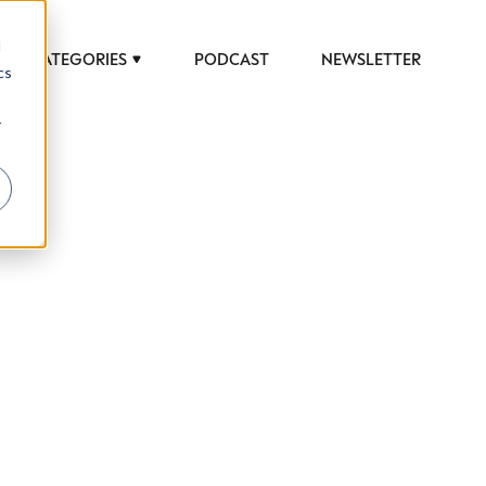
d
CATEGORIES
PODCAST
NEWSLETTER
cs
r
 to help luxury professionals navigate an
JOB TITLE (OPTIONAL)
ciety in