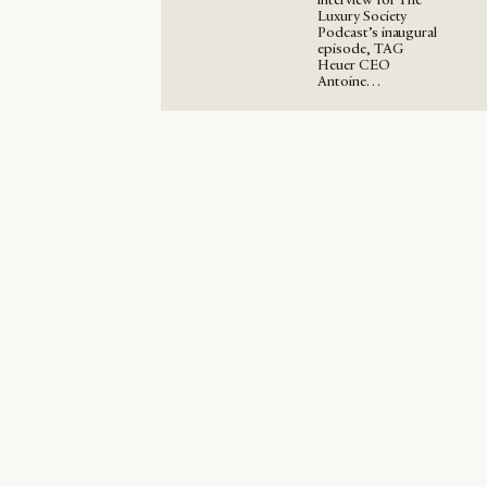
Luxury Society
Podcast’s inaugural
episode, TAG
Heuer CEO
Antoine…