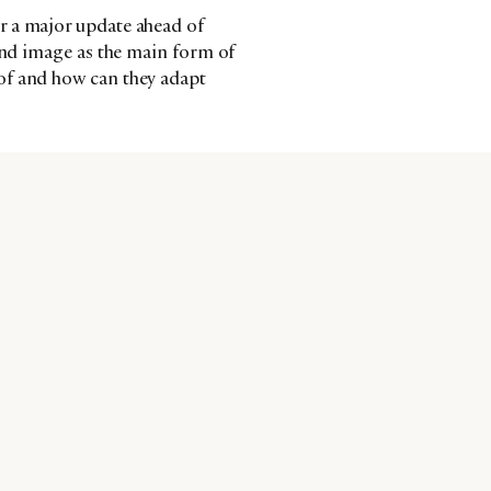
r a major update ahead of
 and image as the main form of
of and how can they adapt