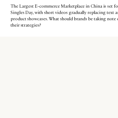
The Largest E-commerce Marketplace in China is set fo
Singles Day, with short videos gradually replacing text
product showcases. What should brands be taking note 
their strategies?