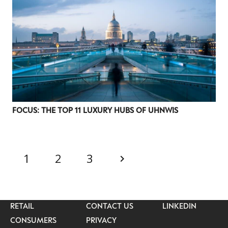
FOCUS: THE TOP 11 LUXURY HUBS OF UHNWIS
1
2
3
CATEGORIES
INFORMATIONS
SOCIAL
DIGITAL
ABOUT US
INSTAGRAM
RETAIL
CONTACT US
LINKEDIN
CONSUMERS
PRIVACY