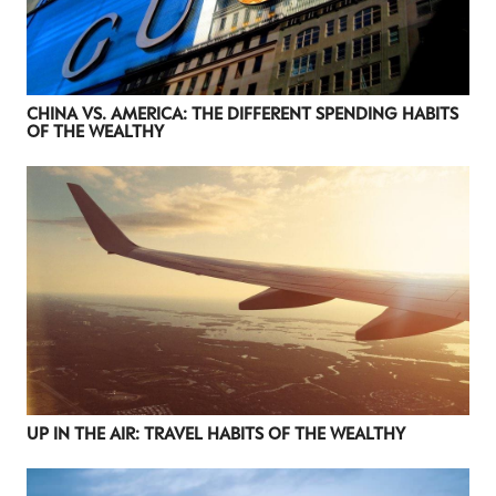
CHINA VS. AMERICA: THE DIFFERENT SPENDING HABITS
OF THE WEALTHY
UP IN THE AIR: TRAVEL HABITS OF THE WEALTHY