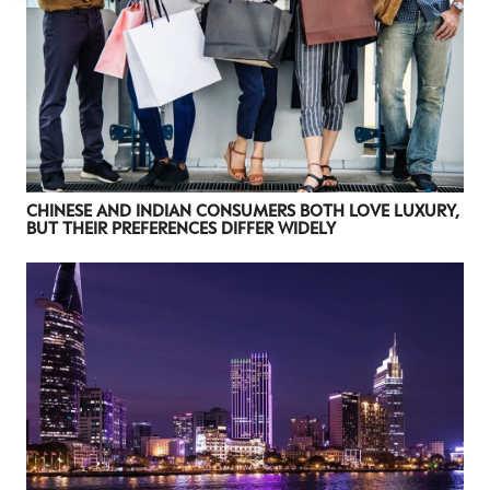
CHINESE AND INDIAN CONSUMERS BOTH LOVE LUXURY,
BUT THEIR PREFERENCES DIFFER WIDELY