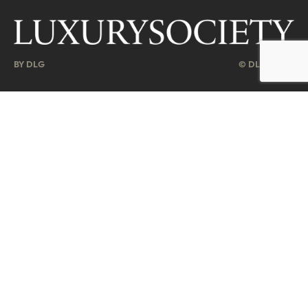
BY DLG
© DLG. 2026