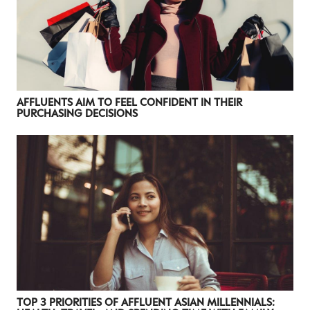
AFFLUENTS AIM TO FEEL CONFIDENT IN THEIR
PURCHASING DECISIONS
TOP 3 PRIORITIES OF AFFLUENT ASIAN MILLENNIALS: