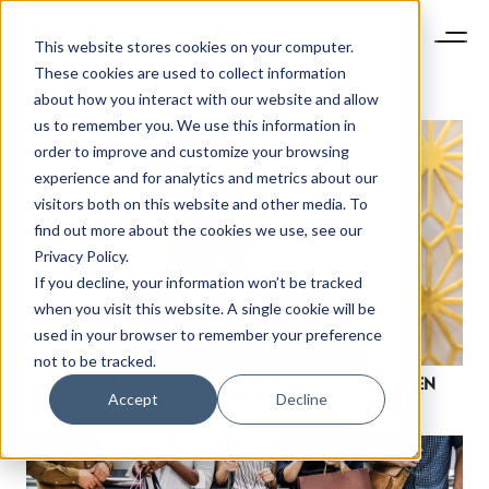
This website stores cookies on your computer.
These cookies are used to collect information
about how you interact with our website and allow
us to remember you. We use this information in
order to improve and customize your browsing
experience and for analytics and metrics about our
visitors both on this website and other media. To
find out more about the cookies we use, see our
Privacy Policy.
If you decline, your information won’t be tracked
when you visit this website. A single cookie will be
used in your browser to remember your preference
not to be tracked.
HILTON’S LUXURY HEAD: “LUXURY HAS ALWAYS BEEN
Accept
Decline
WELL-POSITIONED TO ADAPT.”