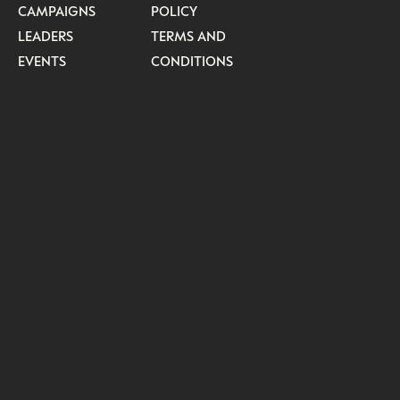
CAMPAIGNS
POLICY
LEADERS
TERMS AND
EVENTS
CONDITIONS