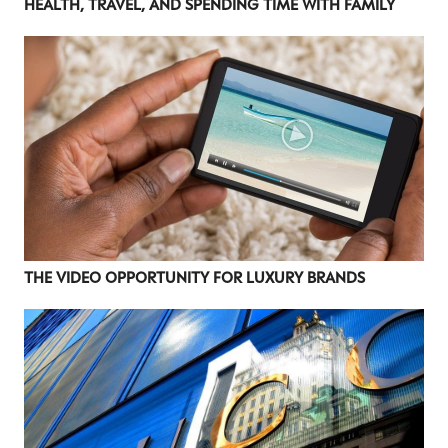
HEALTH, TRAVEL, AND SPENDING TIME WITH FAMILY
THE VIDEO OPPORTUNITY FOR LUXURY BRANDS