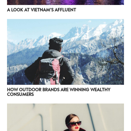
NEWSLETTER
A LOOK AT VIETNAM’S AFFLUENT
STAY AHEAD IN
LUXURY
Luxury Society delivers exclusive insights and
trends to help luxury professionals navigate an
evolving industry.
FIRST NAME
LAST NAME
JOB TITLE (OPTIONAL)
EMAIL
HOW OUTDOOR BRANDS ARE WINNING WEALTHY
CONSUMERS
LOCATION
I consent to receiving newsletters from Luxury Society in
accordance with the
Privacy Policy
.