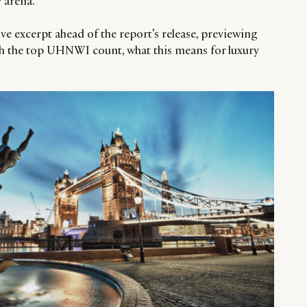
 arena.”
ve excerpt ahead of the report’s release, previewing
with the top UHNWI count, what this means for luxury