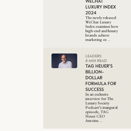
WECHAT
LUXURY INDEX
2024
The newly released
WeChat Luxury
Index examines how
high-end and luxury
brands achieve
marketing or…
LEADERS
8 MIN READ
TAG HEUER’S
BILLION-
DOLLAR
FORMULA FOR
SUCCESS
In an exclusive
interview for The
Luxury Society
Podcast’s inaugural
episode, TAG
Heuer CEO
Antoine…