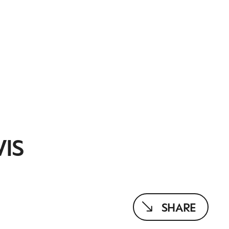
WIS
SHARE