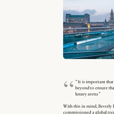
“ It is important tha
beyond to ensure tha
luxury arena ”
With this in mind, Beverly
commissioned a global tren