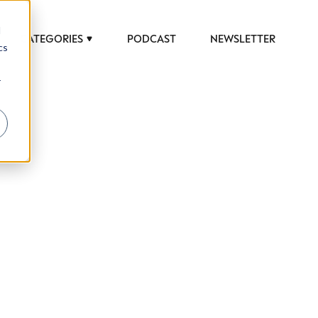
d
CATEGORIES
PODCAST
NEWSLETTER
cs
r
 to help luxury professionals navigate an
JOB TITLE (OPTIONAL)
ciety in