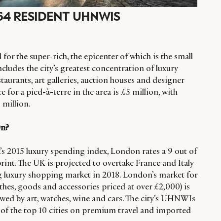
364 RESIDENT UHNWIS
for the super-rich, the epicenter of which is the small
ncludes the city’s greatest concentration of luxury
staurants, art galleries, auction houses and designer
e for a pied-à-terre in the area is £5 million, with
 million.
On?
s 2015 luxury spending index, London rates a 9 out of
tprint. The UK is projected to overtake France and Italy
 luxury shopping market in 2018. London’s market for
othes, goods and accessories priced at over £2,000) is
owed by art, watches, wine and cars. The city’s UHNWIs
 of the top 10 cities on premium travel and imported