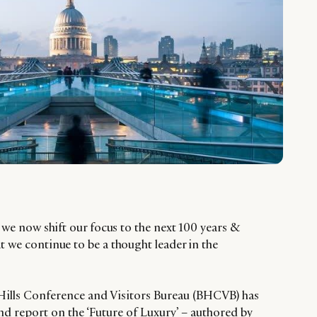
t we now shift our focus to the next 100 years &
t we continue to be a thought leader in the
 Hills Conference and Visitors Bureau (BHCVB) has
d report on the ‘Future of Luxury’ – authored by