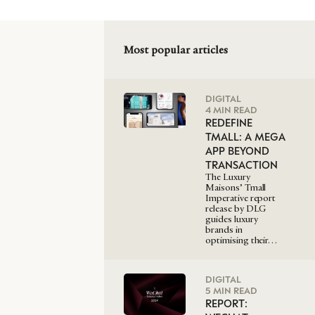
Most popular articles
DIGITAL
4 MIN READ
REDEFINE
TMALL: A MEGA
APP BEYOND
TRANSACTION
The Luxury
Maisons’ Tmall
Imperative report
release by DLG
guides luxury
brands in
optimising their…
DIGITAL
5 MIN READ
REPORT: