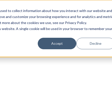
sed to collect information about how you interact with our website an
rove and customize your browsing experience and for analytics and metri
t more about the cookies we use, see our Privacy Policy.
is website. A single cookie will be used in your browser to remember you
Luxury Society delivers exclusive insights and trends
Accept
Decline
evolving industry.
FIRST NAME
LAST NAME
EMAIL
LOCATION
I consent to receiving newsletters from Luxury So