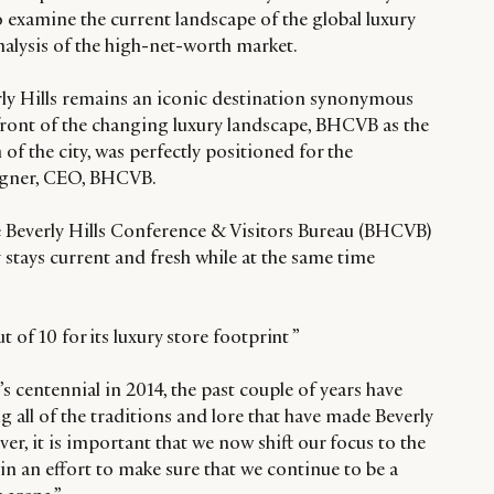
to examine the current landscape of the global luxury
analysis of the high-net-worth market.
ly Hills remains an iconic destination synonymous
efront of the changing luxury landscape, BHCVB as the
f the city, was perfectly positioned for the
Wagner, CEO, BHCVB.
he Beverly Hills Conference & Visitors Bureau (BHCVB)
y stays current and fresh while at the same time
t of 10 for its luxury store footprint ”
’s centennial in 2014, the past couple of years have
ll of the traditions and lore that have made Beverly
ver, it is important that we now shift our focus to the
n an effort to make sure that we continue to be a