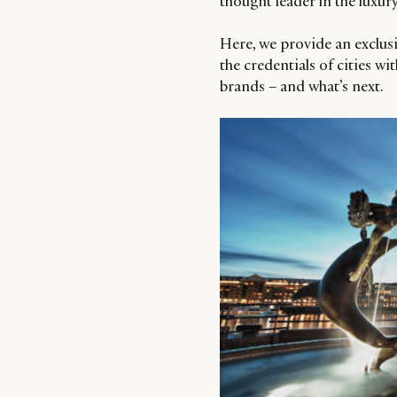
thought leader in the luxury
Here, we provide an exclusi
the credentials of cities 
brands – and what’s next.