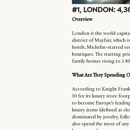
#1, LONDON: 4,
Overview
London is the world capital 
district of Mayfair, which i
hotels, Michelin-starred re
boutiques. The starting pric
family homes rising to £40
What Are They Spending 
According to Knight Frank’
10 for its luxury store foo
to become Europe’s leading
luxury items (defined as cl
dominated by jewelry, foll
also spend the most of any