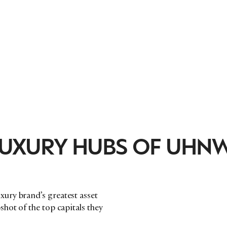
 LUXURY HUBS OF UHN
ury brand’s greatest asset
hot of the top capitals they