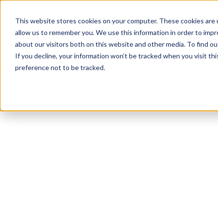
This website stores cookies on your computer. These cookies are u
allow us to remember you. We use this information in order to imp
about our visitors both on this website and other media. To find ou
If you decline, your information won’t be tracked when you visit th
preference not to be tracked.
NEWSLETTER
STAY AHEAD
IN LUXURY