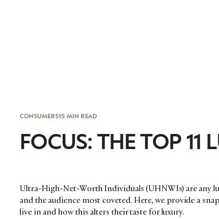
CONSUMERS
15 MIN READ
FOCUS: THE TOP 11
Ultra-High-Net-Worth Individuals (UHNWIs) are any lux
and the audience most coveted. Here, we provide a snaps
live in and how this alters their taste for luxury.