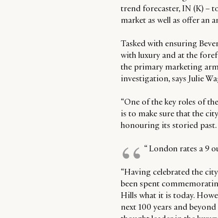
trend forecaster, IN (K) – 
market as well as offer an 
Tasked with ensuring Bever
with luxury and at the for
the primary marketing arm o
investigation, says Julie 
“One of the key roles of t
is to make sure that the cit
honouring its storied past.
“ London rates a 9 ou
“Having celebrated the city
been spent commemorating a
Hills what it is today. Howe
next 100 years and beyond i