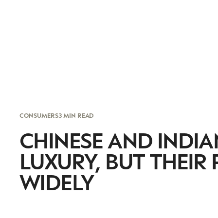
CONSUMERS
3 MIN READ
CHINESE AND INDI
LUXURY, BUT THEIR
WIDELY