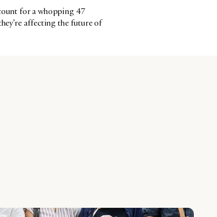
ccount for a whopping 47
hey’re affecting the future of