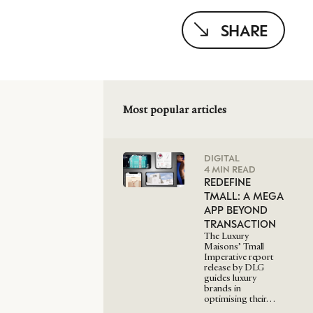
SHARE
Most popular articles
DIGITAL
4 MIN READ
REDEFINE
TMALL: A MEGA
APP BEYOND
TRANSACTION
The Luxury
Maisons’ Tmall
Imperative report
release by DLG
guides luxury
brands in
optimising their…