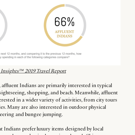
nt Insights™ 2019 Travel Report
, affluent Indians are primarily interested in typical
g sightseeing, shopping, and beach. Meanwhile, affluent
ested in a wider variety of activities, from city tours
ties. Many are also interested in outdoor physical
ineering and bungee jumping.
nt Indians prefer luxury items designed by local