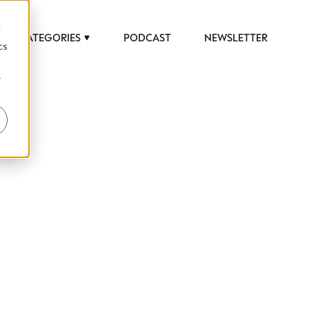
d
CATEGORIES
PODCAST
NEWSLETTER
cs
r
 to help luxury professionals navigate an
JOB TITLE (OPTIONAL)
ciety in