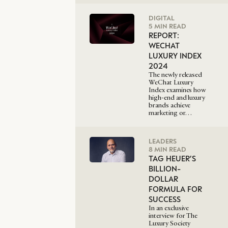
DIGITAL
5 MIN READ
REPORT:
WECHAT
LUXURY INDEX
2024
The newly released
WeChat Luxury
Index examines how
high-end and luxury
brands achieve
marketing or…
LEADERS
8 MIN READ
TAG HEUER’S
BILLION-
DOLLAR
FORMULA FOR
SUCCESS
In an exclusive
interview for The
Luxury Society