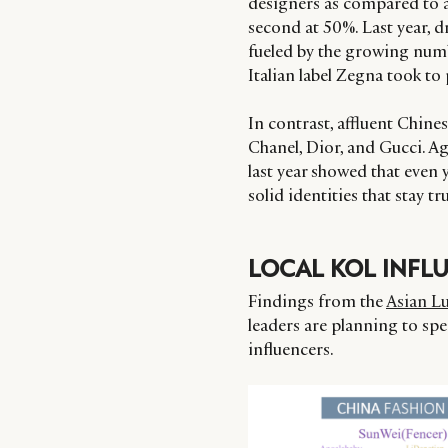
designers as compared to 
second at 50%. Last year, d
fueled by the growing numb
Italian label Zegna took to 
In contrast, affluent Chine
Chanel, Dior, and Gucci. Ag
last year showed that even
solid identities that stay t
LOCAL KOL INFL
Findings from the
Asian L
leaders are planning to sp
influencers.