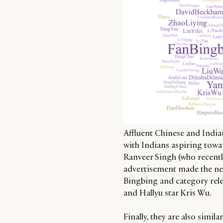
Affluent Chinese and Indian
with Indians aspiring tow
Ranveer Singh (who recentl
advertisement made the ne
Bingbing and category rele
and Hallyu star Kris Wu.
Finally, they are also simil