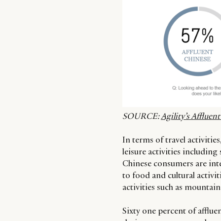
SOURCE:
Agility’s Afflue
In terms of travel activities
leisure activities includin
Chinese consumers are inter
to food and cultural activi
activities such as mounta
Sixty one percent of afflue