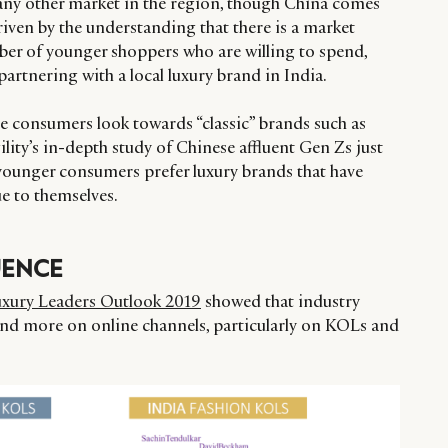
any other market in the region, though China comes
riven by the understanding that there is a market
er of younger shoppers who are willing to spend,
partnering with a local luxury brand in India.
se consumers look towards “classic” brands such as
ility’s in-depth study of Chinese affluent Gen Zs just
 younger consumers prefer luxury brands that have
rue to themselves.
UENCE
uxury Leaders Outlook 2019
showed that industry
end more on online channels, particularly on KOLs and