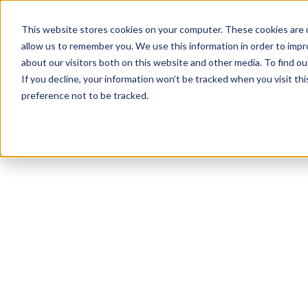
This website stores cookies on your computer. These cookies are u
allow us to remember you. We use this information in order to imp
about our visitors both on this website and other media. To find ou
If you decline, your information won’t be tracked when you visit th
preference not to be tracked.
NEWSLETTER
STAY AHEAD
IN LUXURY