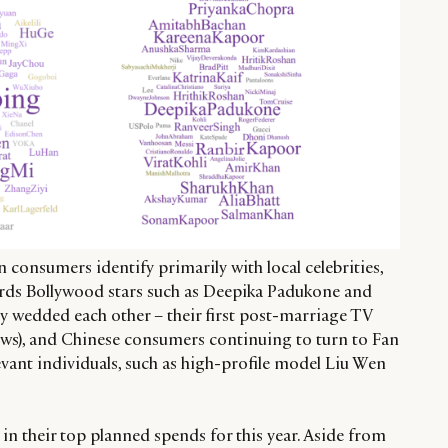
 consumers identify primarily with local celebrities,
ards Bollywood stars such as Deepika Padukone and
y wedded each other – their first post-marriage TV
ws), and Chinese consumers continuing to turn to Fan
vant individuals, such as high-profile model Liu Wen
ar in their top planned spends for this year. Aside from