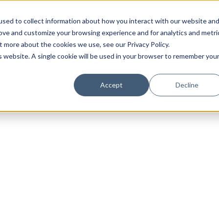
sed to collect information about how you interact with our website an
rove and customize your browsing experience and for analytics and metri
t more about the cookies we use, see our Privacy Policy.
is website. A single cookie will be used in your browser to remember you
Luxury Society delivers exclusive insights and trends
Accept
Decline
evolving industry.
FIRST NAME
LAST NAME
EMAIL
LOCATION
I consent to receiving newsletters from Luxury So