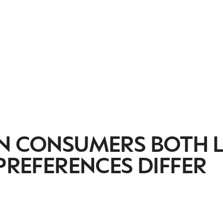
AN CONSUMERS BOTH 
 PREFERENCES DIFFER