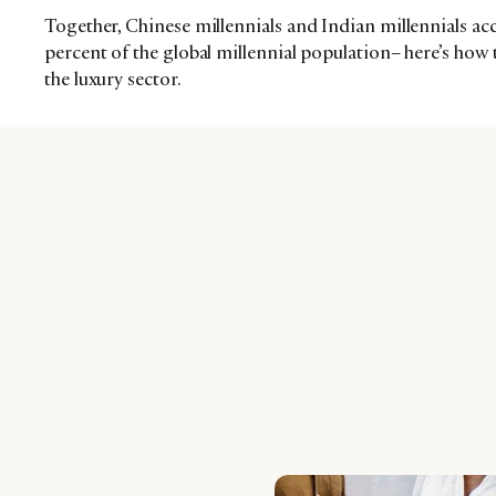
Together, Chinese millennials and Indian millennials a
percent of the global millennial population– here’s how t
the luxury sector.