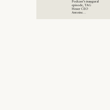
Podcast’s inaugural
episode, TAG
Heuer CEO
Antoine…