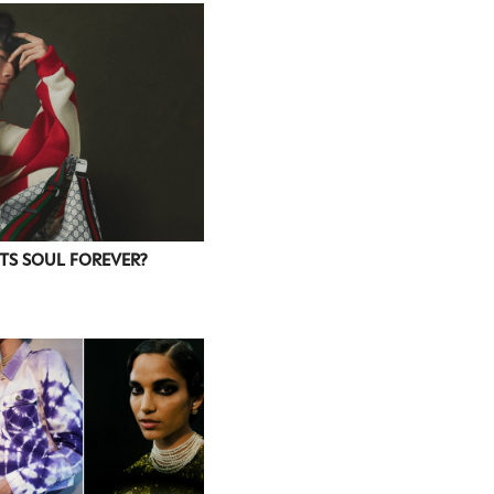
ITS SOUL FOREVER?