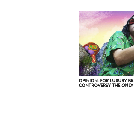
OPINION: FOR LUXURY BR
CONTROVERSY THE ONLY 