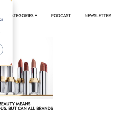
d
CATEGORIES
PODCAST
NEWSLETTER
cs
r
 to help luxury professionals navigate an
JOB TITLE (OPTIONAL)
 BEAUTY MEANS
US. BUT CAN ALL BRANDS
ciety in