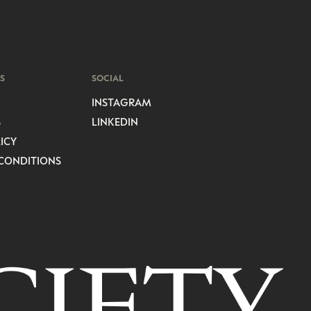
S
SOCIAL
INSTAGRAM
S
LINKEDIN
ICY
CONDITIONS