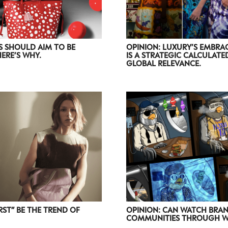
S SHOULD AIM TO BE
OPINION: LUXURY’S EMBRAC
HERE’S WHY.
IS A STRATEGIC CALCULAT
GLOBAL RELEVANCE.
OPINION: CAN WATCH BRAN
RST” BE THE TREND OF
COMMUNITIES THROUGH WE