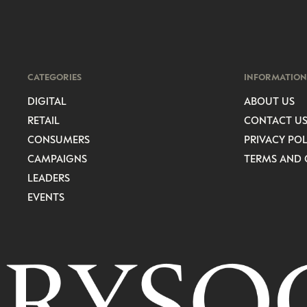
CATEGORIES
INFORMATION
DIGITAL
ABOUT US
RETAIL
CONTACT U
CONSUMERS
PRIVACY POL
CAMPAIGNS
TERMS AND 
LEADERS
EVENTS