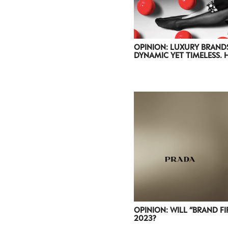
OPINION: LUXURY BRAND
DYNAMIC YET TIMELESS. 
OPINION: WILL “BRAND FI
2023?