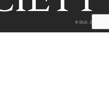
© DLG. 2026