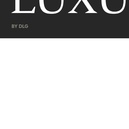
BY DLG