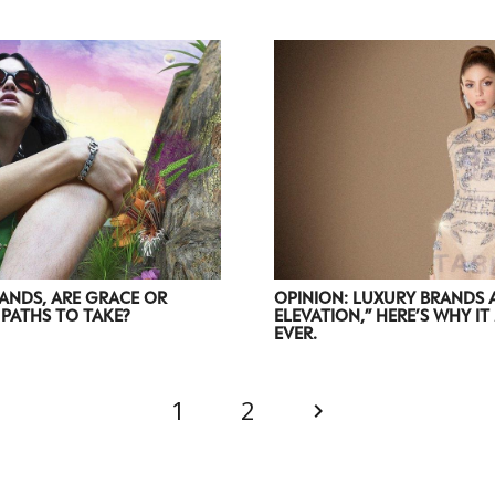
ANDS, ARE GRACE OR
OPINION: LUXURY BRANDS 
PATHS TO TAKE?
ELEVATION,” HERE’S WHY I
EVER.
1
2