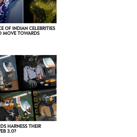
E OF INDIAN CELEBRITIES
ED MOVE TOWARDS
DS HARNESS THEIR
B 3.0?