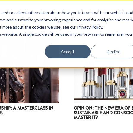
sed to collect information about how you interact with our website an
rove and customize your browsing experience and for analytics and metri
t more about the cookies we use, see our Privacy Policy.
is website. A single cookie will be used in your browser to remember you
Luxury Society delivers exclusive insights and trends
Accept
Decline
evolving industry.
FIRST NAME
LAST NAME
EMAIL
LOCATION
RSHIP: A MASTERCLASS IN
OPINION: THE NEW ERA OF
E.
SUSTAINABLE AND CONSCIO
MASTER IT?
I consent to receiving newsletters from Luxury So