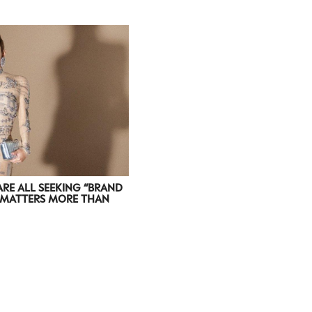
ARE ALL SEEKING “BRAND
T MATTERS MORE THAN