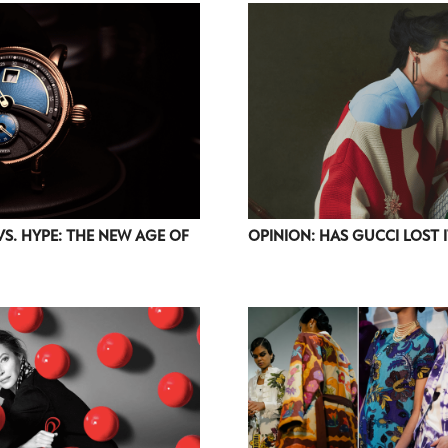
accordance with the
Privacy Policy
.
VS. HYPE: THE NEW AGE OF
OPINION: HAS GUCCI LOST 