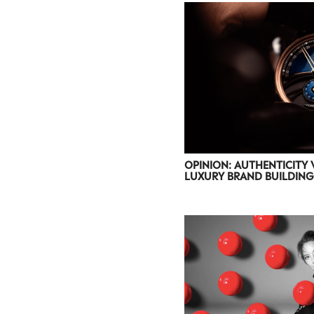
OPINION: AUTHENTICITY 
LUXURY BRAND BUILDING