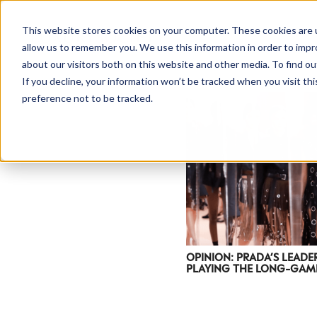
This website stores cookies on your computer. These cookies are u
allow us to remember you. We use this information in order to imp
about our visitors both on this website and other media. To find ou
If you decline, your information won’t be tracked when you visit th
preference not to be tracked.
NEWSLETTER
STAY AHEAD
IN LUXURY
OPINION: PRADA’S LEADE
PLAYING THE LONG-GAM