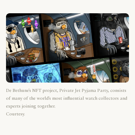
De Bethune's NFT project, Private Jet Pyjama Party, consists
of many of the world's most influential watch collectors and
experts joining together.
Courtesy.