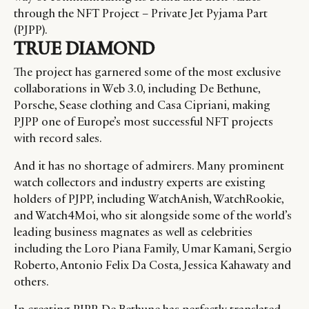
through the NFT Project – Private Jet Pyjama Part
(PJPP).
TRUE DIAMOND
The project has garnered some of the most exclusive
collaborations in Web 3.0, including De Bethune,
Porsche, Sease clothing and Casa Cipriani, making
PJPP one of Europe’s most successful NFT projects
with record sales.
And it has no shortage of admirers. Many prominent
watch collectors and industry experts are existing
holders of PJPP, including WatchAnish, WatchRookie,
and Watch4Moi, who sit alongside some of the world’s
leading business magnates as well as celebrities
including the Loro Piana Family, Umar Kamani, Sergio
Roberto, Antonio Felix Da Costa, Jessica Kahawaty and
others.