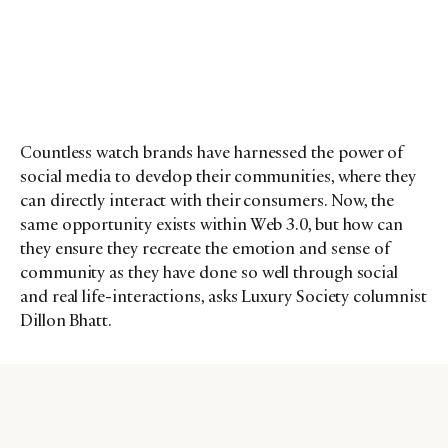
Countless watch brands have harnessed the power of
social media to develop their communities, where they
can directly interact with their consumers. Now, the
same opportunity exists within Web 3.0, but how can
they ensure they recreate the emotion and sense of
community as they have done so well through social
and real life-interactions, asks Luxury Society columnist
Dillon Bhatt.