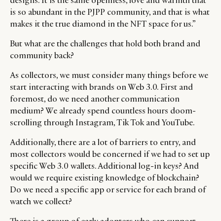
designs. It is the same openness, love and warmth that
is so abundant in the PJPP community, and that is what
makes it the true diamond in the NFT space for us.”
But what are the challenges that hold both brand and
community back?
As collectors, we must consider many things before we
start interacting with brands on Web 3.0. First and
foremost, do we need another communication
medium? We already spend countless hours doom-
scrolling through Instagram, Tik Tok and YouTube.
Additionally, there are a lot of barriers to entry, and
most collectors would be concerned if we had to set up
specific Web 3.0 wallets. Additional log-in keys? And
would we require existing knowledge of blockchain?
Do we need a specific app or service for each brand of
watch we collect?