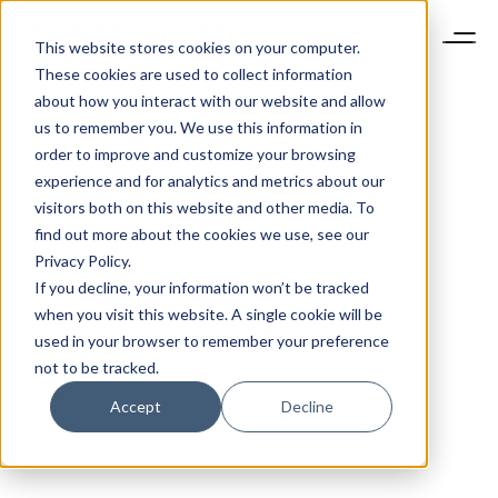
This website stores cookies on your computer.
These cookies are used to collect information
about how you interact with our website and allow
us to remember you. We use this information in
order to improve and customize your browsing
experience and for analytics and metrics about our
visitors both on this website and other media. To
find out more about the cookies we use, see our
Privacy Policy.
If you decline, your information won’t be tracked
when you visit this website. A single cookie will be
used in your browser to remember your preference
not to be tracked.
Accept
Decline