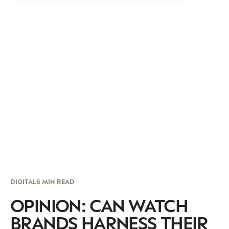
DIGITAL
6 MIN READ
OPINION: CAN WATCH
BRANDS HARNESS THEIR