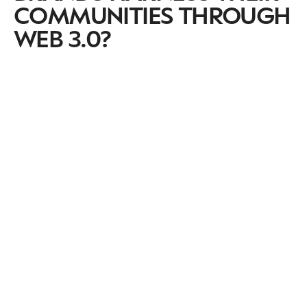
COMMUNITIES THROUGH
WEB 3.0?