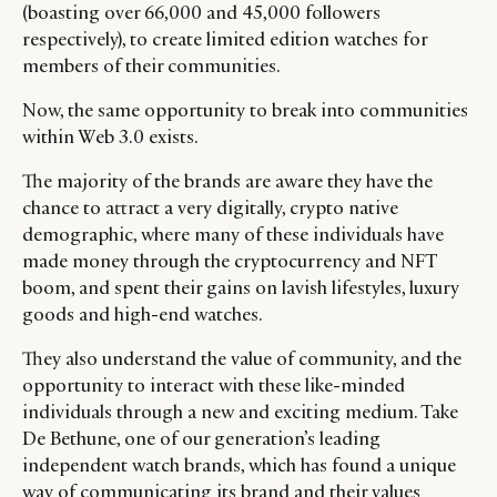
(boasting over 66,000 and 45,000 followers
respectively), to create limited edition watches for
members of their communities.
Now, the same opportunity to break into communities
within Web 3.0 exists.
The majority of the brands are aware they have the
chance to attract a very digitally, crypto native
demographic, where many of these individuals have
made money through the cryptocurrency and NFT
boom, and spent their gains on lavish lifestyles, luxury
goods and high-end watches.
They also understand the value of community, and the
opportunity to interact with these like-minded
individuals through a new and exciting medium. Take
De Bethune, one of our generation’s leading
independent watch brands, which has found a unique
way of communicating its brand and their values