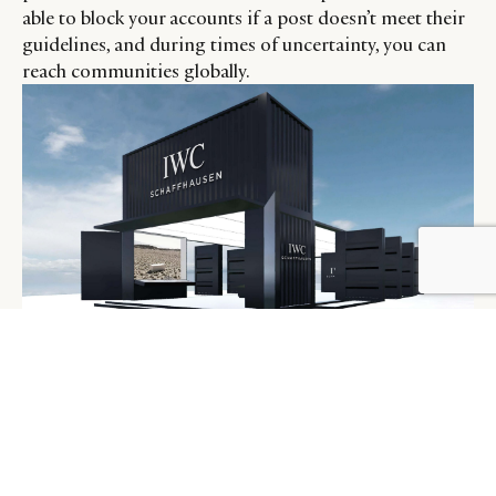
able to block your accounts if a post doesn’t meet their
guidelines, and during times of uncertainty, you can
reach communities globally.
An IWC virtual store, built for its Diamond Hand Club
members to interact in the metaverse.
Credit: Courtesy.
IWC developed the Diamond Hand Club- the brand’s
ecosystem, enabling their clients to register and