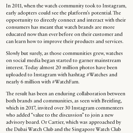
In 2011, when the watch community took to Instagram,
early adopters could see the platform’s potential. The
opportunity to directly connect and interact with their
consumers has meant that watch brands are more
educated now than ever before on their customer and
can learn how to improve their products and services.
Slowly but surely, as those communities grew, watches
on social media began started to garner mainstream
interest. Today almost 20 million photos have been
uploaded to Instagram with hashtag #Watches and
nearly 6 million with #WatchFam.
The result has been an enduring collaboration between
both brands and communities, as seen with Breitling,
which in 2017, invited over 30 Instagram commenters
who added “value to the discussion” to join a new
advisory board. Or Cartier, which was approached by
the Dubai Watch Club and the Singapore Watch Club