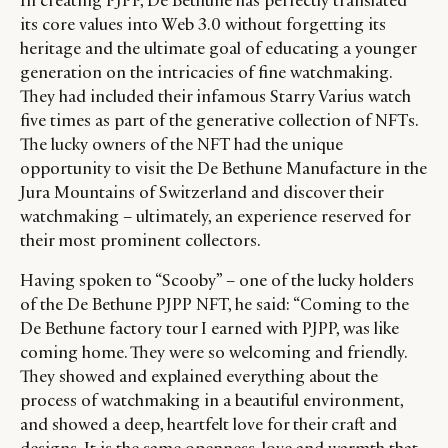
In creating PJPP, De Bethune has perfectly translated
its core values into Web 3.0 without forgetting its
heritage and the ultimate goal of educating a younger
generation on the intricacies of fine watchmaking.
They had included their infamous Starry Varius watch
five times as part of the generative collection of NFTs.
The lucky owners of the NFT had the unique
opportunity to visit the De Bethune Manufacture in the
Jura Mountains of Switzerland and discover their
watchmaking – ultimately, an experience reserved for
their most prominent collectors.
Having spoken to “Scooby” – one of the lucky holders
of the De Bethune PJPP NFT, he said: “Coming to the
De Bethune factory tour I earned with PJPP, was like
coming home. They were so welcoming and friendly.
They showed and explained everything about the
process of watchmaking in a beautiful environment,
and showed a deep, heartfelt love for their craft and