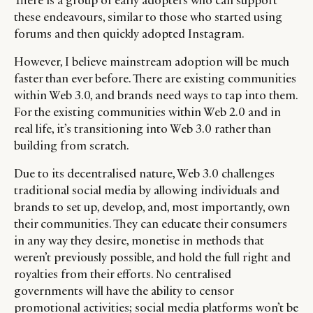
There is a group of early adopters who can support
these endeavours, similar to those who started using
forums and then quickly adopted Instagram.
However, I believe mainstream adoption will be much
faster than ever before. There are existing communities
within Web 3.0, and brands need ways to tap into them.
For the existing communities within Web 2.0 and in
real life, it’s transitioning into Web 3.0 rather than
building from scratch.
Due to its decentralised nature, Web 3.0 challenges
traditional social media by allowing individuals and
brands to set up, develop, and, most importantly, own
their communities. They can educate their consumers
in any way they desire, monetise in methods that
weren’t previously possible, and hold the full right and
royalties from their efforts. No centralised
governments will have the ability to censor
promotional activities; social media platforms won’t be