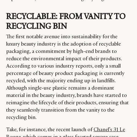
RECYCLABLE: FROM VANITY TO
RECYCLING BIN
The first notable avenue into sustainability for the
luxury beauty industry is the adoption of recyclable
packaging, a commitment by high-end brands to
reduce the environmental impact of their products.
According to various industry reports, only a small
percentage of beauty product packaging is currently
recycled, with the majority ending up in landfills.
Although single-use plastic remains a dominant
material in the beauty industry, brands have started to
reimagine the lifecycle of their products, ensuring that
they seamlessly transition from the vanity to the
recycling bin.
Take, for instance, the recent launch of
Chanel’s 31 Le
Rouge
, which comes in a glass faceted square case