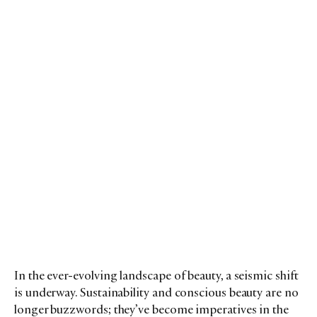
In the ever-evolving landscape of beauty, a seismic shift
is underway. Sustainability and conscious beauty are no
longer buzzwords; they’ve become imperatives in the