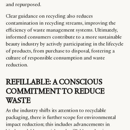
and repurposed.
Clear guidance on recycling also reduces
contamination in recycling streams, improving the
efficiency of waste management systems. Ultimately,
informed consumers contribute to a more sustainable
beauty industry by actively participating in the lifecycle
of products, from purchase to disposal, fostering a
culture of responsible consumption and waste
reduction.
REFILLABLE: A CONSCIOUS
COMMITMENT TO REDUCE
WASTE
As the industry shifts its attention to recyclable
packaging, there is further scope for environmental
impact reduction; this includes advancements in