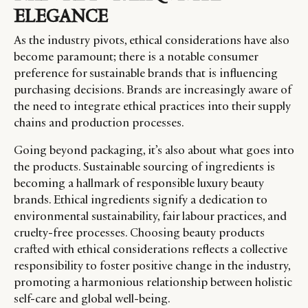
ELEGANCE
As the industry pivots, ethical considerations have also
become paramount; there is a notable consumer
preference for sustainable brands that is influencing
purchasing decisions. Brands are increasingly aware of
the need to integrate ethical practices into their supply
chains and production processes.
Going beyond packaging, it’s also about what goes into
the products. Sustainable sourcing of ingredients is
becoming a hallmark of responsible luxury beauty
brands. Ethical ingredients signify a dedication to
environmental sustainability, fair labour practices, and
cruelty-free processes. Choosing beauty products
crafted with ethical considerations reflects a collective
responsibility to foster positive change in the industry,
promoting a harmonious relationship between holistic
self-care and global well-being.