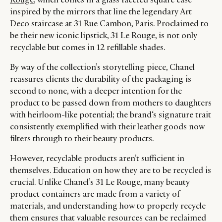
inspired by the mirrors that line the legendary Art
Deco staircase at 31 Rue Cambon, Paris. Proclaimed to
be their new iconic lipstick, 31 Le Rouge, is not only
recyclable but comes in 12 refillable shades.
By way of the collection’s storytelling piece, Chanel
reassures clients the durability of the packaging is
second to none, with a deeper intention for the
product to be passed down from mothers to daughters
with heirloom-like potential; the brand‘s signature trait
consistently exemplified with their leather goods now
filters through to their beauty products.
However, recyclable products aren’t sufficient in
themselves. Education on how they are to be recycled is
crucial. Unlike Chanel’s 31 Le Rouge, many beauty
product containers are made from a variety of
materials, and understanding how to properly recycle
them ensures that valuable resources can be reclaimed