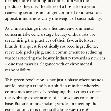
deeper, more meaningful connection with the
products they use. The allure of a lipstick or a youth-
renewing serum is no longer confined to its aesthetic
appeal; it must now carry the weight of sustainability.
As climate change intensifies and environmental
concerns take centre stage, beauty enthusiasts are
scrutinising the practices of their favourite luxury
brands. The quest for ethically sourced ingredients,
recyclable packaging, and a commitment to reducing
waste is steering the beauty industry towards a new era
– one that marries elegance with environmental
responsibility.
This green revolution is not just a phase where brands
are following a trend but a shift in mindset whereby
companies are actively reshaping their ethos to meet
the evolving expectations of a conscious consumer
base. But are brands making strides in meeting those
expectations, or is there still a long way to go?