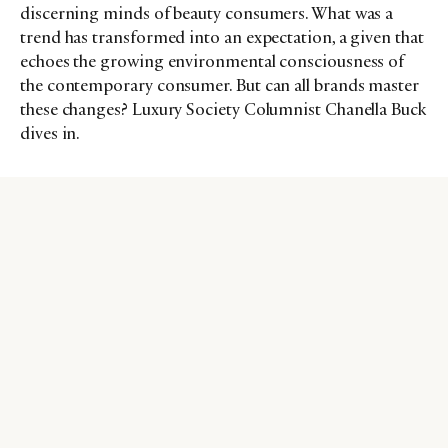
discerning minds of beauty consumers. What was a
trend has transformed into an expectation, a given that
echoes the growing environmental consciousness of
the contemporary consumer. But can all brands master
these changes? Luxury Society Columnist Chanella Buck
dives in.