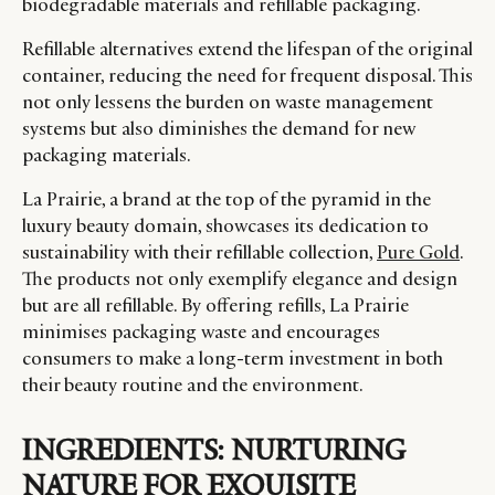
biodegradable materials and refillable packaging.
Refillable alternatives extend the lifespan of the original
container, reducing the need for frequent disposal. This
not only lessens the burden on waste management
systems but also diminishes the demand for new
packaging materials.
La Prairie, a brand at the top of the pyramid in the
luxury beauty domain, showcases its dedication to
sustainability with their refillable collection,
Pure Gold
.
The products not only exemplify elegance and design
but are all refillable. By offering refills, La Prairie
minimises packaging waste and encourages
consumers to make a long-term investment in both
their beauty routine and the environment.
INGREDIENTS: NURTURING
NATURE FOR EXQUISITE