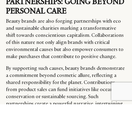
PARTNERSHIPS: GOING BEYOND
PERSONAL CARE
Beauty brands are also forging partnerships with eco
and sustainable charities marking a transformative
shift towards conscientious capitalism. Collaborations
of this nature not only align brands with critical
environmental causes but also empower consumers to
make purchases that contribute to positive change.
By supporting such causes, beauty brands demonstrate
a commitment beyond cosmetic allure, reflecting a
shared responsibility for the planet. Contributions
from product sales can fund initiatives like ocean
conservation or sustainable sourcing. Such
partnerships create a powerful narrative, intertwining
luxury with environmental stewardship, and elevate
brands as champions of sustainability, resonating with
a growing consumer base passionate about making a
beautiful impact on the world.