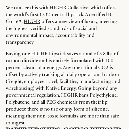
We can see this with HIGHR Collective, which offers
the world’s first CO2-neutral lipstick. A certified B
Corp™,
HIGHR
offers a new view of luxury, meeting
the highest verified standards of social and
environmental impact, accountability and
transparency.
Buying one HIGHR Lipstick saves a total of 5.8 lbs of
carbon dioxide and is entirely formulated with 100
percent clean solar energy. Any operational CO2 is
offset by actively tracking all daily operational carbon
(freight, employee travel, facilities, manufacturing and
warehousing) with Native Energy. Going beyond any
governmental regulation, HIGHR bans Polyethylene,
Polybutene, and all PEG chemicals from their lip
products; there is no use of any form of silicone,
meaning their non-toxic formulas are more than safe
to ingest.