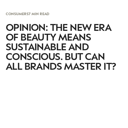
CONSUMERS
7 MIN READ
OPINION: THE NEW ERA
OF BEAUTY MEANS
SUSTAINABLE AND
CONSCIOUS. BUT CAN
ALL BRANDS MASTER IT?