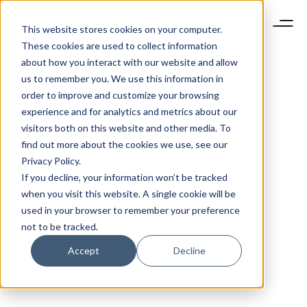
This website stores cookies on your computer.
These cookies are used to collect information
about how you interact with our website and allow
us to remember you. We use this information in
order to improve and customize your browsing
experience and for analytics and metrics about our
visitors both on this website and other media. To
find out more about the cookies we use, see our
Privacy Policy.
If you decline, your information won’t be tracked
when you visit this website. A single cookie will be
used in your browser to remember your preference
not to be tracked.
Accept
Decline