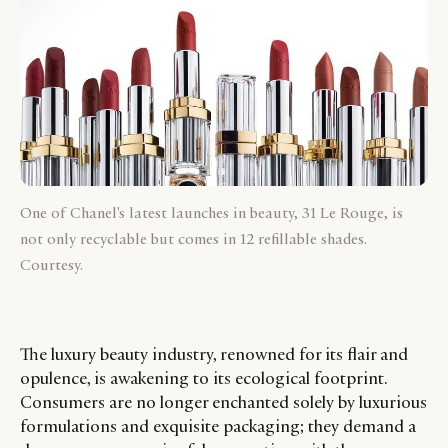
One of Chanel's latest launches in beauty, 31 Le Rouge, is
not only recyclable but comes in 12 refillable shades.
Courtesy.
The luxury beauty industry, renowned for its flair and
opulence, is awakening to its ecological footprint.
Consumers are no longer enchanted solely by luxurious
formulations and exquisite packaging; they demand a