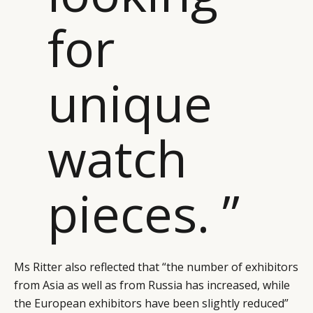
for
unique
watch
pieces. ”
Ms Ritter also reflected that “the number of exhibitors
from Asia as well as from Russia has increased, while
the European exhibitors have been slightly reduced”