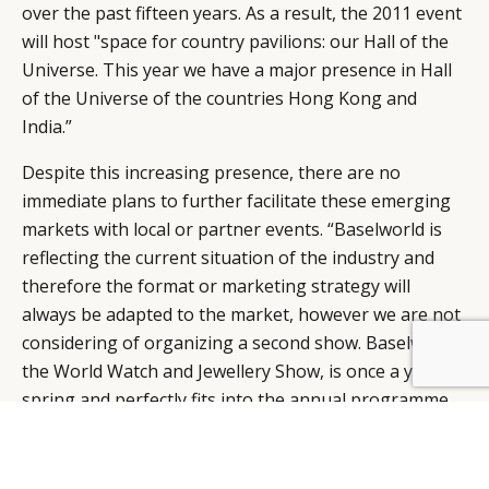
over the past fifteen years. As a result, the 2011 event
will host "space for country pavilions: our Hall of the
Universe. This year we have a major presence in Hall
of the Universe of the countries Hong Kong and
India.”
Despite this increasing presence, there are no
immediate plans to further facilitate these emerging
markets with local or partner events. “Baselworld is
reflecting the current situation of the industry and
therefore the format or marketing strategy will
always be adapted to the market, however we are not
considering of organizing a second show. Baselworld
BY DLG
© DLG. 2026
the World Watch and Jewellery Show, is once a year in
spring and perfectly fits into the annual programme
of the whole industry. At this event the entire watch
and jewellery sector is present.”