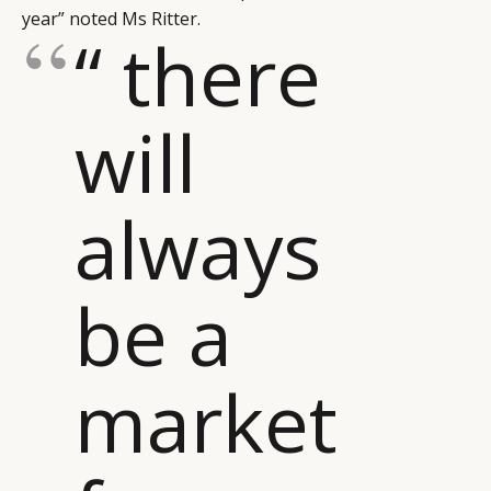
year” noted Ms Ritter.
“ there
will
CATEGORIES
INFORMATIONS
SOCIAL
always
DIGITAL
ABOUT US
INSTAGRAM
RETAIL
CONTACT US
LINKEDIN
be a
CONSUMERS
PRIVACY
CAMPAIGNS
POLICY
LEADERS
TERMS AND
market
EVENTS
CONDITIONS