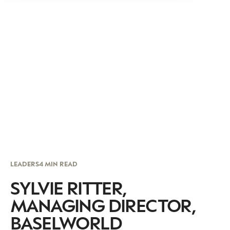
LEADERS
4 MIN READ
SYLVIE RITTER,
MANAGING DIRECTOR,
BASELWORLD