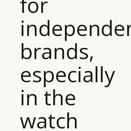
for
independe
brands,
especially
in the
watch