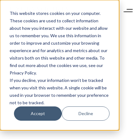
This website stores cookies on your computer.
These cookies are used to collect information
about how you interact with our website and allow
us to remember you. We use this information in
order to improve and customize your browsing
experience and for analytics and metrics about our
visitors both on this website and other media. To
find out more about the cookies we use, see our
Privacy Policy.
If you decline, your information won’t be tracked
when you visit this website. A single cookie will be
used in your browser to remember your preference
not to be tracked.
Accept
Decline