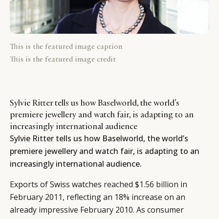
This is the featured image caption
This is the featured image credit
Sylvie Ritter tells us how Baselworld, the world’s
premiere jewellery and watch fair, is adapting to an
increasingly international audience
Sylvie Ritter tells us how Baselworld, the world’s
premiere jewellery and watch fair, is adapting to an
increasingly international audience.
Exports of Swiss watches
reached $1.56 billion
in
February 2011, reflecting an 18% increase on an
already impressive February 2010. As consumer