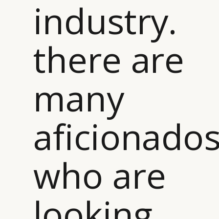
industry.
there are
many
aficionado
who are
looking