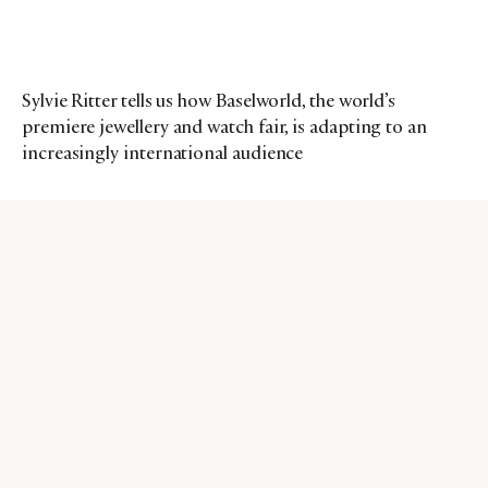
Sylvie Ritter tells us how Baselworld, the world’s
premiere jewellery and watch fair, is adapting to an
increasingly international audience