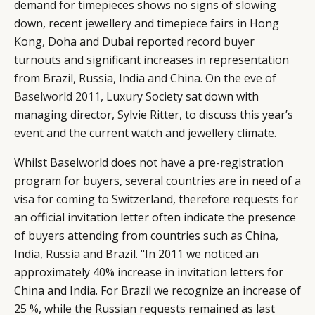
demand for timepieces shows no signs of slowing
down, recent jewellery and timepiece fairs in Hong
Kong, Doha and Dubai reported
record buyer
turnouts
and significant increases in representation
from Brazil, Russia, India and China. On the eve of
Baselworld 2011
, Luxury Society sat down with
managing director, Sylvie Ritter, to discuss this year’s
event and the current watch and jewellery climate.
Whilst Baselworld does not have a pre-registration
program for buyers, several countries are in need of a
visa for coming to Switzerland, therefore requests for
an official invitation letter often indicate the presence
of buyers attending from countries such as China,
India, Russia and Brazil. "In 2011 we noticed an
approximately 40% increase in invitation letters for
China and India. For Brazil we recognize an increase of
25 %, while the Russian requests remained as last