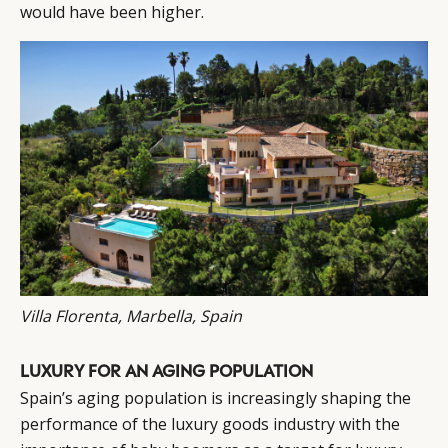
would have been higher.
Villa Florenta, Marbella, Spain
LUXURY FOR AN AGING POPULATION
Spain’s aging population is increasingly shaping the
performance of the luxury goods industry with the