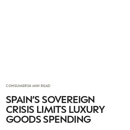
CONSUMERS
6 MIN READ
SPAIN’S SOVEREIGN
CRISIS LIMITS LUXURY
GOODS SPENDING