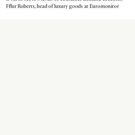
Fflur Roberts, head of luxury goods at Euromonitor