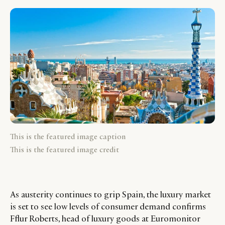
This is the featured image caption
This is the featured image credit
As austerity continues to grip Spain, the luxury market
is set to see low levels of consumer demand confirms
Fflur Roberts, head of luxury goods at Euromonitor