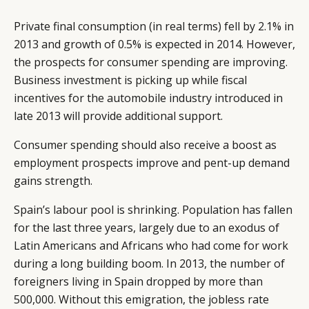
Private final consumption (in real terms) fell by 2.1% in
2013 and growth of 0.5% is expected in 2014. However,
the prospects for consumer spending are improving.
Business investment is picking up while fiscal
incentives for the automobile industry introduced in
late 2013 will provide additional support.
Consumer spending should also receive a boost as
employment prospects improve and pent-up demand
gains strength.
Spain’s labour pool is shrinking. Population has fallen
for the last three years, largely due to an exodus of
Latin Americans and Africans who had come for work
during a long building boom. In 2013, the number of
foreigners living in Spain dropped by more than
500,000. Without this emigration, the jobless rate