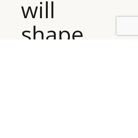
will
shape
BY DLG
© DLG. 2026
the
future
performan
of the