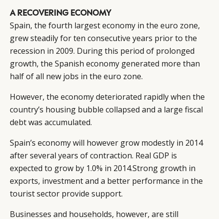
A RECOVERING ECONOMY
Spain, the fourth largest economy in the euro zone,
grew steadily for ten consecutive years prior to the
recession in 2009. During this period of prolonged
growth, the Spanish economy generated more than
half of all new jobs in the euro zone.
However, the economy deteriorated rapidly when the
country’s housing bubble collapsed and a large fiscal
CATEGORIES
INFORMATIONS
SOCIAL
debt was accumulated.
DIGITAL
ABOUT US
INSTAGRAM
RETAIL
CONTACT US
LINKEDIN
Spain’s economy will however grow modestly in 2014
after several years of contraction. Real GDP is
CONSUMERS
PRIVACY
expected to grow by 1.0% in 2014.Strong growth in
CAMPAIGNS
POLICY
exports, investment and a better performance in the
LEADERS
TERMS AND
tourist sector provide support.
EVENTS
CONDITIONS
Businesses and households, however, are still