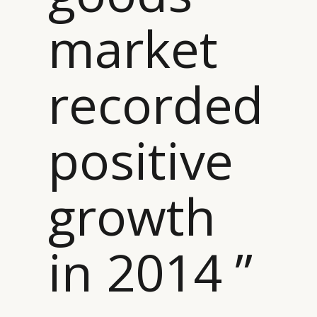
market
recorded
positive
growth
in 2014 ”