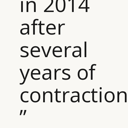
in 2014
after
several
years of
contractio
”