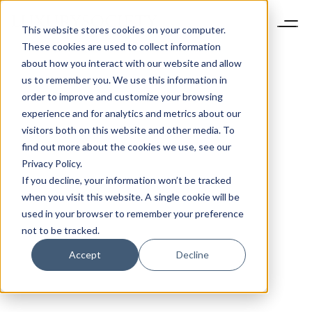
This website stores cookies on your computer.
These cookies are used to collect information
about how you interact with our website and allow
us to remember you. We use this information in
order to improve and customize your browsing
experience and for analytics and metrics about our
visitors both on this website and other media. To
find out more about the cookies we use, see our
Privacy Policy.
If you decline, your information won’t be tracked
when you visit this website. A single cookie will be
used in your browser to remember your preference
not to be tracked.
Accept
Decline