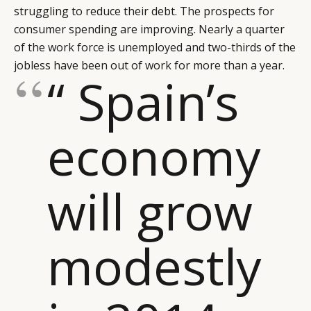
struggling to reduce their debt. The prospects for
consumer spending are improving. Nearly a quarter
of the work force is unemployed and two-thirds of the
jobless have been out of work for more than a year.
“ Spain’s
economy
will grow
modestly