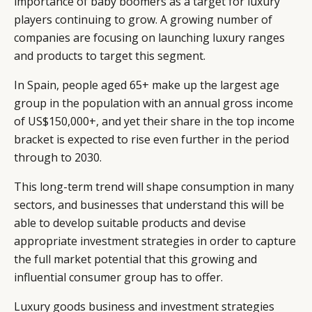
importance of baby boomers as a target for luxury
players continuing to grow. A growing number of
companies are focusing on launching luxury ranges
and products to target this segment.
In Spain, people aged 65+ make up the largest age
group in the population with an annual gross income
of US$150,000+, and yet their share in the top income
bracket is expected to rise even further in the period
through to 2030.
This long-term trend will shape consumption in many
sectors, and businesses that understand this will be
able to develop suitable products and devise
appropriate investment strategies in order to capture
the full market potential that this growing and
influential consumer group has to offer.
Luxury goods business and investment strategies