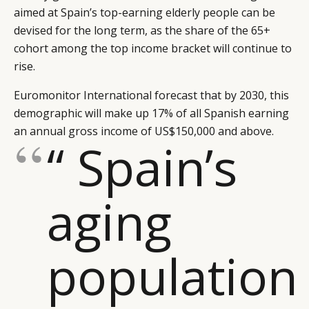
aimed at Spain’s top-earning elderly people can be
devised for the long term, as the share of the 65+
cohort among the top income bracket will continue to
rise.
Euromonitor International forecast that by 2030, this
demographic will make up 17% of all Spanish earning
an annual gross income of US$150,000 and above.
“ Spain’s
aging
population