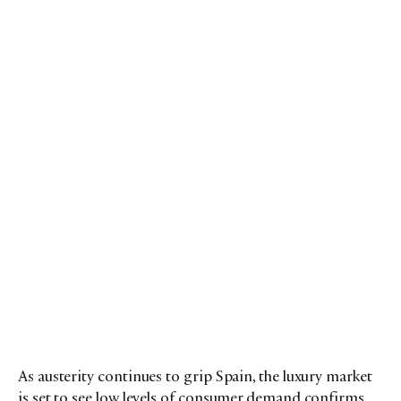
As austerity continues to grip Spain, the luxury market
is set to see low levels of consumer demand confirms