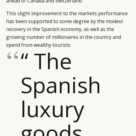
ahead of Canada and Switzerland.
This slight improvement to the markets performance
has been supported to some degree by the modest
recovery in the Spanish economy, as well as the
growing number of millionaires in the country and
spend from wealthy tourists
“ The
Spanish
luxury
goods