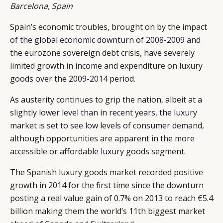
Barcelona, Spain
Spain’s economic troubles, brought on by the impact
of the global economic downturn of 2008-2009 and
the eurozone sovereign debt crisis, have severely
limited growth in income and expenditure on luxury
goods over the 2009-2014 period.
As austerity continues to grip the nation, albeit at a
slightly lower level than in recent years, the luxury
market is set to see low levels of consumer demand,
although opportunities are apparent in the more
accessible or affordable luxury goods segment.
The Spanish luxury goods market recorded positive
growth in 2014 for the first time since the downturn
posting a real value gain of 0.7% on 2013 to reach €5.4
billion making them the world’s 11th biggest market