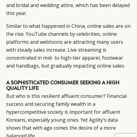
and bridal and wedding attire, which has been delayed
this year.
Similar to what happened in China, online sales are on
the rise. YouTube channels by celebrities, online
platforms and webtoons are attracting many users
with steady sales increase. Live streaming is
concentrated in mid- to high-tier apparel, footwear
and handbags, but gradually impacting online sales.
A SOPHISTICATED CONSUMER SEEKING A HIGH
QUALITY LIFE
But who is this resilient affluent consumer? Financial
success and securing family wealth in a
hypercompetitive society is important for affluent
Koreans, especially young ones. Yet Agility’s data
shows that with age comes the desire of a more
balanced life.