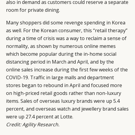
also in demand as customers could reserve a separate
room for private dining.
Many shoppers did some revenge spending in Korea
as well. For the Korean consumer, this “retail therapy”
during a time of crisis was a way to reclaim a sense of
normality, as shown by numerous online memes
which become popular during the in-home social
distancing period in March and April, and by the
online sales increase during the first few weeks of the
COVID-19. Traffic in large malls and department
stores began to rebound in April and focused more
on high-priced retail goods rather than non-luxury
items. Sales of overseas luxury brands were up 5.4
percent, and overseas watch and jewellery brand sales
were up 27.4 percent at Lotte.
Credit: Agility Research.