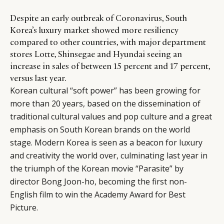
Despite an early outbreak of Coronavirus, South
Korea’s luxury market showed more resiliency
compared to other countries, with major department
stores Lotte, Shinsegae and Hyundai seeing an
increase in sales of between 15 percent and 17 percent,
versus last year.
Korean cultural “soft power” has been growing for
more than 20 years, based on the dissemination of
traditional cultural values and pop culture and a great
emphasis on South Korean brands on the world
stage. Modern Korea is seen as a beacon for luxury
and creativity the world over, culminating last year in
the triumph of the Korean movie “Parasite” by
director Bong Joon-ho, becoming the first non-
English film to win the Academy Award for Best
Picture.