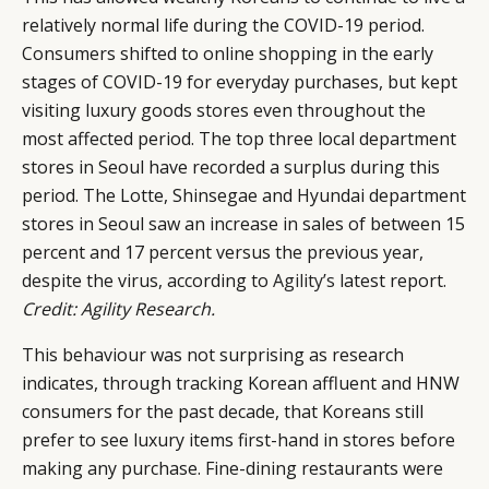
relatively normal life during the COVID-19 period.
Consumers shifted to online shopping in the early
stages of COVID-19 for everyday purchases, but kept
visiting luxury goods stores even throughout the
most affected period. The top three local department
stores in Seoul have recorded a surplus during this
period. The Lotte, Shinsegae and Hyundai department
stores in Seoul saw an increase in sales of between 15
percent and 17 percent versus the previous year,
despite the virus, according to
Agility’s
latest report.
Credit: Agility Research.
This behaviour was not surprising as research
indicates, through tracking Korean affluent and HNW
consumers for the past decade, that Koreans still
prefer to see luxury items first-hand in stores before
making any purchase. Fine-dining restaurants were