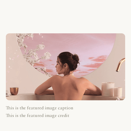
This is the featured image caption
This is the featured image credit