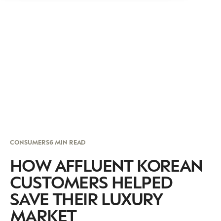
CONSUMERS
6 MIN READ
HOW AFFLUENT KOREAN
CUSTOMERS HELPED
SAVE THEIR LUXURY
MARKET