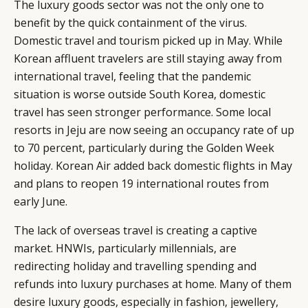
The luxury goods sector was not the only one to
benefit by the quick containment of the virus.
Domestic travel and tourism picked up in May. While
Korean affluent travelers are still staying away from
international travel, feeling that the pandemic
situation is worse outside South Korea, domestic
travel has seen stronger performance. Some local
resorts in Jeju are now seeing an occupancy rate of up
to 70 percent, particularly during the Golden Week
holiday. Korean Air added back domestic flights in May
and plans to reopen 19 international routes from
early June.
The lack of overseas travel is creating a captive
market. HNWIs, particularly millennials, are
redirecting holiday and travelling spending and
refunds into luxury purchases at home. Many of them
desire luxury goods, especially in fashion, jewellery,