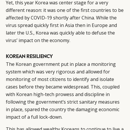
Yet, this year Korea was center stage for a very
different reason: it was one of the first countries to be
affected by COVID-19 shortly after China. While the
virus spread quickly first in Asia then in Europe and
later the U.S., Korea was quickly able to defuse the
virus’ impact on the economy.
KOREAN RESILIENCY
The Korean government put in place a monitoring
system which was very rigorous and allowed for
monitoring of most citizens to identify and isolate
cases before they became widespread. This, coupled
with Korean high-tech prowess and discipline in
following the government’s strict sanitary measures
in place, spared the country the damaging economic
impact of a full lock-down.
This has allowed wealthy Koreans to continue to live a