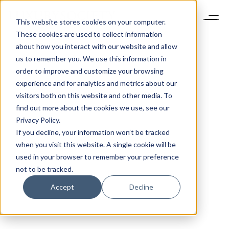
This website stores cookies on your computer.
These cookies are used to collect information
about how you interact with our website and allow
us to remember you. We use this information in
order to improve and customize your browsing
experience and for analytics and metrics about our
visitors both on this website and other media. To
find out more about the cookies we use, see our
Privacy Policy.
If you decline, your information won’t be tracked
when you visit this website. A single cookie will be
used in your browser to remember your preference
not to be tracked.
Accept
Decline