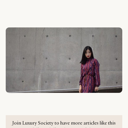
Join Luxury Society to have more articles like this