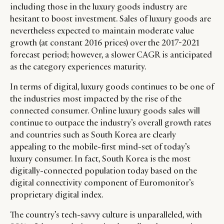
including those in the luxury goods industry are
RETAIL
CONTACT US
LINKEDIN
hesitant to boost investment. Sales of luxury goods are
CONSUMERS
PRIVACY
nevertheless expected to maintain moderate value
CAMPAIGNS
POLICY
growth (at constant 2016 prices) over the 2017-2021
LEADERS
TERMS AND
forecast period; however, a slower CAGR is anticipated
EVENTS
CONDITIONS
as the category experiences maturity.
In terms of digital, luxury goods continues to be one of
the industries most impacted by the rise of the
connected consumer. Online luxury goods sales will
continue to outpace the industry’s overall growth rates
and countries such as South Korea are clearly
appealing to the mobile-first mind-set of today’s
luxury consumer. In fact, South Korea is the most
digitally-connected population today based on the
digital connectivity component of Euromonitor’s
proprietary digital index.
The country’s tech-savvy culture is unparalleled, with