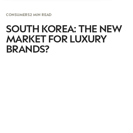
CONSUMERS
2 MIN READ
SOUTH KOREA: THE NEW
MARKET FOR LUXURY
BRANDS?