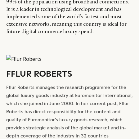
99% of the population using broadband connections.
It is a leader in technological development and has
implemented some of the world’s fastest and most
extensive networks, meaning this country is ideal for
future digital commerce luxury spend.
FFLUR ROBERTS
Fflur Roberts manages the research programme for the
global luxury goods industry at Euromonitor International,
which she joined in June 2000. In her current post, Fflur
Roberts has direct responsibility for the content and
quality of Euromonitor’s luxury goods research, which
provides strategic analysis of the global market and in-
depth coverage of the industry in 32 countries