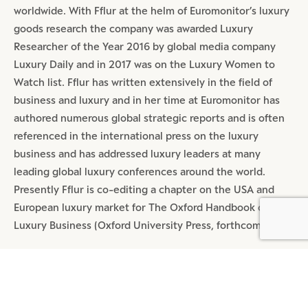
worldwide. With Fflur at the helm of Euromonitor’s luxury
goods research the company was awarded Luxury
Researcher of the Year 2016 by global media company
Luxury Daily and in 2017 was on the Luxury Women to
Watch list. Fflur has written extensively in the field of
business and luxury and in her time at Euromonitor has
authored numerous global strategic reports and is often
referenced in the international press on the luxury
business and has addressed luxury leaders at many
leading global luxury conferences around the world.
Presently Fflur is co-editing a chapter on the USA and
European luxury market for The Oxford Handbook of
BY DLG
© DLG. 2026
Luxury Business (Oxford University Press, forthcoming).
SHARE