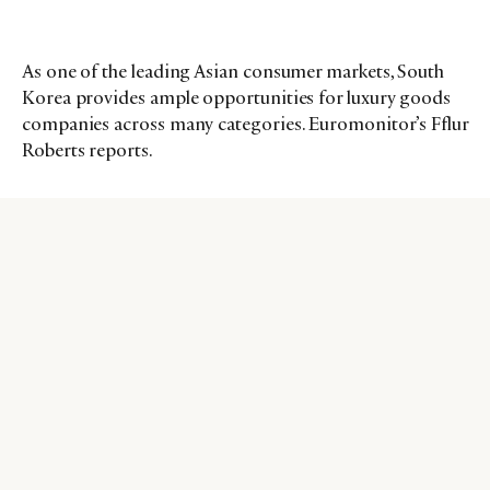
As one of the leading Asian consumer markets, South
Korea provides ample opportunities for luxury goods
companies across many categories. Euromonitor’s Fflur
Roberts reports.