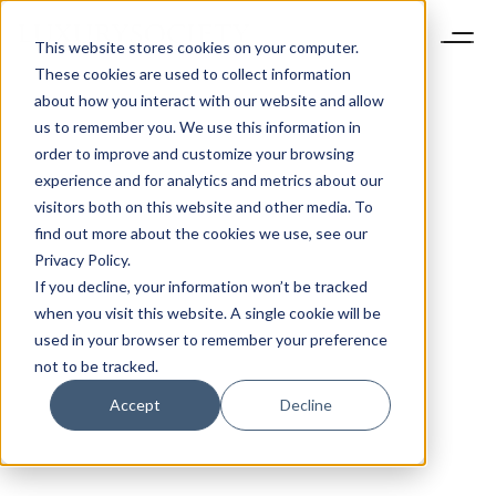
This website stores cookies on your computer.
These cookies are used to collect information
about how you interact with our website and allow
us to remember you. We use this information in
order to improve and customize your browsing
experience and for analytics and metrics about our
visitors both on this website and other media. To
find out more about the cookies we use, see our
Privacy Policy.
If you decline, your information won’t be tracked
when you visit this website. A single cookie will be
used in your browser to remember your preference
not to be tracked.
Accept
Decline