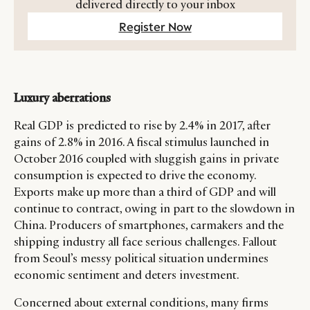
delivered directly to your inbox
Register Now
Luxury aberrations
Real GDP is predicted to rise by 2.4% in 2017, after
gains of 2.8% in 2016. A fiscal stimulus launched in
October 2016 coupled with sluggish gains in private
consumption is expected to drive the economy.
Exports make up more than a third of GDP and will
continue to contract, owing in part to the slowdown in
China. Producers of smartphones, carmakers and the
shipping industry all face serious challenges. Fallout
from Seoul’s messy political situation undermines
economic sentiment and deters investment.
CATEGORIES
INFORMATIONS
SOCIAL
Concerned about external conditions, many firms
DIGITAL
ABOUT US
INSTAGRAM