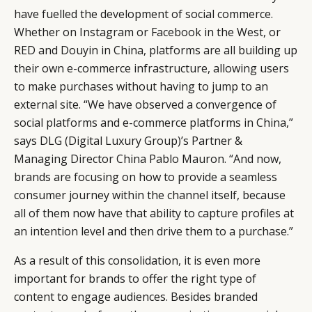
have fuelled the development of social commerce.
Whether on Instagram or Facebook in the West, or
RED and Douyin in China, platforms are all building up
their own e-commerce infrastructure, allowing users
to make purchases without having to jump to an
external site. “We have observed a convergence of
social platforms and e-commerce platforms in China,”
says DLG (Digital Luxury Group)’s Partner &
Managing Director China Pablo Mauron. “And now,
brands are focusing on how to provide a seamless
consumer journey within the channel itself, because
all of them now have that ability to capture profiles at
an intention level and then drive them to a purchase.”
As a result of this consolidation, it is even more
important for brands to offer the right type of
content to engage audiences. Besides branded