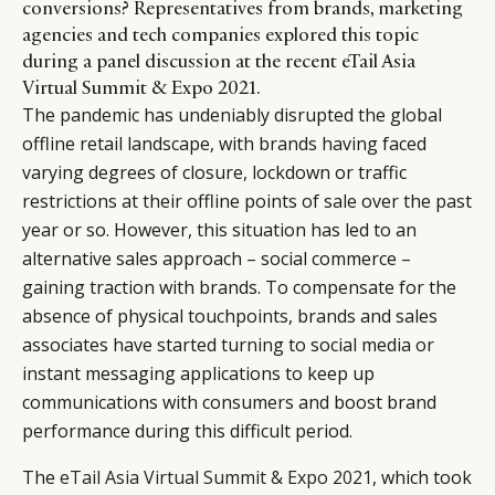
conversions? Representatives from brands, marketing
agencies and tech companies explored this topic
during a panel discussion at the recent eTail Asia
Virtual Summit & Expo 2021.
The pandemic has undeniably disrupted the global
offline retail landscape, with brands having faced
varying degrees of closure, lockdown or traffic
restrictions at their offline points of sale over the past
year or so. However, this situation has led to an
alternative sales approach – social commerce –
gaining traction with brands. To compensate for the
absence of physical touchpoints, brands and sales
associates have started turning to social media or
instant messaging applications to keep up
communications with consumers and boost brand
performance during this difficult period.
The
eTail Asia Virtual Summit & Expo 2021
, which took