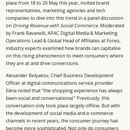
place from 18 to 20 May this year, invited brand
representatives, marketing agencies and tech
companies to dive into this trend in a panel discussion
on
Driving Revenue with Social Commerce
. Moderated
by Frank Ravanelli, APAC Digital Media & Marketing
Operations Lead & Global Head of Affiliates at Foreo,
industry experts examined how brands can capitalise
on this rising phenomenon to meet consumers where
they are at and drive conversions.
Alexander Belyakov, Chief Business Development
Officer at digital communications service provider
Edna noted that “the shopping experience has always
been social and conversational.” Previously, this
conversation only took place largely offline. But with
the development of social media and e-commerce
CATEGORIES
INFORMATIONS
SOCIAL
channels in recent years, the consumer journey has
become more sophisticated. Not only do consumers
DIGITAL
ABOUT US
INSTAGRAM