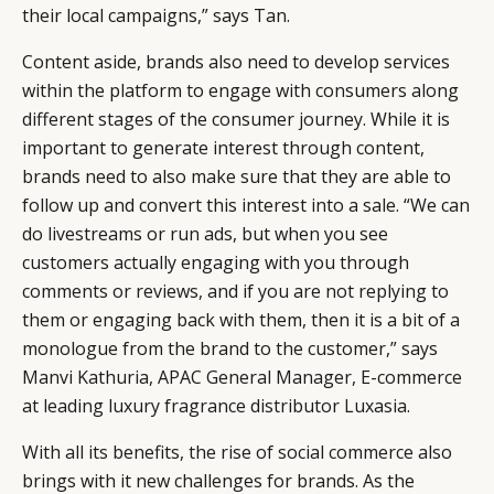
their local campaigns,” says Tan.
Content aside, brands also need to develop services
within the platform to engage with consumers along
different stages of the consumer journey. While it is
important to generate interest through content,
brands need to also make sure that they are able to
follow up and convert this interest into a sale. “We can
do livestreams or run ads, but when you see
customers actually engaging with you through
comments or reviews, and if you are not replying to
them or engaging back with them, then it is a bit of a
monologue from the brand to the customer,” says
Manvi Kathuria, APAC General Manager, E-commerce
at leading luxury fragrance distributor Luxasia.
With all its benefits, the rise of social commerce also
brings with it new challenges for brands. As the