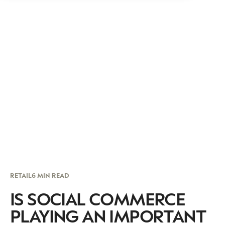
RETAIL
6 MIN READ
IS SOCIAL COMMERCE
PLAYING AN IMPORTANT