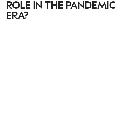
ROLE IN THE PANDEMIC
ERA?