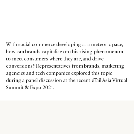
With social commerce developing at a meteoric pace,
how can brands capitalise on this rising phenomenon
to meet consumers where they are, and drive
conversions? Representatives from brands, marketing
agencies and tech companies explored this topic
during a panel discussion at the recent eTail Asia Virtual
Summit & Expo 2021.