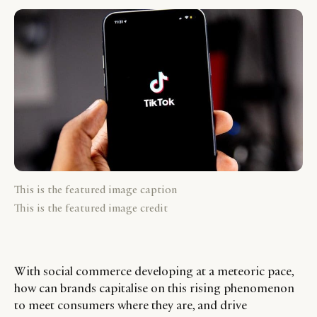
This is the featured image caption
This is the featured image credit
With social commerce developing at a meteoric pace,
how can brands capitalise on this rising phenomenon
to meet consumers where they are, and drive