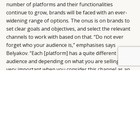
number of platforms and their functionalities
continue to grow, brands will be faced with an ever-
widening range of options. The onus is on brands to
set clear goals and objectives, and select the relevant
channels to work with based on that. “Do not ever
forget who your audience is,” emphasises says
Belyakov. “Each [platform] has a quite different
BY DLG
© DLG. 2026
audience and depending on what you are selling, it’s
very important when you consider this channel as an
engagement platform or for sales purposes.”
“New” marketing techniques such as social commerce
and livestreaming actually started long before the
epidemic – COVID-19 just simply served to accelerate
their development, says Mauron. What brands need
to do now is to take this as an opportunity to test and
learn, figure out if these approaches are a good fit for
their business, and how best to integrate them in the