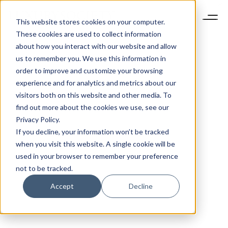
This website stores cookies on your computer.
These cookies are used to collect information
about how you interact with our website and allow
us to remember you. We use this information in
order to improve and customize your browsing
experience and for analytics and metrics about our
visitors both on this website and other media. To
find out more about the cookies we use, see our
Privacy Policy.
If you decline, your information won’t be tracked
when you visit this website. A single cookie will be
used in your browser to remember your preference
not to be tracked.
Accept
Decline