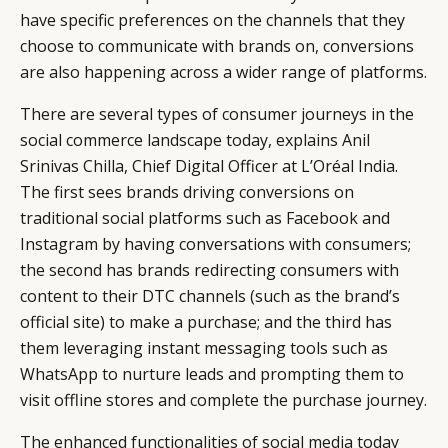
have specific preferences on the channels that they
RETAIL
CONTACT US
LINKEDIN
choose to communicate with brands on, conversions
CONSUMERS
PRIVACY
are also happening across a wider range of platforms.
CAMPAIGNS
POLICY
LEADERS
TERMS AND
There are several types of consumer journeys in the
EVENTS
CONDITIONS
social commerce landscape today, explains Anil
Srinivas Chilla, Chief Digital Officer at L’Oréal India.
The first sees brands driving conversions on
traditional social platforms such as Facebook and
Instagram by having conversations with consumers;
the second has brands redirecting consumers with
content to their DTC channels (such as the brand’s
official site) to make a purchase; and the third has
them leveraging instant messaging tools such as
WhatsApp to nurture leads and prompting them to
visit offline stores and complete the purchase journey.
The enhanced functionalities of social media today