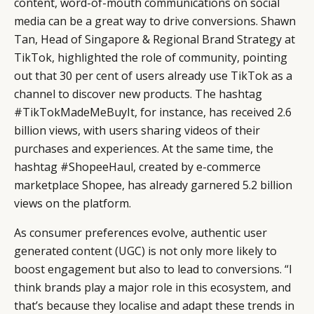
content, word-of-mouth communications on social
media can be a great way to drive conversions. Shawn
Tan, Head of Singapore & Regional Brand Strategy at
TikTok, highlighted the role of community, pointing
out that 30 per cent of users already use TikTok as a
channel to discover new products. The hashtag
#TikTokMadeMeBuyIt, for instance, has received 2.6
billion views, with users sharing videos of their
purchases and experiences. At the same time, the
hashtag #ShopeeHaul, created by e-commerce
marketplace Shopee, has already garnered 5.2 billion
views on the platform.
As consumer preferences evolve, authentic user
generated content (UGC) is not only more likely to
boost engagement but also to lead to conversions. “I
think brands play a major role in this ecosystem, and
that’s because they localise and adapt these trends in