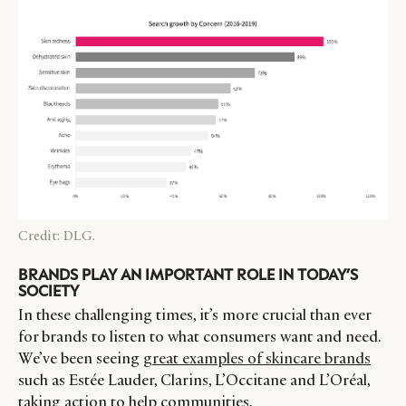
Credit: DLG.
BRANDS PLAY AN IMPORTANT ROLE IN TODAY’S
SOCIETY
In these challenging times, it’s more crucial than ever
for brands to listen to what consumers want and need.
We’ve been seeing
great examples of skincare brands
such as Estée Lauder, Clarins, L’Occitane and L’Oréal,
taking action to help communities,