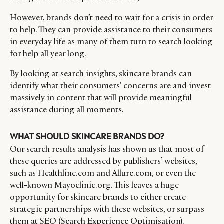
However, brands don’t need to wait for a crisis in order
to help. They can provide assistance to their consumers
in everyday life as many of them turn to search looking
for help all year long.
By looking at search insights, skincare brands can
identify what their consumers’ concerns are and invest
massively in content that will provide meaningful
assistance during all moments.
WHAT SHOULD SKINCARE BRANDS DO?
Our search results analysis has shown us that most of
these queries are addressed by publishers’ websites,
such as Healthline.com and Allure.com, or even the
well-known Mayoclinic.org. This leaves a huge
opportunity for skincare brands to either create
strategic partnerships with these websites, or surpass
them at SEO (Search Experience Optimisation).