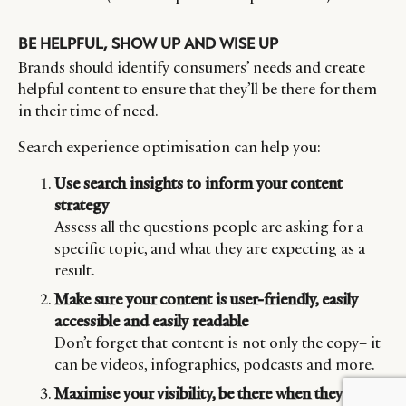
BE HELPFUL, SHOW UP AND WISE UP
Brands should identify consumers’ needs and create
helpful content to ensure that they’ll be there for them
in their time of need.
Search experience optimisation can help you:
Use search insights to inform your content
strategy
Assess all the questions people are asking for a
specific topic, and what they are expecting as a
result.
Make sure your content is user-friendly, easily
accessible and easily readable
Don’t forget that content is not only the copy– it
can be videos, infographics, podcasts and more.
Maximise your visibility, be there when they need