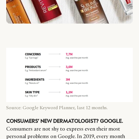
Source: Google Keyword Planner, last 12 months.
CONSUMERS’ NEW DERMATOLOGIST? GOOGLE.
Consumers are not shy to express even their most
personal problems on Google. In 2019, every month