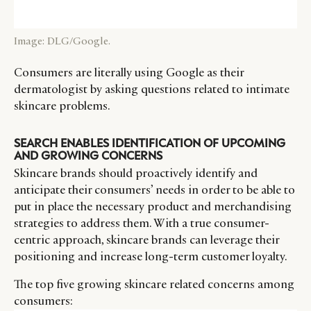
CATEGORIES
INFORMATIONS
SOCIAL
Image: DLG/Google.
DIGITAL
ABOUT US
INSTAGRAM
Consumers are literally using Google as their
RETAIL
CONTACT US
LINKEDIN
dermatologist by asking questions related to intimate
CONSUMERS
PRIVACY
skincare problems.
CAMPAIGNS
POLICY
LEADERS
TERMS AND
SEARCH ENABLES IDENTIFICATION OF UPCOMING
AND GROWING CONCERNS
EVENTS
CONDITIONS
Skincare brands should proactively identify and
anticipate their consumers’ needs in order to be able to
put in place the necessary product and merchandising
strategies to address them. With a true consumer-
centric approach, skincare brands can leverage their
positioning and increase long-term customer loyalty.
The top five growing skincare related concerns among
consumers: