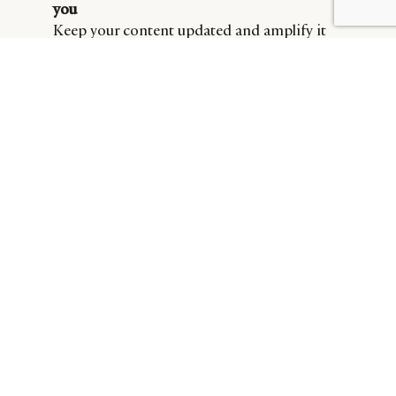
BY DLG
© DLG. 2026
you
Keep your content updated and amplify it
through paid search.
To access the part 1.2 of the “Category Search of The
Online State Of Skincare Brands” report, download the
report via the link below.
DLG SKINCARE REPORT PART 1.2
Download Now
Cover image credit: L’Oreal.