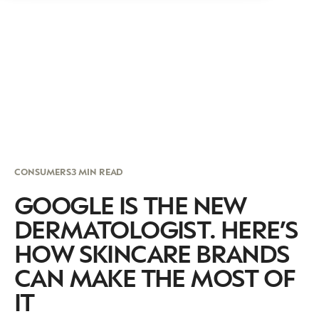
CONSUMERS
3 MIN READ
GOOGLE IS THE NEW
DERMATOLOGIST. HERE’S
HOW SKINCARE BRANDS
CAN MAKE THE MOST OF
IT