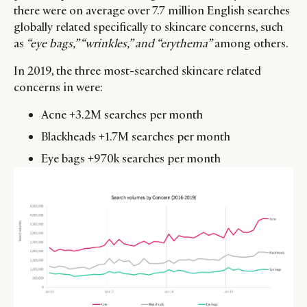
there were on average over 7.7 million English searches
globally related specifically to skincare concerns, such
as
“eye bags,” “wrinkles,” and “erythema”
among others.
In 2019, the three most-searched skincare related
concerns in were:
Acne +3.2M searches per month
Blackheads +1.7M searches per month
Eye bags +970k searches per month