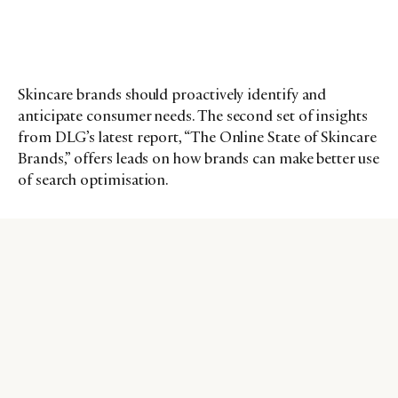
Skincare brands should proactively identify and
anticipate consumer needs. The second set of insights
from DLG’s latest report, “The Online State of Skincare
Brands,” offers leads on how brands can make better use
of search optimisation.