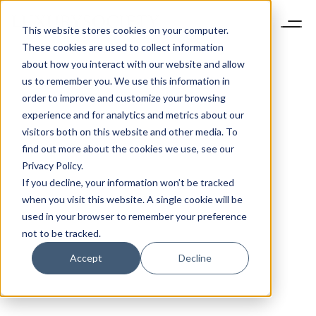
This website stores cookies on your computer.
These cookies are used to collect information
about how you interact with our website and allow
us to remember you. We use this information in
order to improve and customize your browsing
experience and for analytics and metrics about our
visitors both on this website and other media. To
find out more about the cookies we use, see our
Privacy Policy.
If you decline, your information won’t be tracked
when you visit this website. A single cookie will be
used in your browser to remember your preference
not to be tracked.
Accept
Decline