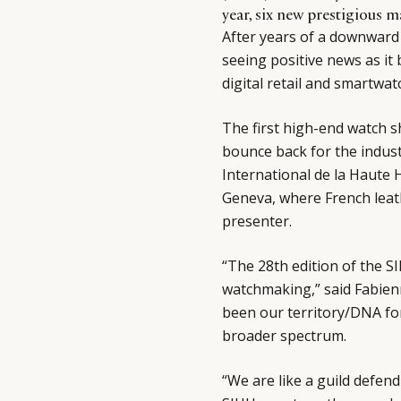
year, six new prestigious 
After years of a downward s
seeing positive news as it 
digital retail and smartwat
The first high-end watch 
bounce back for the industr
International de la Haute 
Geneva, where French leat
presenter.
“The 28th edition of the S
watchmaking,” said Fabien
been our territory/DNA for
broader spectrum.
“We are like a guild defend