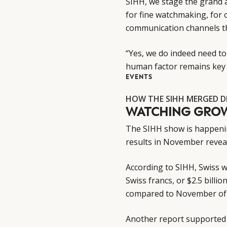
SIHH, we stage the grand 
for fine watchmaking, for 
communication channels th
“Yes, we do indeed need to
human factor remains key 
EVENTS
HOW THE SIHH MERGED D
WATCHING GRO
The SIHH show is happening
results in November reveal
According to SIHH, Swiss wa
Swiss francs, or $2.5 billi
compared to November of
Another report supported 