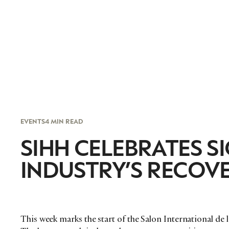
EVENTS
4 MIN READ
SIHH CELEBRATES S
INDUSTRY’S RECOV
This week marks the start of the Salon International de