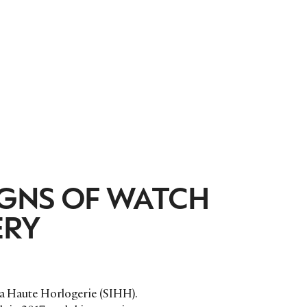
IGNS OF WATCH
ERY
 la Haute Horlogerie (SIHH).