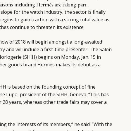
maisons including Hermès are taking part.
lope for the watch industry, the sector is finally
begins to gain traction with a strong total value as
ches continue to threaten its existence.
show of 2018 will begin amongst a long-awaited
y and will include a first-time presenter. The Salon
Horlogerie (SIHH) begins on Monday, Jan. 15 in
her goods brand Hermés makes its debut as a
IHH is based on the founding concept of fine
ne Lupo, president of the
SIHH
, Geneva. “This has
 28 years, whereas other trade fairs may cover a
ing the interests of its members,” he said. “With the