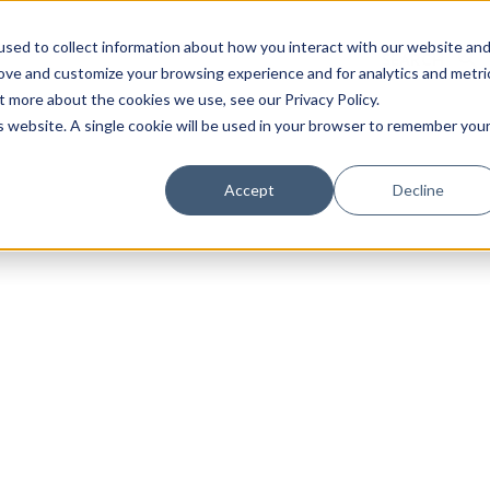
sed to collect information about how you interact with our website an
rove and customize your browsing experience and for analytics and metri
t more about the cookies we use, see our Privacy Policy.
is website. A single cookie will be used in your browser to remember you
Luxury Society delivers exclusive insights and trends
Accept
Decline
evolving industry.
FIRST NAME
LAST NAME
EMAIL
LOCATION
I consent to receiving newsletters from Luxury So