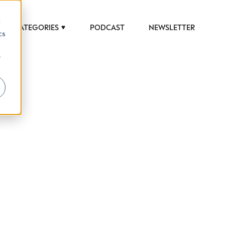
d
CATEGORIES
PODCAST
NEWSLETTER
cs
r
 to help luxury professionals navigate an
JOB TITLE (OPTIONAL)
ciety in