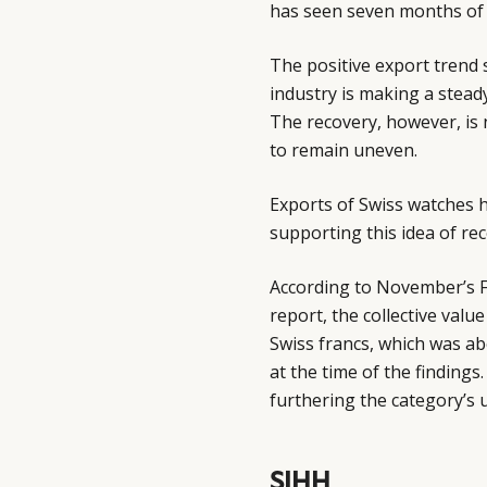
has seen seven months of
The positive export trend
industry is making a stead
The recovery, however, is 
to remain uneven.
Exports of Swiss watches h
supporting this idea of re
According to November’s F
report, the collective valu
Swiss francs, which was ab
at the time of the findings
furthering the category’s 
SIHH