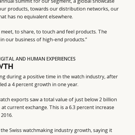
annual summit for our segment, a global showcase
our products, towards our distribution networks, our
at has no equivalent elsewhere.
 meet, to share, to touch and feel products. The
in our business of high-end products.”
IGITAL AND HUMAN EXPERIENCES
WTH
 during a positive time in the watch industry, after
ed a 4 percent growth in one year.
tch exports saw a total value of just below 2 billion
on at current exchange. This is a 6.3 percent increase
 2016.
the Swiss watchmaking industry growth, saying it