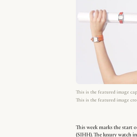
This is the featured image ca
This is the featured image cre
This week marks the start o
(SIHH). The luxury watch in