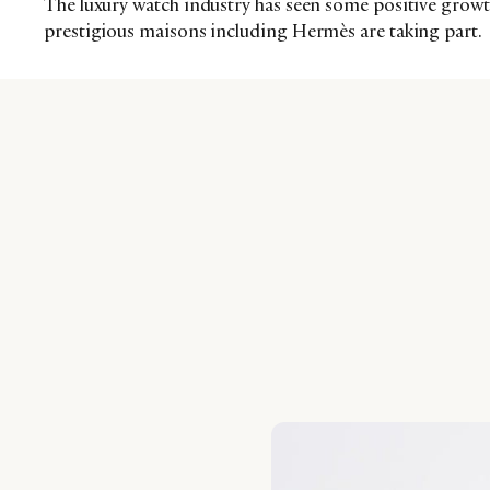
The luxury watch industry has seen some positive growth 
prestigious maisons including Hermès are taking part.