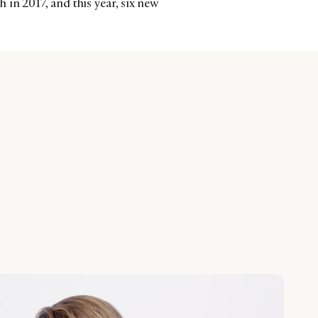
in 2017, and this year, six new