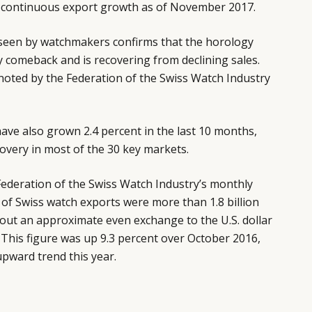
 continuous export growth as of November 2017.
 seen by watchmakers confirms that the horology
y comeback and is recovering from declining sales.
noted by the Federation of the Swiss Watch Industry
ave also grown 2.4 percent in the last 10 months,
covery in most of the 30 key markets.
ederation of the Swiss Watch Industry’s monthly
e of Swiss watch exports were more than 1.8 billion
out an approximate even exchange to the U.S. dollar
. This figure was up 9.3 percent over October 2016,
upward trend this year.