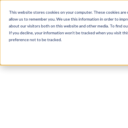
This website stores cookies on your computer. These cookies are u
allow us to remember you. We use this information in order to imp
about our visitors both on this website and other media. To find ou
If you decline, your information won’t be tracked when you visit th
preference not to be tracked.
NEWSLETTER
STAY AHEAD
IN LUXURY