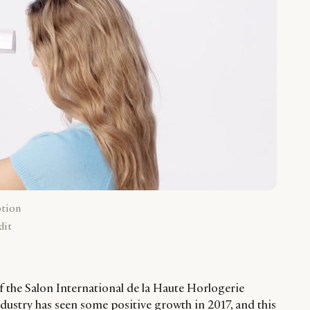
ption
dit
f the Salon International de la Haute Horlogerie
dustry has seen some positive growth in 2017, and this