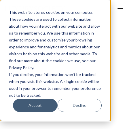
This website stores cookies on your computer.
These cookies are used to collect information
about how you interact with our website and allow
us to remember you. We use this information in
order to improve and customize your browsing
experience and for analytics and metrics about our
visitors both on this website and other media. To
find out more about the cookies we use, see our
Privacy Policy.
If you decline, your information won’t be tracked
when you visit this website. A single cookie will be
used in your browser to remember your preference
not to be tracked.
Accept
Decline