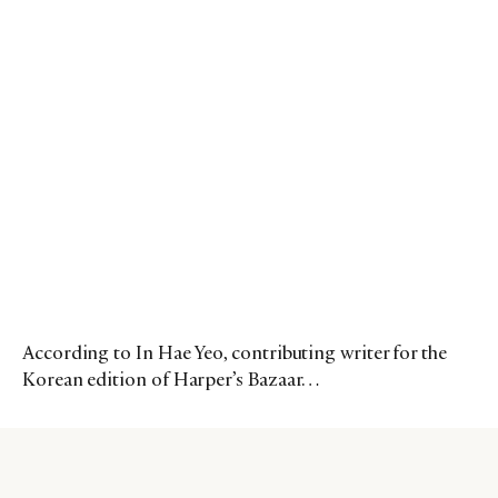
According to In Hae Yeo, contributing writer for the
Korean edition of Harper’s Bazaar…