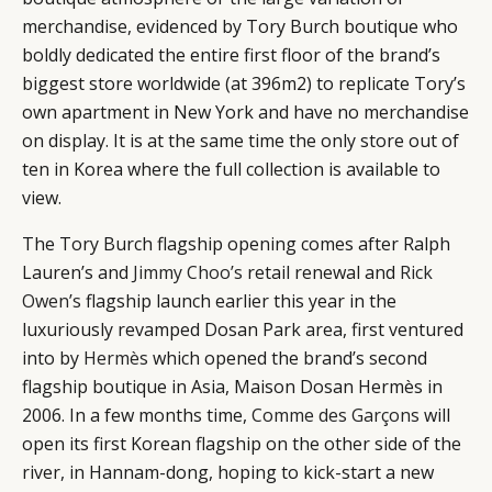
merchandise, evidenced by Tory Burch boutique who
boldly dedicated the entire first floor of the brand’s
biggest store worldwide (at 396m2) to replicate Tory’s
own apartment in New York and have no merchandise
on display. It is at the same time the only store out of
ten in Korea where the full collection is available to
view.
The Tory Burch flagship opening comes after Ralph
Lauren’s and
Jimmy Choo’s
retail renewal and
Rick
Owen’s
flagship launch earlier this year in the
luxuriously revamped Dosan Park area, first ventured
into by
Hermès
which opened the brand’s second
flagship boutique in Asia, Maison Dosan Hermès in
2006. In a few months time,
Comme des Garçons
will
open its first Korean flagship on the other side of the
river, in Hannam-dong, hoping to kick-start a new