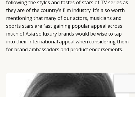
following the styles and tastes of stars of TV series as
they are of the country’s film industry. It’s also worth
mentioning that many of our actors, musicians and
sports stars are fast gaining popular appeal across
much of Asia so luxury brands would be wise to tap
into their international appeal when considering them
for brand ambassadors and product endorsements.
BY DLG
© DLG. 2026