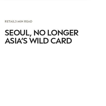
RETAIL
3 MIN READ
SEOUL, NO LONGER
ASIA’S WILD CARD