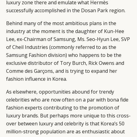
luxury zone there and emulate what Hermès
successfully accomplished in the Dosan Park region.
Behind many of the most ambitious plans in the
industry at the moment is the daughter of Kun-Hee
Lee, ex-Chairman of Samsung, Ms. Seo-Hyun Lee, SVP
of Cheil Industries (commonly referred to as the
Samsung Fashion division) who happens to be the
exclusive distributor of Tory Burch, Rick Owens and
Comme des Garçons, and is trying to expand her
fashion influence in Korea.
As elsewhere, opportunities abound for trendy
celebrities who are now often on a par with bona fide
fashion experts contributing to the promotion of
luxury brands. But perhaps more unique to this cross-
over between luxury and celebrity is that Korea’s 50
million-strong population are as enthusiastic about