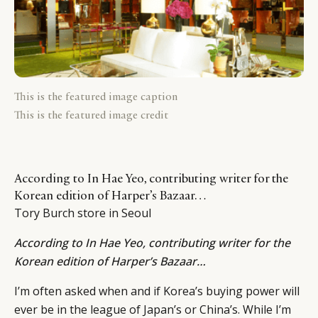
This is the featured image caption
This is the featured image credit
According to In Hae Yeo, contributing writer for the
Korean edition of Harper’s Bazaar…
Tory Burch store in Seoul
According to
In Hae Yeo
, contributing writer for the
Korean edition of Harper’s Bazaar…
I’m often asked when and if Korea’s buying power will
ever be in the league of Japan’s or China’s. While I’m