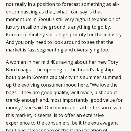
not really in a position to forecast something as all-
encompassing as that, what I can say is that
momentum in Seoul is still very high. If expansion of
luxury retail on the ground is anything to go by,
Korea is definitely still a high priority for the industry.
And you only need to look around to see that the
market is fast segmenting and diversifying too.
A woman in her mid 40s raving about her new
Tory
Burch
bag at the opening of the brand’s flagship
CATEGORIES
INFORMATIONS
SOCIAL
boutique in Korea’s capital city this summer summed
up the evolving consumer mood here. “We love the
DIGITAL
ABOUT US
INSTAGRAM
bags – they are good quality, well made, just about
RETAIL
CONTACT US
LINKEDIN
trendy enough and, most importantly, good value for
CONSUMERS
PRIVACY
money,” she said. One important factor for success in
CAMPAIGNS
POLICY
this market, it seems, is to offer an extensive
LEADERS
TERMS AND
experience to the consumers, be it the extravagant
EVENTS
CONDITIONS
boutique atmosphere or the large variation of