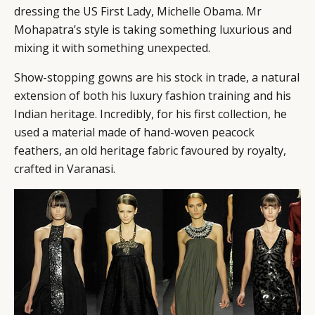
dressing the US First Lady, Michelle Obama. Mr
Mohapatra’s style is taking something luxurious and
mixing it with something unexpected.
Show-stopping gowns are his stock in trade, a natural
extension of both his luxury fashion training and his
Indian heritage. Incredibly, for his first collection, he
used a material made of hand-woven peacock
feathers, an old heritage fabric favoured by royalty,
crafted in Varanasi.