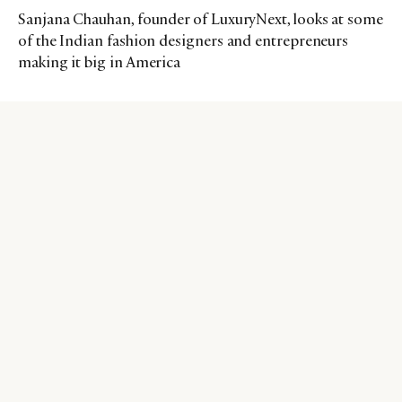
Sanjana Chauhan, founder of LuxuryNext, looks at some
of the Indian fashion designers and entrepreneurs
making it big in America