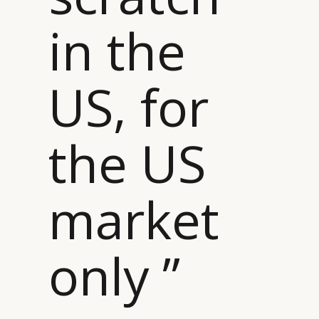
in the
CATEGORIES
INFORMATIONS
SOCIAL
DIGITAL
ABOUT US
INSTAGRAM
US, for
RETAIL
CONTACT US
LINKEDIN
CONSUMERS
PRIVACY
the US
CAMPAIGNS
POLICY
LEADERS
TERMS AND
EVENTS
CONDITIONS
market
only ”