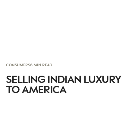
CONSUMERS
6 MIN READ
SELLING INDIAN LUXURY
TO AMERICA