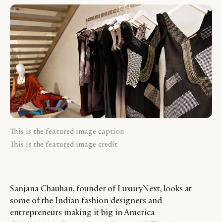
This is the featured image caption
This is the featured image credit
Sanjana Chauhan, founder of LuxuryNext, looks at
some of the Indian fashion designers and
entrepreneurs making it big in America