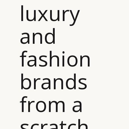
luxury
and
fashion
brands
from a
scratch