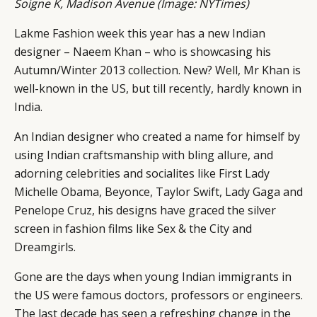
Soigne K, Madison Avenue (Image:
NYTimes
)
Lakme Fashion week this year has a new Indian
designer – Naeem Khan – who is showcasing his
Autumn/Winter 2013 collection. New? Well, Mr Khan is
well-known in the US, but till recently, hardly known in
India.
An Indian designer who created a name for himself by
using Indian craftsmanship with bling allure, and
adorning celebrities and socialites like First Lady
Michelle Obama, Beyonce, Taylor Swift, Lady Gaga and
Penelope Cruz, his designs have graced the silver
screen in fashion films like Sex & the City and
Dreamgirls.
Gone are the days when young Indian immigrants in
the US were famous doctors, professors or engineers.
The last decade has seen a refreshing change in the