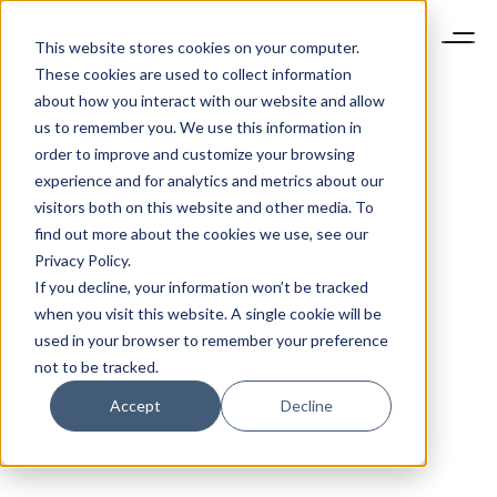
This website stores cookies on your computer.
These cookies are used to collect information
about how you interact with our website and allow
us to remember you. We use this information in
order to improve and customize your browsing
experience and for analytics and metrics about our
visitors both on this website and other media. To
find out more about the cookies we use, see our
Privacy Policy.
If you decline, your information won’t be tracked
when you visit this website. A single cookie will be
used in your browser to remember your preference
not to be tracked.
Accept
Decline