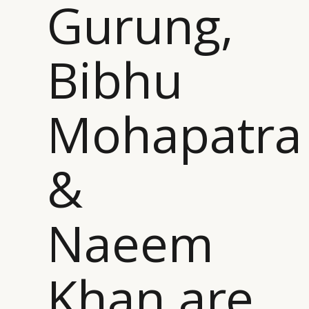
Gurung,
Bibhu
Mohapatra
&
Naeem
Khan are