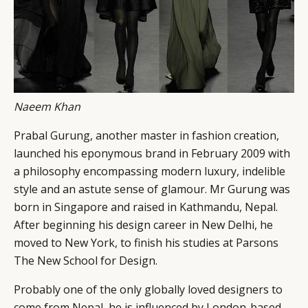
Naeem Khan
Prabal Gurung, another master in fashion creation,
launched his eponymous brand in February 2009 with
a philosophy encompassing modern luxury, indelible
style and an astute sense of glamour. Mr Gurung was
born in Singapore and raised in Kathmandu, Nepal.
After beginning his design career in New Delhi, he
moved to New York, to finish his studies at Parsons
The New School for Design.
Probably one of the only globally loved designers to
come from Nepal, he is influenced by London-based