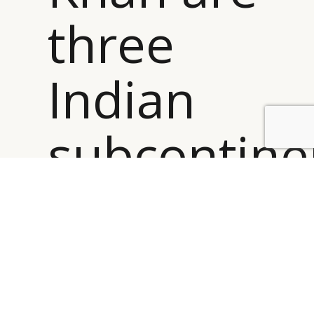
three
Indian
subcontine
BY DLG
© DLG. 2026
origin
designers