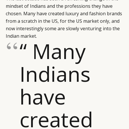
mindset of Indians and the professions they have
chosen. Many have created luxury and fashion brands
from a scratch in the US, for the US market only, and
now interestingly some are slowly venturing into the
Indian market.
“ Many
Indians
have
created