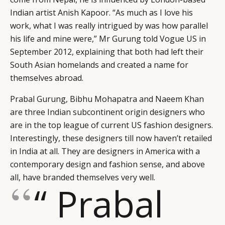
Indian artist Anish Kapoor. “As much as I love his
work, what I was really intrigued by was how parallel
his life and mine were,” Mr Gurung told Vogue US in
September 2012, explaining that both had left their
South Asian homelands and created a name for
themselves abroad.
Prabal Gurung, Bibhu Mohapatra and Naeem Khan
are three Indian subcontinent origin designers who
are in the top league of current US fashion designers.
Interestingly, these designers till now haven’t retailed
in India at all. They are designers in America with a
contemporary design and fashion sense, and above
all, have branded themselves very well.
“ Prabal