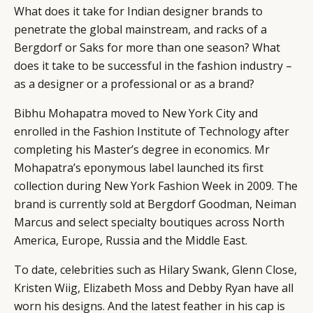
What does it take for Indian designer brands to
penetrate the global mainstream, and racks of a
Bergdorf or Saks for more than one season? What
does it take to be successful in the fashion industry –
as a designer or a professional or as a brand?
Bibhu Mohapatra moved to New York City and
enrolled in the Fashion Institute of Technology after
completing his Master’s degree in economics. Mr
Mohapatra’s eponymous label launched its first
collection during New York Fashion Week in 2009. The
brand is currently sold at Bergdorf Goodman, Neiman
Marcus and select specialty boutiques across North
America, Europe, Russia and the Middle East.
To date, celebrities such as Hilary Swank, Glenn Close,
Kristen Wiig, Elizabeth Moss and Debby Ryan have all
worn his designs. And the latest feather in his cap is