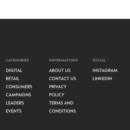
CATEGORIES
INFORMATIONS
SOCIAL
DIGITAL
ABOUT US
INSTAGRAM
RETAIL
CONTACT US
LINKEDIN
CONSUMERS
PRIVACY
CAMPAIGNS
POLICY
LEADERS
TERMS AND
EVENTS
CONDITIONS