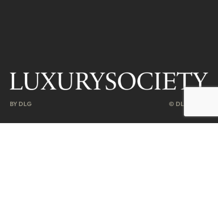
BY DLG
© DLG. 2026