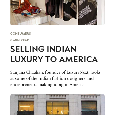
evolving industry.
FIRST NAME
LAST NAME
JOB TITLE (OPTIONAL)
EMAIL
CONSUMERS
LOCATION
6 MIN READ
SELLING INDIAN
LUXURY TO AMERICA
I consent to receiving newsletters from Luxury Society in
accordance with the
Privacy Policy
.
Sanjana Chauhan, founder of LuxuryNext, looks
at some of the Indian fashion designers and
entrepreneurs making it big in America