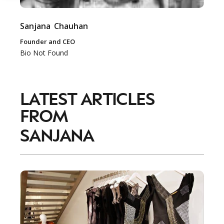
Sanjana
Chauhan
Founder and CEO
Bio Not Found
LATEST ARTICLES
FROM
SANJANA
NEWSLETTER
STAY AHEAD IN
LUXURY
Luxury Society delivers exclusive insights and
trends to help luxury professionals navigate an