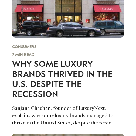
CONSUMERS
7 MIN READ
WHY SOME LUXURY
BRANDS THRIVED IN THE
U.S. DESPITE THE
RECESSION
Sanjana Chauhan, founder of LuxuryNext,
explains why some luxury brands managed to
thrive in the United States, despite the recent
economic recession