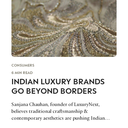
CONSUMERS
6 MIN READ
INDIAN LUXURY BRANDS
GO BEYOND BORDERS
Sanjana Chauhan, founder of LuxuryNext,
believes traditional craftsmanship &
contemporary aesthetics are pushing Indian
luxury brands into the international spotlight