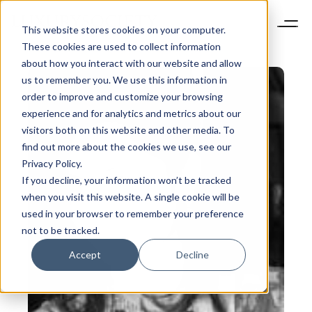
This website stores cookies on your computer.
These cookies are used to collect information
about how you interact with our website and allow
us to remember you. We use this information in
order to improve and customize your browsing
experience and for analytics and metrics about our
visitors both on this website and other media. To
find out more about the cookies we use, see our
Privacy Policy.
If you decline, your information won’t be tracked
when you visit this website. A single cookie will be
used in your browser to remember your preference
not to be tracked.
Accept
Decline