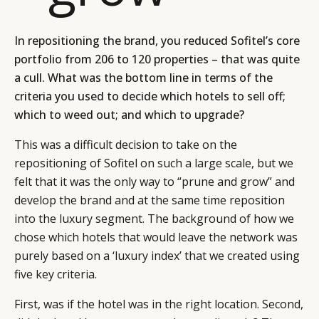
In repositioning the brand, you reduced Sofitel’s core
portfolio from 206 to 120 properties – that was quite
a cull. What was the bottom line in terms of the
criteria you used to decide which hotels to sell off;
which to weed out; and which to upgrade?
This was a difficult decision to take on the
repositioning of Sofitel on such a large scale, but we
felt that it was the only way to “prune and grow” and
develop the brand and at the same time reposition
into the luxury segment. The background of how we
chose which hotels that would leave the network was
purely based on a ‘luxury index’ that we created using
five key criteria.
First, was if the hotel was in the right location. Second,