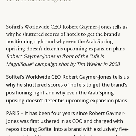
Sofitel’s Worldwide CEO Robert Gaymer-Jones tells us
why he shuttered scores of hotels to get the brand’s
positioning right and why even the Arab Spring
uprising doesn’t deter his upcoming expansion plans
Robert Gaymer-Jones in front of the “Life is
Magnifique” campaign shot by Tim Walker in 2008
Sofitel’s Worldwide CEO Robert Gaymer-Jones tells us
why he shuttered scores of hotels to get the brand’s
positioning right and why even the Arab Spring
uprising doesn’t deter his upcoming expansion plans
PARIS – It has been four years since
Robert Gaymer-
Jones
was first ushered in as COO and charged with
repositioning
Sofitel
into a brand with exclusively five-