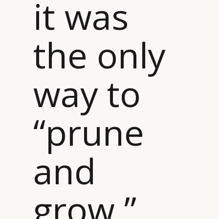
it was
the only
way to
“prune
and
grow ”