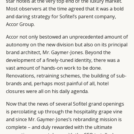
star hotels at the very top end of the luxury market.
Most observers at the time agreed that it was a bold
and daring strategy for Sofitel’s parent company,
Accor Group.
Accor not only bestowed an unprecedented amount of
autonomy on the new division but also on its principal
brand architect, Mr. Gaymer-Jones. Beyond the
development of a finely-tuned identity, there was a
vast amount of hands-on work to be done.
Renovations, retraining schemes, the building of sub-
brands and, perhaps most painful of all, hotel
closures were all on his daily agenda.
Now that the news of several Sofitel grand openings
is percolating up through the hospitality grape vine
and since Mr. Gaymer-Jones’s rebranding mission is
complete – and duly rewarded with the ultimate