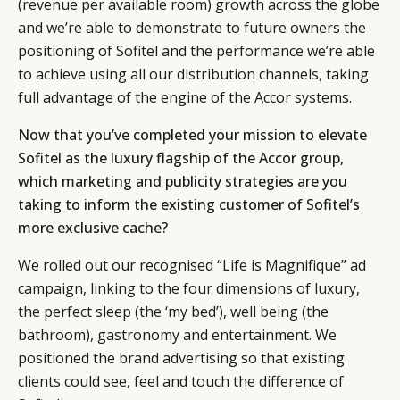
(revenue per available room) growth across the globe
and we’re able to demonstrate to future owners the
positioning of Sofitel and the performance we’re able
to achieve using all our distribution channels, taking
full advantage of the engine of the Accor systems.
Now that you’ve completed your mission to elevate
Sofitel as the luxury flagship of the Accor group,
which marketing and publicity strategies are you
taking to inform the existing customer of Sofitel’s
more exclusive cache?
We rolled out our recognised “Life is Magnifique” ad
campaign, linking to the four dimensions of luxury,
the perfect sleep (the ‘my bed’), well being (the
bathroom), gastronomy and entertainment. We
positioned the brand advertising so that existing
clients could see, feel and touch the difference of