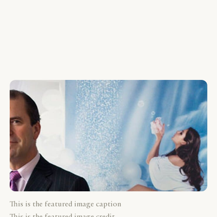
This is the featured image caption
This is the featured image credit