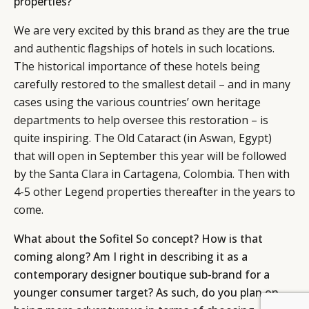
properties?
We are very excited by this brand as they are the true
and authentic flagships of hotels in such locations.
The historical importance of these hotels being
carefully restored to the smallest detail – and in many
cases using the various countries’ own heritage
departments to help oversee this restoration – is
quite inspiring. The Old Cataract (in Aswan, Egypt)
that will open in September this year will be followed
by the Santa Clara in Cartagena, Colombia. Then with
4-5 other Legend properties thereafter in the years to
come.
What about the Sofitel So concept? How is that
coming along? Am I right in describing it as a
contemporary designer boutique sub-brand for a
younger consumer target? As such, do you plan on