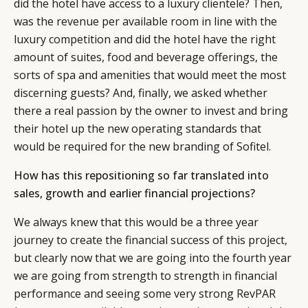
did the hotel have access to a luxury clientele? Then,
was the revenue per available room in line with the
luxury competition and did the hotel have the right
amount of suites, food and beverage offerings, the
sorts of spa and amenities that would meet the most
discerning guests? And, finally, we asked whether
there a real passion by the owner to invest and bring
their hotel up the new operating standards that
would be required for the new branding of Sofitel.
How has this repositioning so far translated into
sales, growth and earlier financial projections?
We always knew that this would be a three year
journey to create the financial success of this project,
but clearly now that we are going into the fourth year
we are going from strength to strength in financial
performance and seeing some very strong RevPAR