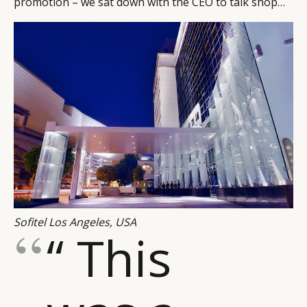
promotion – we sat down with the CEO to talk shop…
Sofitel Los Angeles, USA
“ This