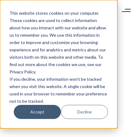
This website stores cookies on your computer.
These cookies are used to collect information
about how you interact with our website and allow
us to remember you. We use this information in
order to improve and customize your browsing
experience and for analytics and metrics about our
visitors both on this website and other media. To
find out more about the cookies we use, see our
Privacy Policy.
If you decline, your information won’t be tracked
when you visit this website. A single cookie will be
used in your browser to remember your preference
not to be tracked.
Accept
Decline