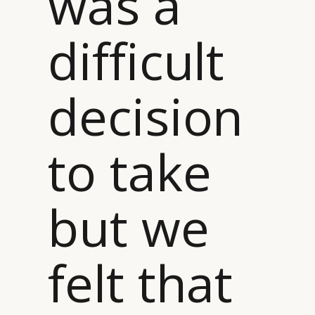
was a
difficult
decision
to take
but we
felt that