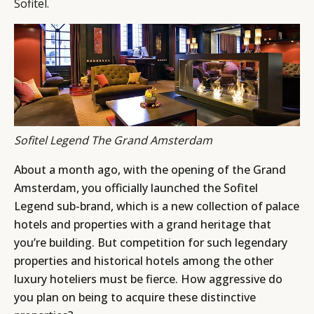
Sofitel.
Sofitel Legend The Grand Amsterdam
About a month ago, with the opening of the Grand
Amsterdam, you officially launched the Sofitel
Legend sub-brand, which is a new collection of palace
hotels and properties with a grand heritage that
you’re building. But competition for such legendary
properties and historical hotels among the other
luxury hoteliers must be fierce. How aggressive do
you plan on being to acquire these distinctive