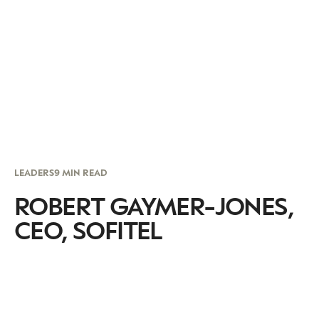
LEADERS
9 MIN READ
ROBERT GAYMER-JONES,
CEO, SOFITEL