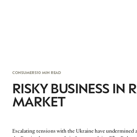
CONSUMERS
10 MIN READ
RISKY BUSINESS IN
MARKET
Escalating tensions with the Ukraine have undermined 