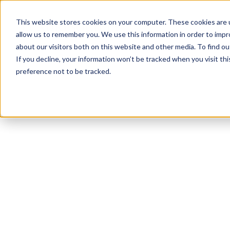
This website stores cookies on your computer. These cookies are u
allow us to remember you. We use this information in order to imp
about our visitors both on this website and other media. To find ou
If you decline, your information won’t be tracked when you visit th
preference not to be tracked.
NEWSLETTER
STAY AHEAD
IN LUXURY