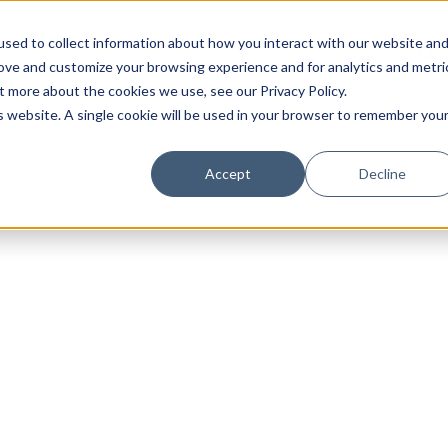
sed to collect information about how you interact with our website an
rove and customize your browsing experience and for analytics and metri
t more about the cookies we use, see our Privacy Policy.
is website. A single cookie will be used in your browser to remember you
Luxury Society delivers exclusive insights and trends
Accept
Decline
evolving industry.
FIRST NAME
LAST NAME
EMAIL
LOCATION
I consent to receiving newsletters from Luxury So