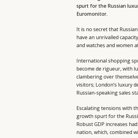
spurt for the Russian luxu
Euromonitor.
It is no secret that Russi
have an unrivalled capacit
and watches and women af
International shopping spr
become de rigueur, with lu
clambering over themselves
visitors; London’s luxury 
Russian-speaking sales sta
Escalating tensions with 
growth spurt for the Russ
Robust GDP increases had
nation, which, combined w