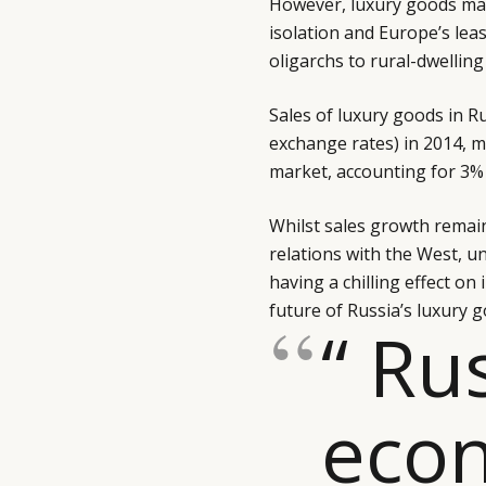
However, luxury goods mar
isolation and Europe’s lea
oligarchs to rural-dwelling 
Sales of luxury goods in Ru
exchange rates) in 2014, m
market, accounting for 3% 
Whilst sales growth remain
relations with the West, un
having a chilling effect on
future of Russia’s luxury g
“ Ru
eco