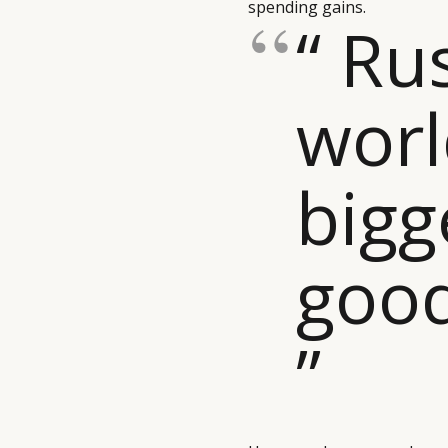
spending gains.
“ Ru
worl
bigg
goo
”