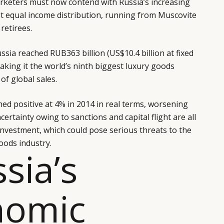
keters must now contend with Russia’s increasing
st equal income distribution, running from Muscovite
retirees.
ssia reached RUB363 billion (US$10.4 billion at fixed
aking it the world’s ninth biggest luxury goods
of global sales.
ed positive at 4% in 2014 in real terms, worsening
certainty owing to sanctions and capital flight are all
 investment, which could pose serious threats to the
oods industry.
ssia’s
nomic