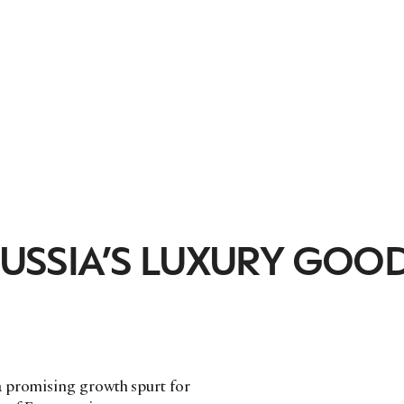
 RUSSIA’S LUXURY GOO
a promising growth spurt for