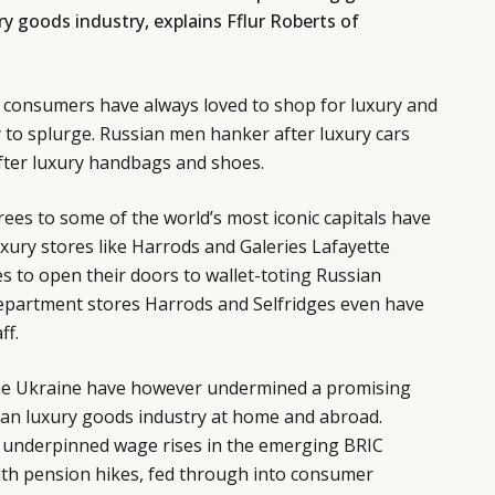
ry goods industry, explains Fflur Roberts of
an consumers have always loved to shop for luxury and
y to splurge. Russian men hanker after luxury cars
ter luxury handbags and shoes.
ees to some of the world’s most iconic capitals have
xury stores like Harrods and Galeries Lafayette
 to open their doors to wallet-toting Russian
department stores Harrods and Selfridges even have
ff.
the Ukraine have however undermined a promising
ian luxury goods industry at home and abroad.
 underpinned wage rises in the emerging BRIC
ith pension hikes, fed through into consumer