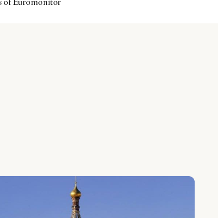
ts of Euromonitor