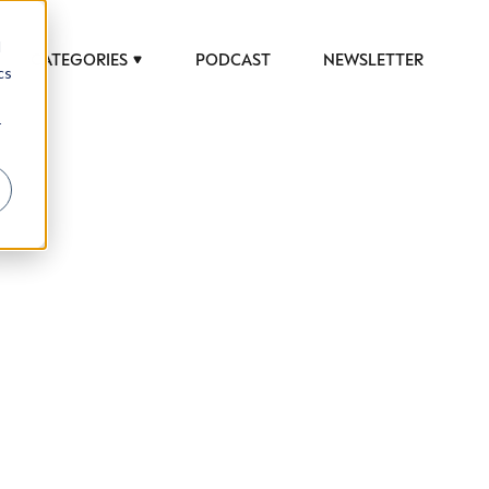
d
CATEGORIES
PODCAST
NEWSLETTER
cs
r
 to help luxury professionals navigate an
JOB TITLE (OPTIONAL)
ciety in