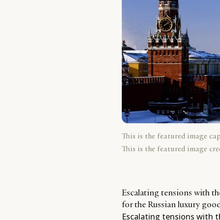
This is the featured image ca
This is the featured image cre
Escalating tensions with 
for the Russian luxury goo
Escalating tensions with 