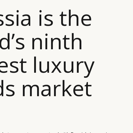
ssia is the
d’s ninth
est luxury
ds market