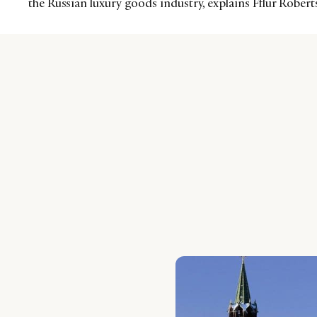
the Russian luxury goods industry, explains Fflur Rober