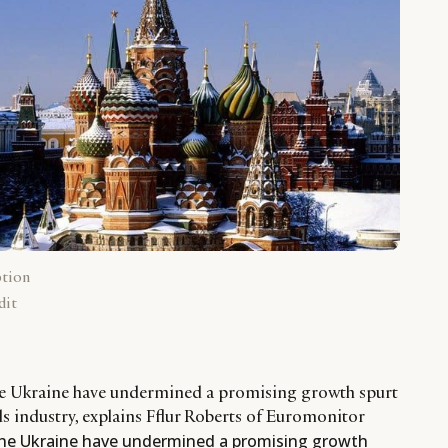
ption
dit
the Ukraine have undermined a promising growth spurt
ds industry, explains Fflur Roberts of Euromonitor
the Ukraine have undermined a promising growth