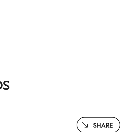
DS
SHARE