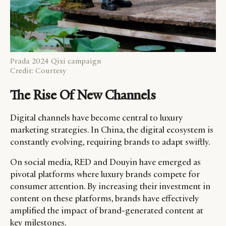
Prada 2024 Qixi campaign
Credit: Courtesy
The Rise Of New Channels
Digital channels have become central to luxury
marketing strategies. In China, the digital ecosystem is
constantly evolving, requiring brands to adapt swiftly.
On social media, RED and Douyin have emerged as
pivotal platforms where luxury brands compete for
consumer attention. By increasing their investment in
content on these platforms, brands have effectively
amplified the impact of brand-generated content at
key milestones.