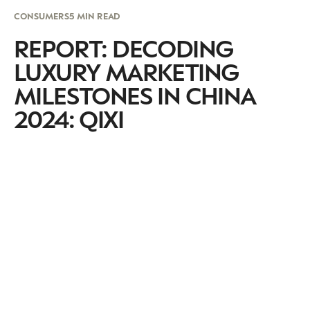
CONSUMERS
5 MIN READ
REPORT: DECODING
LUXURY MARKETING
MILESTONES IN CHINA
2024: QIXI