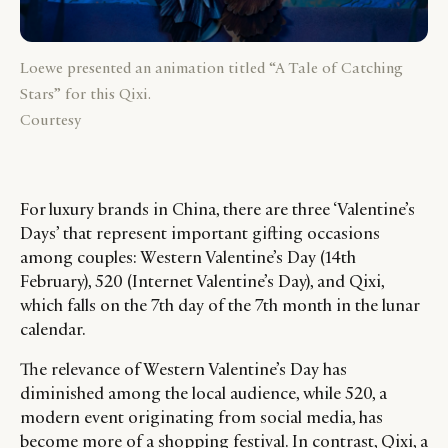
Loewe presented an animation titled “A Tale of Catching
Stars” for this Qixi.
Courtesy
For luxury brands in China, there are three ‘Valentine’s
Days’ that represent important gifting occasions
among couples: Western Valentine’s Day (14th
February), 520 (Internet Valentine’s Day), and Qixi,
which falls on the 7th day of the 7th month in the lunar
calendar.
The relevance of Western Valentine’s Day has
diminished among the local audience, while 520, a
modern event originating from social media, has
become more of a shopping festival. In contrast, Qixi, a