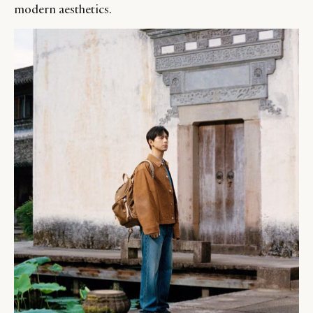
modern aesthetics.