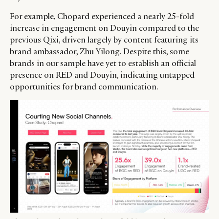
For example, Chopard experienced a nearly 25-fold
increase in engagement on Douyin compared to the
previous Qixi, driven largely by content featuring its
brand ambassador, Zhu Yilong. Despite this, some
brands in our sample have yet to establish an official
presence on RED and Douyin, indicating untapped
opportunities for brand communication.