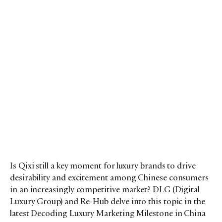
Is Qixi still a key moment for luxury brands to drive
desirability and excitement among Chinese consumers
in an increasingly competitive market? DLG (Digital
Luxury Group) and Re-Hub delve into this topic in the
latest Decoding Luxury Marketing Milestone in China