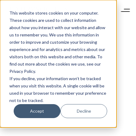
This website stores cookies on your computer.
These cookies are used to collect information
about how you interact with our website and allow
us to remember you. We use this information in
order to improve and customize your browsing
experience and for analytics and metrics about our
visitors both on this website and other media. To
find out more about the cookies we use, see our
Privacy Policy.
If you decline, your information won’t be tracked
when you visit this website. A single cookie will be
used in your browser to remember your preference
not to be tracked.
Accept
Decline