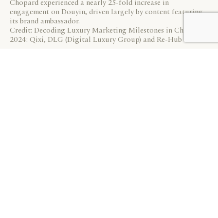
Chopard experienced a nearly 25-fold increase in
engagement on Douyin, driven largely by content featuring
its brand ambassador.
Credit: Decoding Luxury Marketing Milestones in China
2024: Qixi, DLG (Digital Luxury Group) and Re-Hub
On the e-commerce front, Tmall is no longer the sole
marketplace for luxury brands in China. Many are now
exploring JD.com, another leading e-commerce
platform. Brands like Prada, Bottega Veneta, and De
Beers have already launched flagship stores on JD.com,
while others, such as Louis Vuitton and Dior, which are
not on Tmall, have also chosen JD.com as their third-
party transactional platform.
Launching new products during key marketing
milestones to generate excitement is a crucial strategy
for Saint Laurent in China. This Qixi, the brand
continued this approach by exclusively dropping new
colourways of its Jamie 4.3 Pochon handbag on