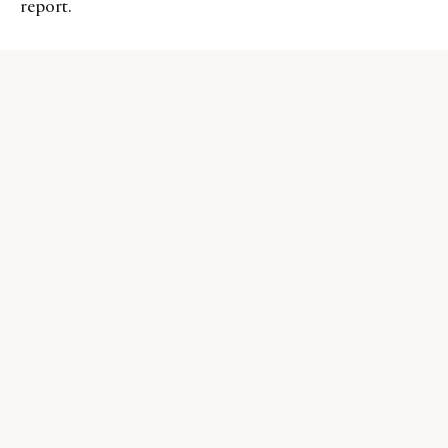
report.