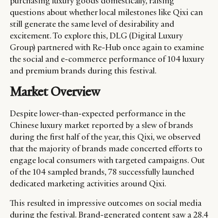
purchasing luxury goods domestically, raising
questions about whether local milestones like Qixi can
still generate the same level of desirability and
excitement. To explore this, DLG (Digital Luxury
Group) partnered with Re-Hub once again to examine
the social and e-commerce performance of 104 luxury
and premium brands during this festival.
Market Overview
Despite lower-than-expected performance in the
Chinese luxury market reported by a slew of brands
during the first half of the year, this Qixi, we observed
that the majority of brands made concerted efforts to
engage local consumers with targeted campaigns. Out
of the 104 sampled brands, 78 successfully launched
dedicated marketing activities around Qixi.
This resulted in impressive outcomes on social media
during the festival. Brand-generated content saw a 28.4