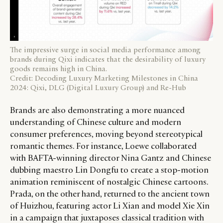
The impressive surge in social media performance among
brands during Qixi indicates that the desirability of luxury
goods remains high in China.
Credit: Decoding Luxury Marketing Milestones in China
2024: Qixi, DLG (Digital Luxury Group) and Re-Hub
Brands are also demonstrating a more nuanced
understanding of Chinese culture and modern
consumer preferences, moving beyond stereotypical
romantic themes. For instance, Loewe collaborated
with BAFTA-winning director Nina Gantz and Chinese
dubbing maestro Lin Dongfu to create a stop-motion
animation reminiscent of nostalgic Chinese cartoons.
Prada, on the other hand, returned to the ancient town
of Huizhou, featuring actor Li Xian and model Xie Xin
in a campaign that juxtaposes classical tradition with