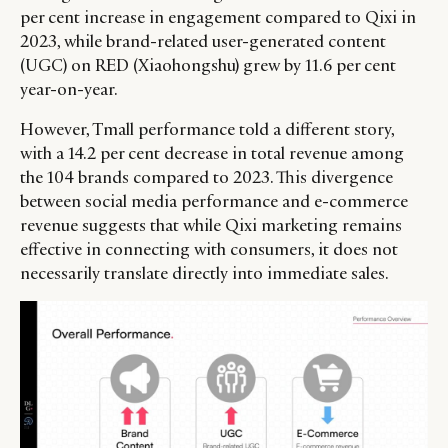
per cent increase in engagement compared to Qixi in
2023, while brand-related user-generated content
(UGC) on RED (Xiaohongshu) grew by 11.6 per cent
year-on-year.
However, Tmall performance told a different story,
with a 14.2 per cent decrease in total revenue among
the 104 brands compared to 2023. This divergence
between social media performance and e-commerce
revenue suggests that while Qixi marketing remains
effective in connecting with consumers, it does not
necessarily translate directly into immediate sales.