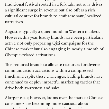
traditional festival rooted in a folk tale, not only drives
a significant surge in revenue but also offers a rich
cultural context for brands to craft resonant, localized
narratives.
August is typically a quiet month in Western markets.
However, this year, luxury brands have been particularly
active, not only preparing Qixi campaigns for the
Chinese market but also engaging in nearly a month of
Olympic-related activations.
This required brands to allocate resources for diverse
communication activations within a compressed
timeline. Despite these challenges, leading brands have
continued to deploy impactful marketing tactics that
drive both awareness and sales.
A larger issue, however, looms over the market: Chinese
consumers are becoming more cautious about