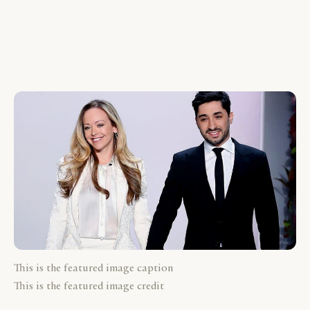
This is the featured image caption
This is the featured image credit