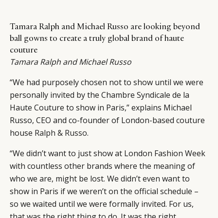
Tamara Ralph and Michael Russo are looking beyond
ball gowns to create a truly global brand of haute
couture
Tamara Ralph and Michael Russo
“We had purposely chosen not to show until we were
personally invited by the Chambre Syndicale de la
Haute Couture to show in Paris,” explains Michael
Russo, CEO and co-founder of London-based couture
house
Ralph & Russo
.
“We didn’t want to just show at London Fashion Week
with countless other brands where the meaning of
who we are, might be lost. We didn’t even want to
show in Paris if we weren’t on the official schedule –
so we waited until we were formally invited. For us,
that was the right thing to do. It was the right