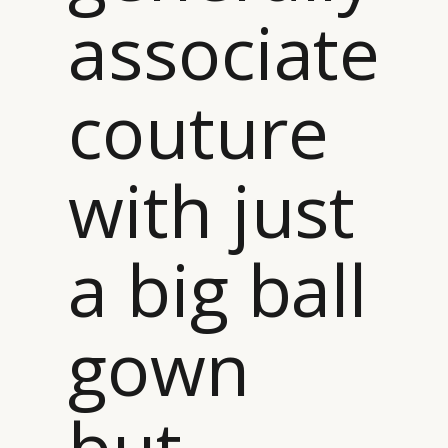
associate
couture
with just
a big ball
gown
but