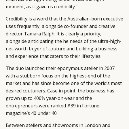
moment, as it gave us credibility.”
Credibility is a word that the Australian-born executive
uses frequently, alongside co-founder and creative
director Tamara Ralph. It is clearly a priority,
alongside anticipating the he needs of the ultra-high-
net-worth buyer of couture and building a business
and experience that caters to their lifestyles.
The duo launched their eponymous atelier in 2007
with a stubborn focus on the highest-end of the
market and has since become one of the world’s most
desired couturiers. Case in point, the business has
grown up to 400% year-on-year and the
entrepreneurs were ranked #39 in Fortune
magazine’s 40 under 40.
Between ateliers and showrooms in London and