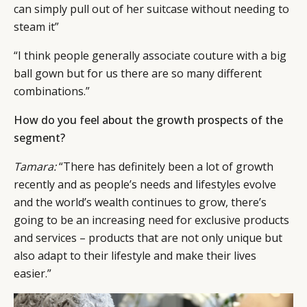
can simply pull out of her suitcase without needing to
steam it”
“I think people generally associate couture with a big
ball gown but for us there are so many different
combinations.”
How do you feel about the growth prospects of the
segment?
Tamara:
“There has definitely been a lot of growth
recently and as people’s needs and lifestyles evolve
and the world’s wealth continues to grow, there’s
going to be an increasing need for exclusive products
and services – products that are not only unique but
also adapt to their lifestyle and make their lives
easier.”