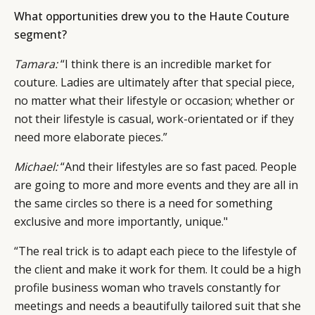
What opportunities drew you to the Haute Couture
CAMPAIGNS
POLICY
segment?
LEADERS
TERMS AND
EVENTS
CONDITIONS
Tamara:
“I think there is an incredible market for
couture. Ladies are ultimately after that special piece,
no matter what their lifestyle or occasion; whether or
not their lifestyle is casual, work-orientated or if they
need more elaborate pieces.”
Michael:
“And their lifestyles are so fast paced. People
are going to more and more events and they are all in
the same circles so there is a need for something
exclusive and more importantly, unique."
“The real trick is to adapt each piece to the lifestyle of
the client and make it work for them. It could be a high
profile business woman who travels constantly for
meetings and needs a beautifully tailored suit that she