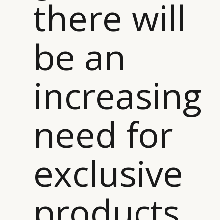
there will
be an
increasing
need for
exclusive
products