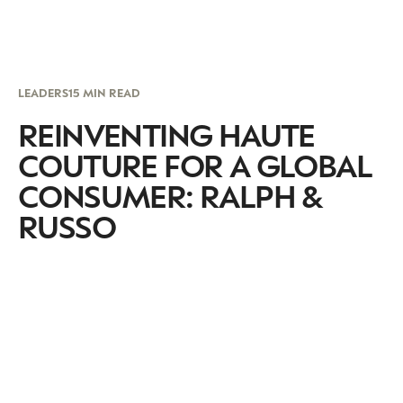
LEADERS
15 MIN READ
REINVENTING HAUTE
COUTURE FOR A GLOBAL
CONSUMER: RALPH &
RUSSO