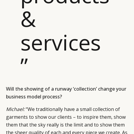
&
services
”
Will the showing of a runway ‘collection’ change your
business model process?
Michael:
“We traditionally have a small collection of
garments to show our clients – to inspire them, show
them that the sky really is the limit and to show them
the sheer quality of each and every piece we create. As