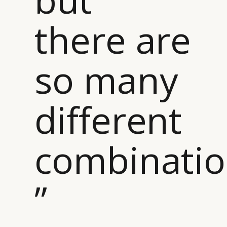
there are
so many
different
combinati
”
CATEGORIES
INFORMATIONS
SOCIAL
DIGITAL
ABOUT US
INSTAGRAM
RETAIL
CONTACT US
LINKEDIN
CONSUMERS
PRIVACY