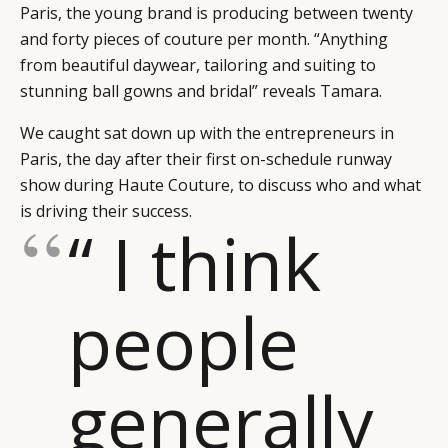
Paris, the young brand is producing between twenty
and forty pieces of couture per month. “Anything
from beautiful daywear, tailoring and suiting to
stunning ball gowns and bridal” reveals Tamara.
We caught sat down up with the entrepreneurs in
Paris, the day after their first on-schedule runway
show during Haute Couture, to discuss who and what
is driving their success.
“ I think
people
generally