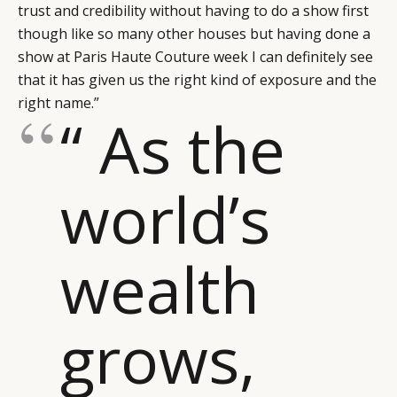
trust and credibility without having to do a show first
though like so many other houses but having done a
show at Paris Haute Couture week I can definitely see
that it has given us the right kind of exposure and the
right name.”
“ As the
world’s
wealth
grows,