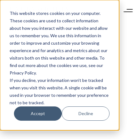
This website stores cookies on your computer.
These cookies are used to collect information
about how you interact with our website and allow
us to remember you. We use this information in
order to improve and customize your browsing
experience and for analytics and metrics about our
visitors both on this website and other media. To
find out more about the cookies we use, see our
Privacy Policy.
If you decline, your information won’t be tracked
when you visit this website. A single cookie will be
used in your browser to remember your preference
not to be tracked.
Accept
Decline