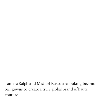
Tamara Ralph and Michael Russo are looking beyond
ball gowns to create a truly global brand of haute
couture