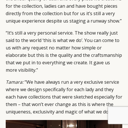
for the collection, ladies can and have bought pieces
directly from the collection but for us it’s still a very
unique experience despite us staging a runway show.”
“It’s still a very personal service. The show really just
said to the world ‘this is what we do’. You can come to
us with any request no matter how simple or
elaborate but this is the quality and the craftsmanship
that we put in to everything we create. It gave us
more visibility.”
Tamara:
“We have always run a very exclusive service
where we design specifically for each lady and they
each have collections that were sketched especially for
them – that won’t ever change as this is where the
uniqueness, exclusivity and magic of what we do lies.”
BY DLG
© DLG. 2026