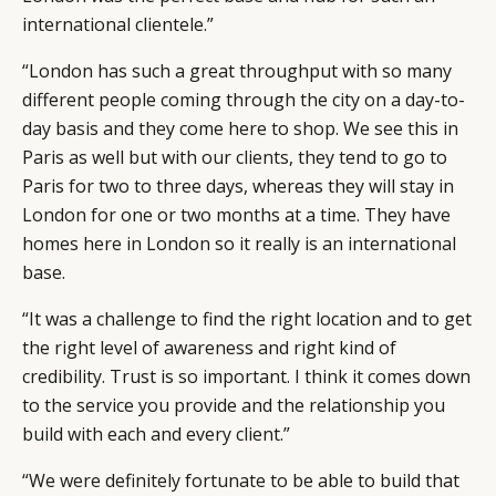
international clientele.”
“London has such a great throughput with so many
different people coming through the city on a day-to-
day basis and they come here to shop. We see this in
Paris as well but with our clients, they tend to go to
Paris for two to three days, whereas they will stay in
London for one or two months at a time. They have
homes here in London so it really is an international
base.
“It was a challenge to find the right location and to get
the right level of awareness and right kind of
credibility. Trust is so important. I think it comes down
to the service you provide and the relationship you
build with each and every client.”
“We were definitely fortunate to be able to build that