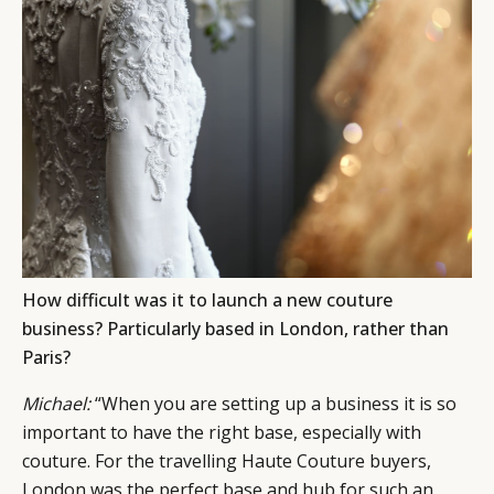
How difficult was it to launch a new couture
business? Particularly based in London, rather than
Paris?
Michael:
“When you are setting up a business it is so
important to have the right base, especially with
couture. For the travelling Haute Couture buyers,
London was the perfect base and hub for such an