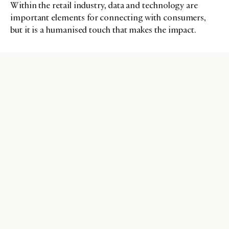
Within the retail industry, data and technology are
important elements for connecting with consumers,
but it is a humanised touch that makes the impact.