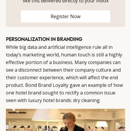
like this delivered directly to your inbox
Register Now
CATEGORIES
INFORMATIONS
SOCIAL
DIGITAL
ABOUT US
INSTAGRAM
RETAIL
CONTACT US
LINKEDIN
PERSONALIZATION IN BRANDING
CONSUMERS
PRIVACY
While big data and artificial intelligence rule all in
CAMPAIGNS
POLICY
today’s marketing world, human touch is still a highly
LEADERS
TERMS AND
effective portion of a business. Many companies can
EVENTS
CONDITIONS
see a disconnect between their company culture and
their customer experience, which will affect the end
product. Bond Brand Loyalty gave an example of how
one hotel brand sought to rectify a common issue
seen with luxury hotel brands: dry cleaning.