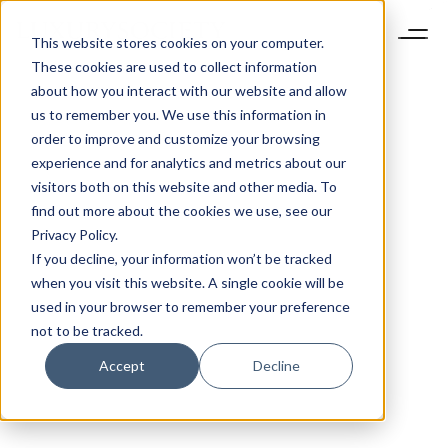
This website stores cookies on your computer.
These cookies are used to collect information
about how you interact with our website and allow
us to remember you. We use this information in
order to improve and customize your browsing
experience and for analytics and metrics about our
visitors both on this website and other media. To
find out more about the cookies we use, see our
Privacy Policy.
If you decline, your information won’t be tracked
when you visit this website. A single cookie will be
used in your browser to remember your preference
not to be tracked.
Accept
Decline