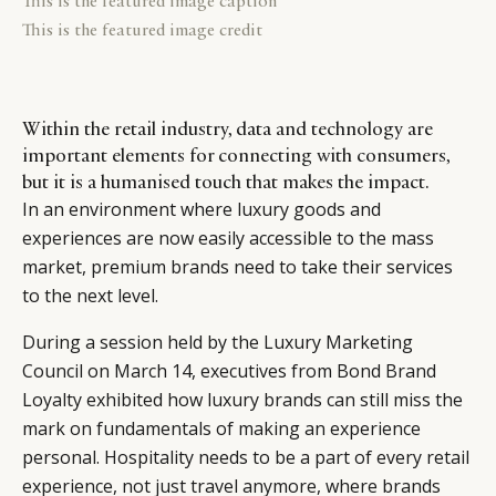
This is the featured image caption
This is the featured image credit
Within the retail industry, data and technology are
important elements for connecting with consumers,
but it is a humanised touch that makes the impact.
In an environment where luxury goods and
experiences are now easily accessible to the mass
market, premium brands need to take their services
to the next level.
During a session held by the Luxury Marketing
Council on March 14, executives from Bond Brand
Loyalty exhibited how luxury brands can still miss the
mark on fundamentals of making an experience
personal. Hospitality needs to be a part of every retail
experience, not just travel anymore, where brands