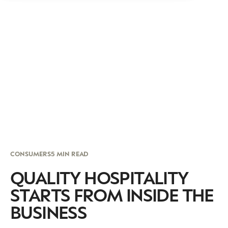
CONSUMERS
5 MIN READ
QUALITY HOSPITALITY
STARTS FROM INSIDE THE
BUSINESS