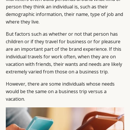
person they think an individual is, such as their
demographic information, their name, type of job and
where they live.
But factors such as whether or not that person has
children or if they travel for business or for pleasure
are an important part of the brand experience. If this
individual travels for work often, when they are on
vacation with friends, their wants and needs are likely
extremely varied from those on a business trip.
However, there are some individuals whose needs
would be the same on a business trip versus a
vacation.