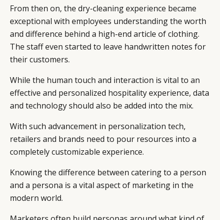
From then on, the dry-cleaning experience became
exceptional with employees understanding the worth
and difference behind a high-end article of clothing.
The staff even started to leave handwritten notes for
their customers.
While the human touch and interaction is vital to an
effective and personalized hospitality experience, data
and technology should also be added into the mix.
With such advancement in personalization tech,
retailers and brands need to pour resources into a
completely customizable experience.
Knowing the difference between catering to a person
and a persona is a vital aspect of marketing in the
modern world.
Marketers often build personas around what kind of