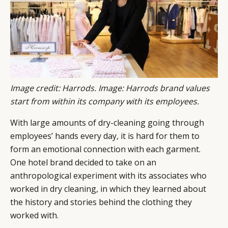
Image credit: Harrods. Image: Harrods brand values
start from within its company with its employees.
With large amounts of dry-cleaning going through
employees’ hands every day, it is hard for them to
form an emotional connection with each garment.
One hotel brand decided to take on an
anthropological experiment with its associates who
worked in dry cleaning, in which they learned about
the history and stories behind the clothing they
worked with.