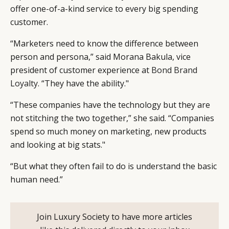
offer one-of-a-kind service to every big spending
customer.
“Marketers need to know the difference between
person and persona,” said Morana Bakula, vice
president of customer experience at
Bond Brand
Loyalty
. “They have the ability."
“These companies have the technology but they are
not stitching the two together,” she said. “Companies
spend so much money on marketing, new products
and looking at big stats."
“But what they often fail to do is understand the basic
human need.”
Join Luxury Society to have more articles