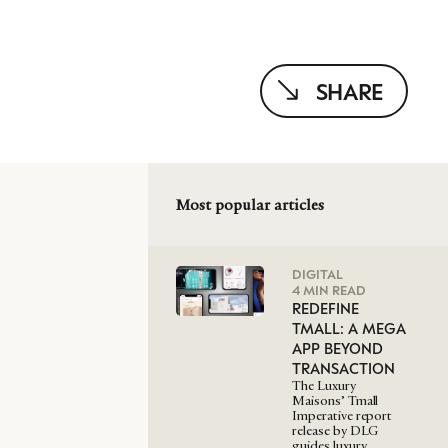
SHARE
Most popular articles
DIGITAL
4 MIN READ
REDEFINE
TMALL: A MEGA
APP BEYOND
TRANSACTION
The Luxury
Maisons’ Tmall
Imperative report
release by DLG
guides luxury