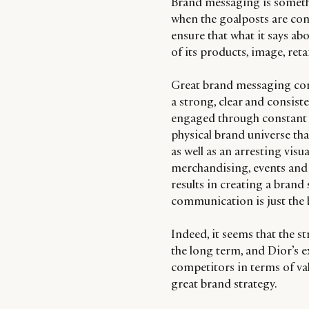
Brand messaging is somethi
when the goalposts are con
ensure that what it says abo
of its products, image, re
Great brand messaging com
a strong, clear and consis
engaged through constant c
physical brand universe th
as well as an arresting visu
merchandising, events and 
results in creating a brand 
communication is just the b
Indeed, it seems that the s
the long term, and Dior’s e
competitors in terms of val
great brand strategy.