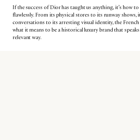
If the success of Dior has taught us anything, it’s how 
flawlessly. From its physical stores to its runway shows, i
conversations to its arresting visual identity, the Frenc
what it means to be a historical luxury brand that spea
relevant way.