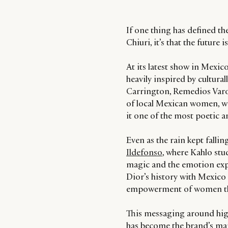
If one thing has defined th
Chiuri, it’s that the future 
At its latest show in Mexic
heavily inspired by cultural
Carrington, Remedios Varo
of local Mexican women, wi
it one of the most poetic 
Even as the rain kept falli
Ildefonso
, where Kahlo stu
magic and the emotion expe
Dior’s history with Mexico 
empowerment of women thro
This messaging around hig
has become the brand’s mant