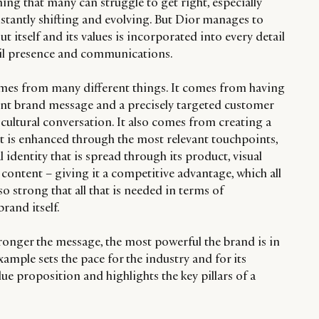
ng that many can struggle to get right, especially
stantly shifting and evolving. But Dior manages to
ut itself and its values is incorporated into every detail
tail presence and communications.
es from many different things. It comes from having
tent brand message and a precisely targeted customer
ultural conversation. It also comes from creating a
at is enhanced through the most relevant touchpoints,
al identity that is spread through its product, visual
content – giving it a competitive advantage, which all
so strong that all that is needed in terms of
rand itself.
tronger the message, the most powerful the brand is in
xample sets the pace for the industry and for its
ue proposition and highlights the key pillars of a