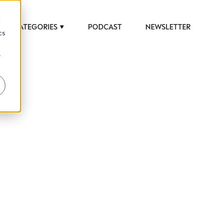
d
CATEGORIES
PODCAST
NEWSLETTER
cs
r
 to help luxury professionals navigate an
JOB TITLE (OPTIONAL)
ciety in