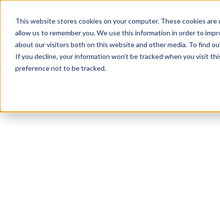
This website stores cookies on your computer. These cookies are u
allow us to remember you. We use this information in order to imp
about our visitors both on this website and other media. To find ou
If you decline, your information won’t be tracked when you visit th
preference not to be tracked.
NEWSLETTER
STAY AHEAD
IN LUXURY