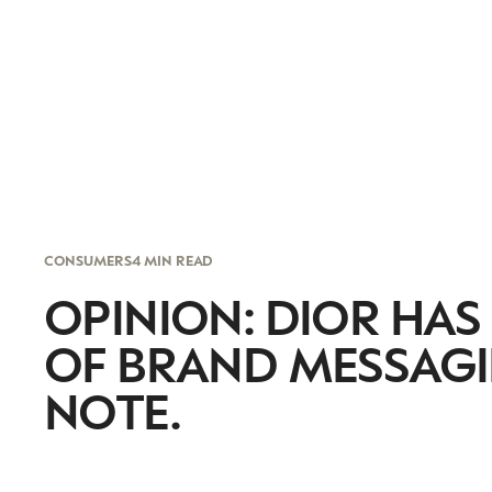
CONSUMERS
4 MIN READ
OPINION: DIOR HAS
OF BRAND MESSAGI
NOTE.