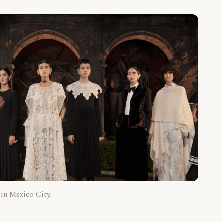
 in Mexico City.