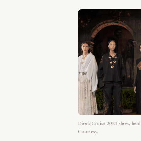
Dior's Cruise 2024 show, held
Courtesy.