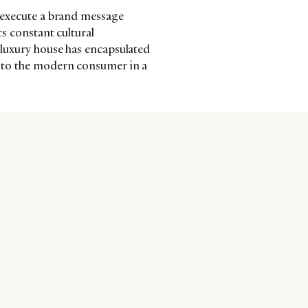
to execute a brand message
ts constant cultural
h luxury house has encapsulated
ks to the modern consumer in a