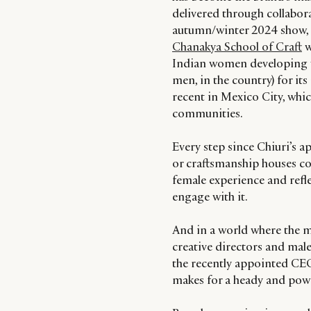
delivered through collabora
autumn/winter 2024 show, 
Chanakya School of Craft
w
Indian women developing th
men, in the country) for i
recent in Mexico City, whi
communities.
Every step since Chiuri’s a
or craftsmanship houses col
female experience and refl
engage with it.
And in a world where the ma
creative directors and mal
the recently appointed CEO
makes for a heady and powe