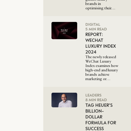
brands in
optimising their…
DIGITAL
5 MIN READ
REPORT:
WECHAT
LUXURY INDEX
2024
The newly released
WeChat Luxury
Index examines how
high-end and luxury
brands achieve
marketing or…
LEADERS
8 MIN READ
TAG HEUER’S
BILLION-
DOLLAR
FORMULA FOR
SUCCESS