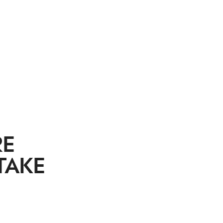
RE
TAKE