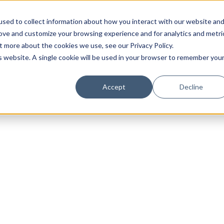
sed to collect information about how you interact with our website an
rove and customize your browsing experience and for analytics and metri
t more about the cookies we use, see our Privacy Policy.
is website. A single cookie will be used in your browser to remember you
Luxury Society delivers exclusive insights and trends
Accept
Decline
evolving industry.
FIRST NAME
LAST NAME
EMAIL
LOCATION
I consent to receiving newsletters from Luxury So