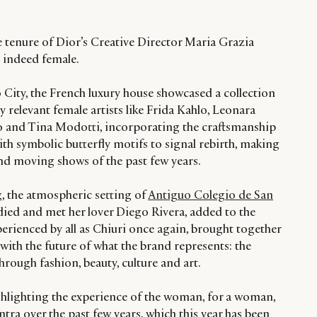
e tenure of Dior’s Creative Director Maria Grazia
is indeed female.
o City, the French luxury house showcased a collection
ly relevant female artists like Frida Kahlo, Leonara
 and Tina Modotti, incorporating the craftsmanship
th symbolic butterfly motifs to signal rebirth, making
and moving shows of the past few years.
ng, the atmospheric setting of
Antiguo Colegio de San
died and met her lover Diego Rivera, added to the
rienced by all as Chiuri once again, brought together
with the future of what the brand represents: the
ugh fashion, beauty, culture and art.
hlighting the experience of the woman, for a woman,
ra over the past few years, which this year has been