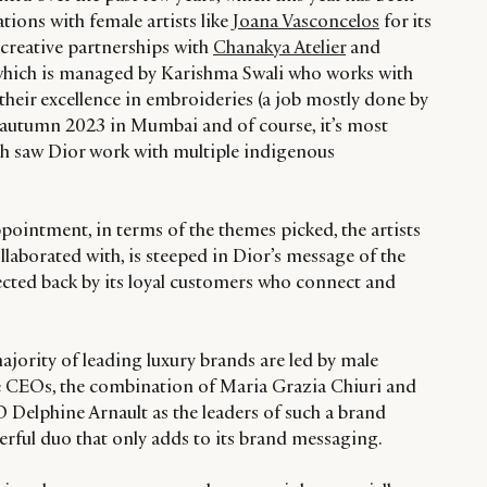
tions with female artists like
Joana Vasconcelos
for its
creative partnerships with
Chanakya Atelier
and
hich is managed by Karishma Swali who works with
eir excellence in embroideries (a job mostly done by
ts autumn 2023 in Mumbai and of course, it’s most
ch saw Dior work with multiple indigenous
ppointment, in terms of the themes picked, the artists
laborated with, is steeped in Dior’s message of the
ected back by its loyal customers who connect and
jority of leading luxury brands are led by male
e CEOs, the combination of Maria Grazia Chiuri and
 Delphine Arnault as the leaders of such a brand
rful duo that only adds to its brand messaging.