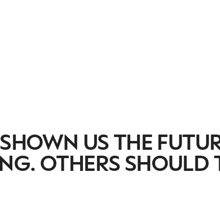
 SHOWN US THE FUTU
NG. OTHERS SHOULD 