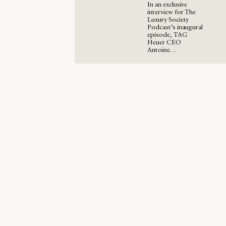
In an exclusive
interview for The
Luxury Society
Podcast’s inaugural
episode, TAG
Heuer CEO
Antoine…