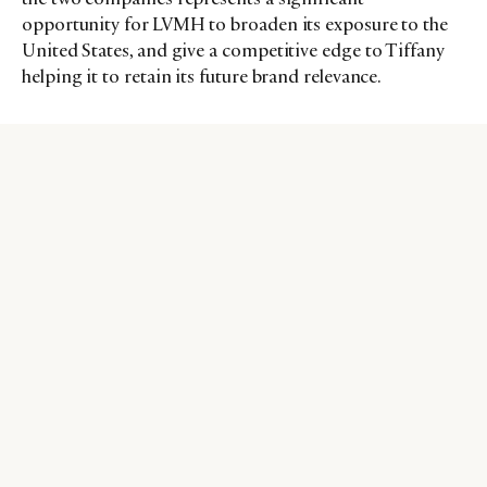
opportunity for LVMH to broaden its exposure to the
United States, and give a competitive edge to Tiffany
helping it to retain its future brand relevance.