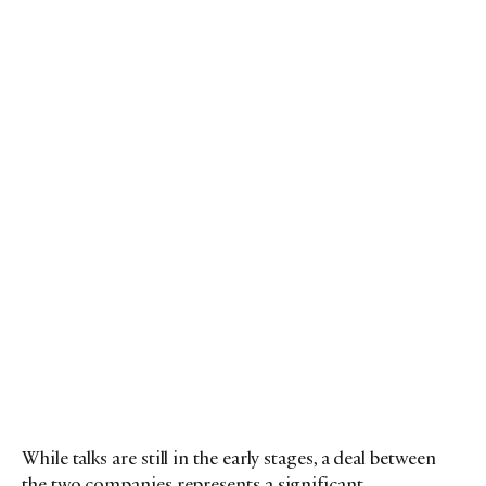
While talks are still in the early stages, a deal between
the two companies represents a significant