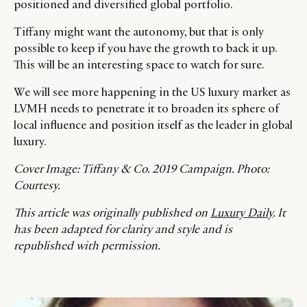
positioned and diversified global portfolio.
Tiffany might want the autonomy, but that is only
possible to keep if you have the growth to back it up.
This will be an interesting space to watch for sure.
We will see more happening in the US luxury market as
LVMH needs to penetrate it to broaden its sphere of
local influence and position itself as the leader in global
luxury.
Cover Image: Tiffany & Co. 2019 Campaign. Photo:
Courtesy.
This article was originally published on
Luxury Daily
. It
has been adapted for clarity and style and is
republished with permission.