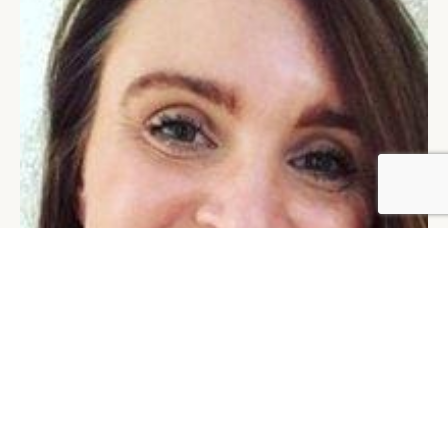
BY DLG
© DLG. 2026
MARTINA OLBERTOVA