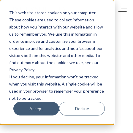
This website stores cookies on your computer.
These cookies are used to collect information
about how you interact with our website and allow
us to remember you. We use this information in
order to improve and customize your browsing
experience and for analytics and metrics about our
visitors both on this website and other media. To
find out more about the cookies we use, see our
Privacy Policy.
If you decline, your information won’t be tracked
when you visit this website. A single cookie will be
used in your browser to remember your preference
not to be tracked.
Accept
Decline