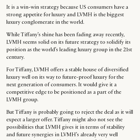
It is a win-win strategy because US consumers have a
strong appetite for luxury and LVMH is the biggest
luxury conglomerate in the world.
While Tiffany’s shine has been fading away recently,
LVMH seems solid on its future strategy to solidify its
position as the world’s leading luxury group in the 21st
century.
For Tiffany, LVMH offers a stable house of diversified
luxury well on its way to future-proof luxury for the
next generation of consumers. It would give it a
competitive edge to be positioned as a part of the
LVMH group.
But Tiffany is probably going to reject the deal as it will
expect a larger offer. Tiffany might also not see the
possibilities that LVMH gives it in terms of stability
and future synergies in LVMH’s already very well