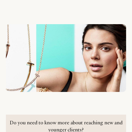
Do you need to know more about reaching new and
younger clients?