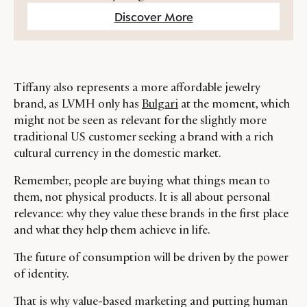
Discover More
Tiffany also represents a more affordable jewelry
brand, as LVMH only has
Bulgari
at the moment, which
might not be seen as relevant for the slightly more
traditional US customer seeking a brand with a rich
cultural currency in the domestic market.
Remember, people are buying what things mean to
them, not physical products. It is all about personal
relevance: why they value these brands in the first place
and what they help them achieve in life.
The future of consumption will be driven by the power
of identity.
That is why value-based marketing and putting human