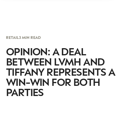
RETAIL
3 MIN READ
OPINION: A DEAL
BETWEEN LVMH AND
TIFFANY REPRESENTS A
WIN-WIN FOR BOTH
PARTIES