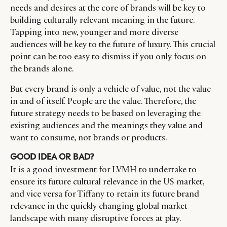
needs and desires at the core of brands will be key to
building culturally relevant meaning in the future.
Tapping into new, younger and more diverse
CATEGORIES
INFORMATIONS
SOCIAL
audiences will be key to the future of luxury. This crucial
point can be too easy to dismiss if you only focus on
DIGITAL
ABOUT US
INSTAGRAM
the brands alone.
RETAIL
CONTACT US
LINKEDIN
CONSUMERS
PRIVACY
But every brand is only a vehicle of value, not the value
CAMPAIGNS
POLICY
in and of itself. People are the value. Therefore, the
future strategy needs to be based on leveraging the
LEADERS
TERMS AND
existing audiences and the meanings they value and
EVENTS
CONDITIONS
want to consume, not brands or products.
GOOD IDEA OR BAD?
It is a good investment for LVMH to undertake to
ensure its future cultural relevance in the US market,
and vice versa for Tiffany to retain its future brand
relevance in the quickly changing global market
landscape with many disruptive forces at play.