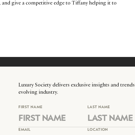
 and give a competitive edge to Tiffany helping it to
Luxury Society delivers exclusive insights and trends
evolving industry.
FIRST NAME
LAST NAME
EMAIL
LOCATION