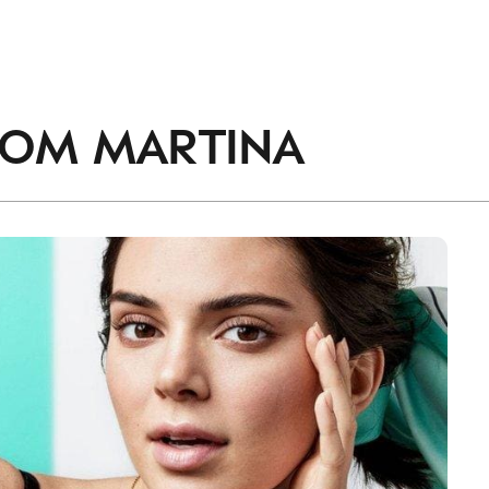
ROM
MARTINA