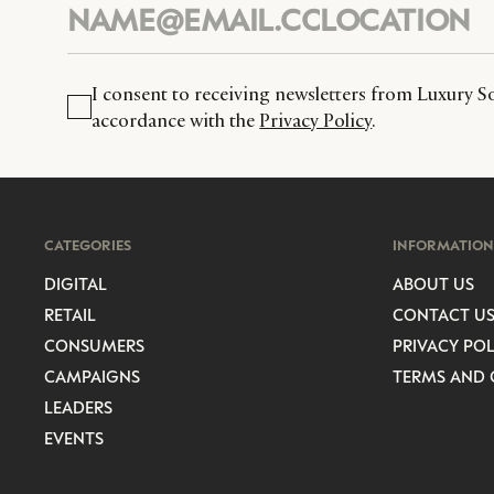
I consent to receiving newsletters from Luxury So
accordance with the
Privacy Policy
.
CATEGORIES
INFORMATION
DIGITAL
ABOUT US
RETAIL
CONTACT U
CONSUMERS
PRIVACY POL
CAMPAIGNS
TERMS AND 
LEADERS
EVENTS