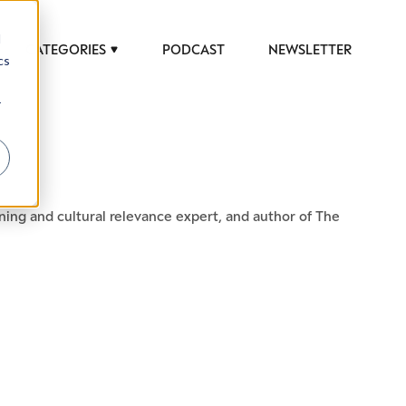
d
CATEGORIES
PODCAST
NEWSLETTER
cs
r
ing and cultural relevance expert, and author of The