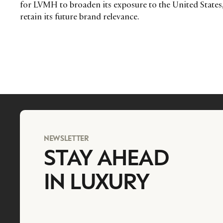
for LVMH to broaden its exposure to the United States,
retain its future brand relevance.
NEWSLETTER
STAY AHEAD
IN LUXURY