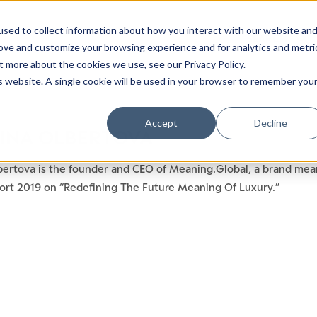
sed to collect information about how you interact with our website an
rove and customize your browsing experience and for analytics and metri
t more about the cookies we use, see our Privacy Policy.
is website. A single cookie will be used in your browser to remember you
Accept
Decline
INA OLBERTOVA
bertova is the founder and CEO of Meaning.Global, a brand mean
ort 2019 on “Redefining The Future Meaning Of Luxury.”