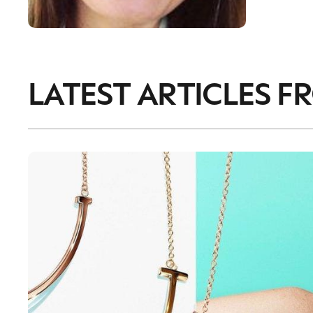
LATEST ARTICLES F