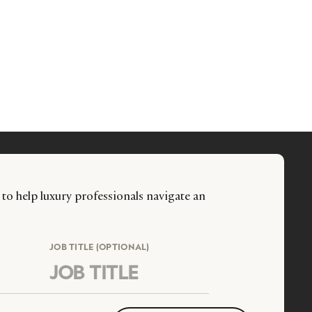
 to help luxury professionals navigate an
JOB TITLE (OPTIONAL)