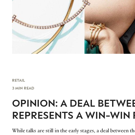
RETAIL
3 MIN READ
OPINION: A DEAL BETWE
REPRESENTS A WIN-WIN 
While talks are still in the early stages, a deal betwee