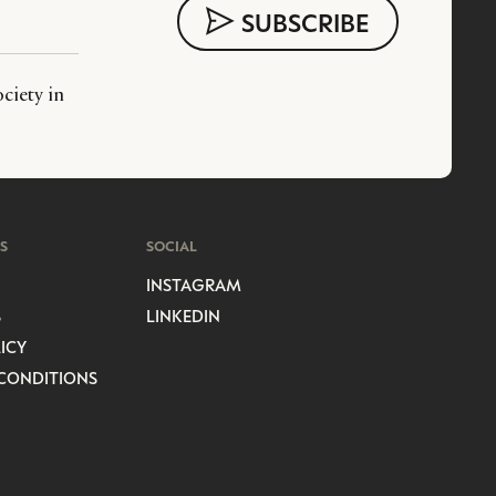
ciety in
S
SOCIAL
INSTAGRAM
S
LINKEDIN
ICY
CONDITIONS