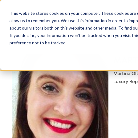
This website stores cookies on your computer. These cookies are u
allow us to remember you. We use this information in order to imp
about our visitors both on this website and other media. To find ou
If you decline, your information won’t be tracked when you visit th
preference not to be tracked.
MART
Martina Ol
Luxury Rep