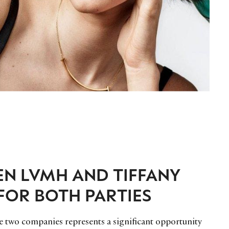
EN LVMH AND TIFFANY
FOR BOTH PARTIES
n the two companies represents a significant opportunity